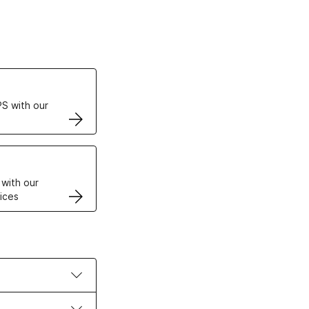
ertificates
S with our
VPS
 with our
ices