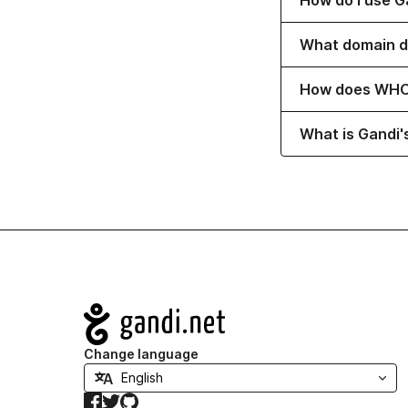
How do I use G
Toggle content 
What domain d
Toggle content 
How does WHO
Toggle content 
What is Gandi'
Navigation
Change language
Facebook
Twitter
GitHub