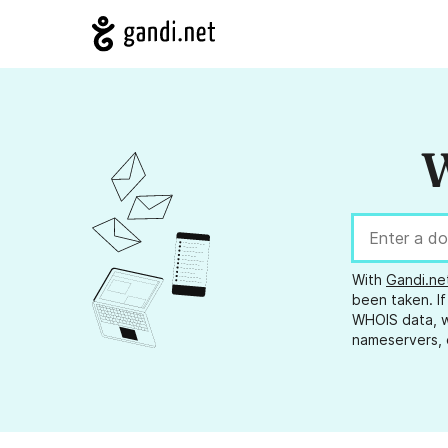
W
With
Gandi.ne
been taken. If
WHOIS data, w
nameservers, 