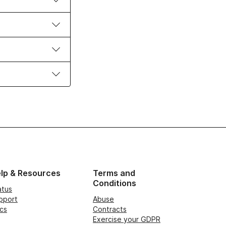
lp & Resources
Terms and
Conditions
atus
pport
Abuse
cs
Contracts
Exercise your GDPR