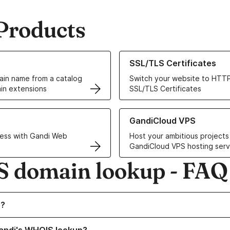
Products
ur Domain Names
Learn more about our SSL/TLS C
SSL/TLS Certificates
in name from a catalog
Switch your website to HTTP
in extensions
SSL/TLS Certificates
r Web Hosting solutions
Learn more about GandiCloud 
GandiCloud VPS
ess with Gandi Web
Host your ambitious projects
GandiCloud VPS hosting serv
 domain lookup - FAQ
visibility
S?
visibility