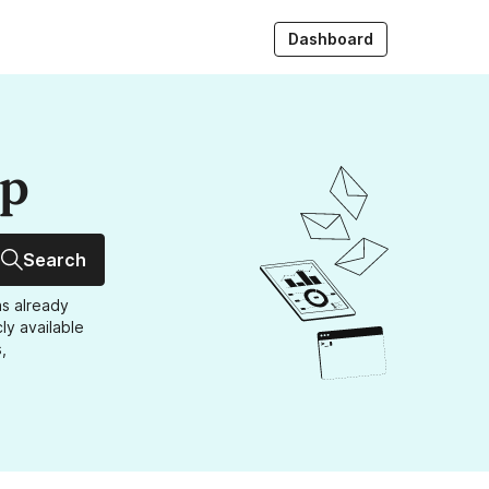
Dashboard
up
Search
as already
ly available
,