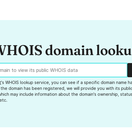
HOIS domain look
t
's WHOIS lookup service, you can see if a specific domain name h
 the domain has been registered, we will provide you with its public
hich may include information about the domain's ownership, status
etc.