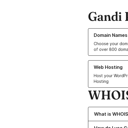
Gandi 
Learn more about o
Domain Names
Choose your doma
of over 800 doma
Learn more about ou
Web Hosting
Host your WordPr
Hosting
WHOIS
Toggle content 
What is WHOI
Toggle content 