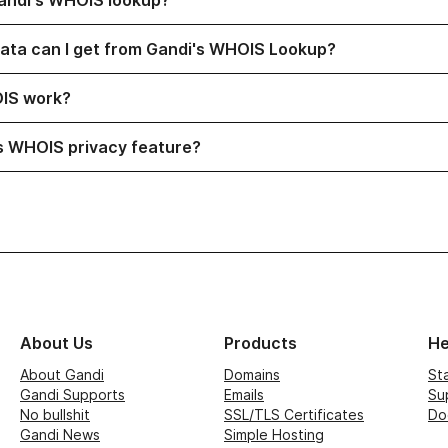
andi's WHOIS lookup?
visibility
ata can I get from Gandi's WHOIS Lookup?
visibility
IS work?
visibility
s WHOIS privacy feature?
About Us
Products
He
About Gandi
Domains
St
Gandi Supports
Emails
Su
No bullshit
SSL/TLS Certificates
Do
Gandi News
Simple Hosting