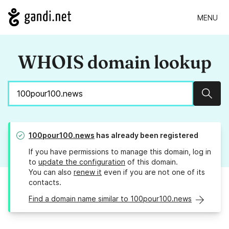
MENU
WHOIS domain lookup
Sear
100pour100.news
has already been registered
If you have permissions to manage this domain, log in
to
update the configuration
of this domain.
You can also
renew it
even if you are not one of its
contacts.
Find a domain name similar to 100pour100.news