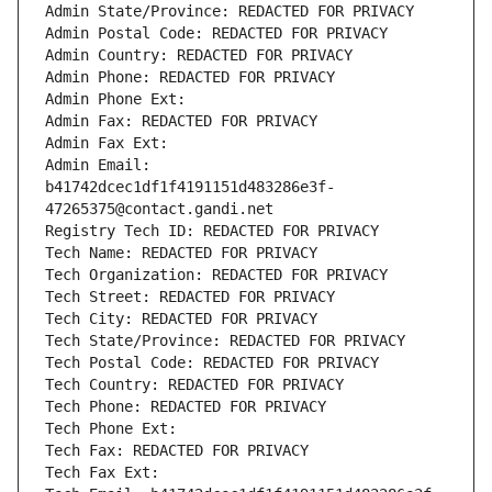
Admin State/Province: REDACTED FOR PRIVACY
Admin Postal Code: REDACTED FOR PRIVACY
Admin Country: REDACTED FOR PRIVACY
Admin Phone: REDACTED FOR PRIVACY
Admin Phone Ext:
Admin Fax: REDACTED FOR PRIVACY
Admin Fax Ext:
Admin Email: 
b41742dcec1df1f4191151d483286e3f-
47265375@contact.gandi.net
Registry Tech ID: REDACTED FOR PRIVACY
Tech Name: REDACTED FOR PRIVACY
Tech Organization: REDACTED FOR PRIVACY
Tech Street: REDACTED FOR PRIVACY
Tech City: REDACTED FOR PRIVACY
Tech State/Province: REDACTED FOR PRIVACY
Tech Postal Code: REDACTED FOR PRIVACY
Tech Country: REDACTED FOR PRIVACY
Tech Phone: REDACTED FOR PRIVACY
Tech Phone Ext:
Tech Fax: REDACTED FOR PRIVACY
Tech Fax Ext: