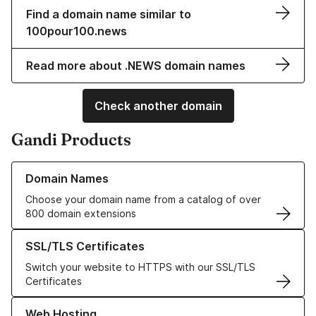
Find a domain name similar to
100pour100.news
Read more about .NEWS domain names
Check another domain
Gandi Products
Learn more about our Domain Names
Domain Names
Choose your domain name from a catalog of over
800 domain extensions
Learn more about our SSL/TLS Certificates
SSL/TLS Certificates
Switch your website to HTTPS with our SSL/TLS
Certificates
Learn more about our Web Hosting solutions
Web Hosting