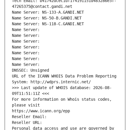
Tech Email: b41742dcec1df1f4191151d483286e3f-
47265375@contact.gandi.net
Name Server: NS-133-A.GANDI.NET
Name Server: NS-50-B.GANDI.NET
Name Server: NS-118-C.GANDI.NET
Name Server: 
Name Server: 
Name Server: 
Name Server: 
Name Server: 
Name Server: 
Name Server: 
DNSSEC: Unsigned
URL of the ICANN WHOIS Data Problem Reporting 
System: http://wdprs.internic.net/
>>> Last update of WHOIS database: 2026-08-
09T11:51:11Z <<<
For more information on Whois status codes, 
please visit
https://www.icann.org/epp
Reseller Email: 
Reseller URL: 
Personal data access and use are governed by 