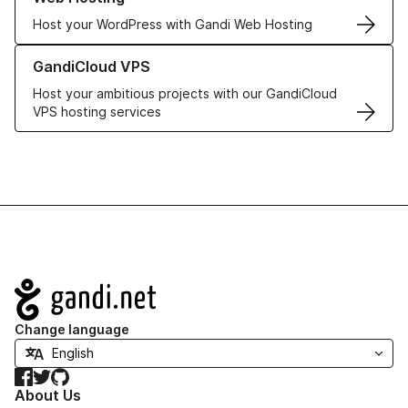
Host your WordPress with Gandi Web Hosting
Learn more about GandiCloud VPS
GandiCloud VPS
Host your ambitious projects with our GandiCloud
VPS hosting services
Navigation
Change language
Facebook
Twitter
GitHub
About Us