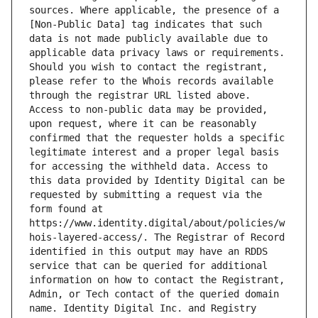
sources. Where applicable, the presence of a 
[Non-Public Data] tag indicates that such 
data is not made publicly available due to 
applicable data privacy laws or requirements. 
Should you wish to contact the registrant, 
please refer to the Whois records available 
through the registrar URL listed above. 
Access to non-public data may be provided, 
upon request, where it can be reasonably 
confirmed that the requester holds a specific 
legitimate interest and a proper legal basis 
for accessing the withheld data. Access to 
this data provided by Identity Digital can be 
requested by submitting a request via the 
form found at 
https://www.identity.digital/about/policies/w
hois-layered-access/. The Registrar of Record 
identified in this output may have an RDDS 
service that can be queried for additional 
information on how to contact the Registrant, 
Admin, or Tech contact of the queried domain 
name. Identity Digital Inc. and Registry 