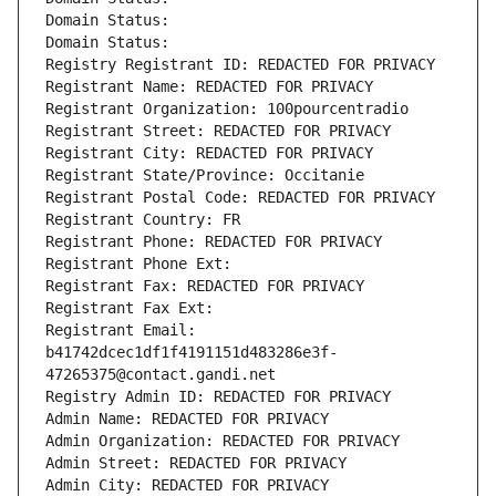
Domain Status: 
Domain Status: 
Registry Registrant ID: REDACTED FOR PRIVACY
Registrant Name: REDACTED FOR PRIVACY
Registrant Organization: 100pourcentradio
Registrant Street: REDACTED FOR PRIVACY
Registrant City: REDACTED FOR PRIVACY
Registrant State/Province: Occitanie
Registrant Postal Code: REDACTED FOR PRIVACY
Registrant Country: FR
Registrant Phone: REDACTED FOR PRIVACY
Registrant Phone Ext:
Registrant Fax: REDACTED FOR PRIVACY
Registrant Fax Ext:
Registrant Email: 
b41742dcec1df1f4191151d483286e3f-
47265375@contact.gandi.net
Registry Admin ID: REDACTED FOR PRIVACY
Admin Name: REDACTED FOR PRIVACY
Admin Organization: REDACTED FOR PRIVACY
Admin Street: REDACTED FOR PRIVACY
Admin City: REDACTED FOR PRIVACY