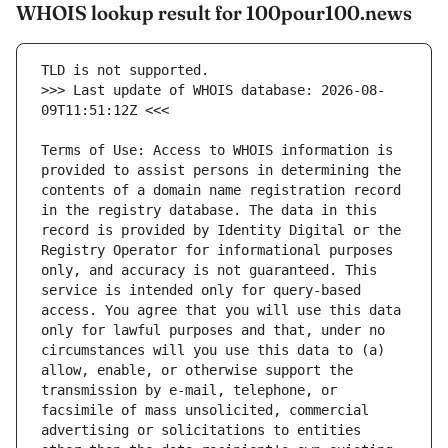
WHOIS lookup result for 100pour100.news
>>> Last update of WHOIS database: 2026-08-
Terms of Use: Access to WHOIS information is 
provided to assist persons in determining the 
contents of a domain name registration record 
in the registry database. The data in this 
record is provided by Identity Digital or the 
Registry Operator for informational purposes 
only, and accuracy is not guaranteed. This 
service is intended only for query-based 
access. You agree that you will use this data 
only for lawful purposes and that, under no 
circumstances will you use this data to (a) 
allow, enable, or otherwise support the 
transmission by e-mail, telephone, or 
facsimile of mass unsolicited, commercial 
advertising or solicitations to entities 