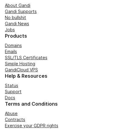
About Gandi
Gandi Supports
No bullshit
Gandi News
Jobs
Products
Domains
Emails
SSL/TLS Certificates
Simple Hosting
GandiCloud VPS
Help & Resources
Status
Support
Docs
Terms and Conditions
Abuse
Contracts
Exercise your GDPR rights