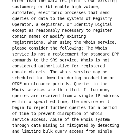
other than the data recipient's own existing 
customers; or (b) enable high volume, 
automated, electronic processes that send 
queries or data to the systems of Registry 
Operator, a Registrar, or Identity Digital 
except as reasonably necessary to register 
domain names or modify existing 
registrations. When using the Whois service, 
please consider the following: The Whois 
service is not a replacement for standard EPP 
commands to the SRS service. Whois is not 
considered authoritative for registered 
domain objects. The Whois service may be 
scheduled for downtime during production or 
OT&E maintenance periods. Queries to the 
Whois services are throttled. If too many 
queries are received from a single IP address 
within a specified time, the service will 
begin to reject further queries for a period 
of time to prevent disruption of Whois 
service access. Abuse of the Whois system 
through data mining is mitigated by detecting 
and limiting bulk query access from single 