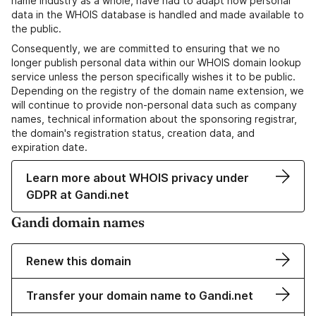
name industry as a whole, have had to adapt how personal
data in the WHOIS database is handled and made available to
the public.
Consequently, we are committed to ensuring that we no
longer publish personal data within our WHOIS domain lookup
service unless the person specifically wishes it to be public.
Depending on the registry of the domain name extension, we
will continue to provide non-personal data such as company
names, technical information about the sponsoring registrar,
the domain's registration status, creation data, and
expiration date.
Learn more about WHOIS privacy under
GDPR at Gandi.net
Gandi domain names
Renew this domain
Transfer your domain name to Gandi.net