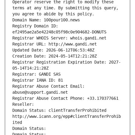
Operator reserve the right to modify these 
terms at any time. By submitting this query, 
you agree to abide by this policy.
Domain Name: 100pour100.news
Registry Domain ID: 
ef2495ae2a5e42248c05f98c0e904682-DONUTS
Registrar WHOIS Server: whois.gandi.net
Registrar URL: http://www.gandi.net
Updated Date: 2026-06-12T06:53:48Z
Creation Date: 2024-05-14T12:21:28Z
Registrar Registration Expiration Date: 2027-
05-14T14:21:28Z
Registrar: GANDI SAS
Registrar IANA ID: 81
Registrar Abuse Contact Email: 
abuse@support.gandi.net
Registrar Abuse Contact Phone: +33.170377661
Reseller: 
Domain Status: clientTransferProhibited 
http://www.icann.org/epp#clientTransferProhib
ited
Domain Status: 
Domain Status: 