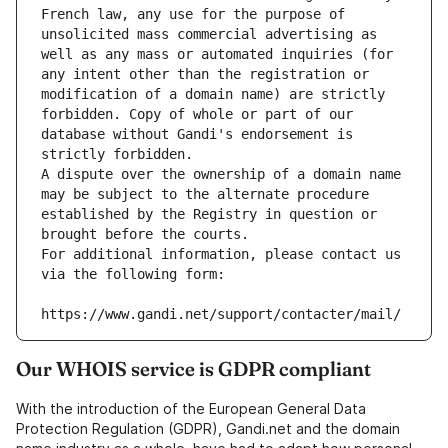
French law, any use for the purpose of 
unsolicited mass commercial advertising as 
well as any mass or automated inquiries (for 
any intent other than the registration or 
modification of a domain name) are strictly 
forbidden. Copy of whole or part of our 
database without Gandi's endorsement is 
strictly forbidden.
A dispute over the ownership of a domain name 
may be subject to the alternate procedure 
established by the Registry in question or 
brought before the courts.
For additional information, please contact us 
via the following form:
https://www.gandi.net/support/contacter/mail/
Our WHOIS service is GDPR compliant
With the introduction of the European General Data
Protection Regulation (GDPR), Gandi.net and the domain