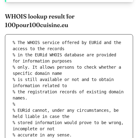
WHOIS lookup result for
100pour100cuisine.eu
% The WHOIS service offered by EURid and the 
access to the records
% in the EURid WHOIS database are provided 
for information purposes
% only. It allows persons to check whether a 
specific domain name
% is still available or not and to obtain 
information related to
% the registration records of existing domain 
names.
%
% EURid cannot, under any circumstances, be 
held liable in case the
% stored information would prove to be wrong, 
incomplete or not
% accurate in any sense.