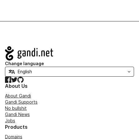
Navigation
Change language
Facebook
Twitter
GitHub
About Us
About Gandi
Gandi Supports
No bullshit
Gandi News
Jobs
Products
Domains