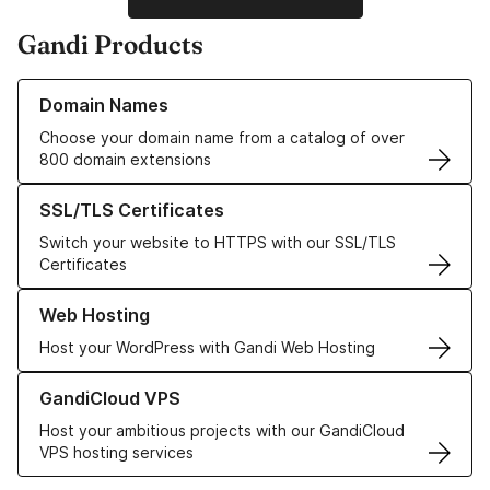
Gandi Products
Learn more about our Domain Names
Domain Names
Choose your domain name from a catalog of over
800 domain extensions
Learn more about our SSL/TLS Certificates
SSL/TLS Certificates
Switch your website to HTTPS with our SSL/TLS
Certificates
Learn more about our Web Hosting solutions
Web Hosting
Host your WordPress with Gandi Web Hosting
Learn more about GandiCloud VPS
GandiCloud VPS
Host your ambitious projects with our GandiCloud
VPS hosting services