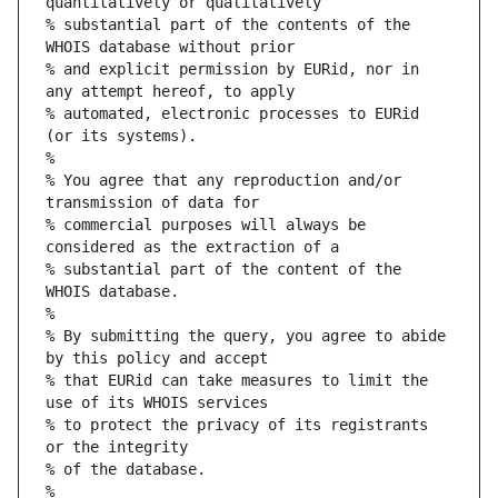
quantitatively or qualitatively
% substantial part of the contents of the 
WHOIS database without prior
% and explicit permission by EURid, nor in 
any attempt hereof, to apply
% automated, electronic processes to EURid 
(or its systems).
%
% You agree that any reproduction and/or 
transmission of data for
% commercial purposes will always be 
considered as the extraction of a
% substantial part of the content of the 
WHOIS database.
%
% By submitting the query, you agree to abide 
by this policy and accept
% that EURid can take measures to limit the 
use of its WHOIS services
% to protect the privacy of its registrants 
or the integrity
% of the database.
%