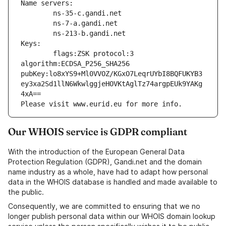
Name servers:
        ns-35-c.gandi.net
        ns-7-a.gandi.net
        ns-213-b.gandi.net
Keys:
        flags:ZSK protocol:3 
algorithm:ECDSA_P256_SHA256 
pubKey:lo8xYS9+Ml0VVOZ/KGxO7LeqrUYbI8BQFUKYB3
ey3xa2Sd1llN6WkwlggjeHOVKtAglTz74argpEUk9YAKg
4xA==
Please visit www.eurid.eu for more info.
Our WHOIS service is GDPR compliant
With the introduction of the European General Data
Protection Regulation (GDPR), Gandi.net and the domain
name industry as a whole, have had to adapt how personal
data in the WHOIS database is handled and made available to
the public.
Consequently, we are committed to ensuring that we no
longer publish personal data within our WHOIS domain lookup