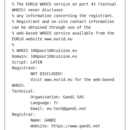
% The EURid WHOIS service on port 43 (textual 
WHOIS) never discloses
% any information concerning the registrant.
% Registrant and on-site contact information 
can be obtained through use of the
% web-based WHOIS service available from the 
EURid website www.eurid.eu
%
% WHOIS 100pour100cuisine.eu
Domain: 100pour100cuisine.eu
Script: LATIN
Registrant:
        NOT DISCLOSED!
        Visit www.eurid.eu for the web-based 
WHOIS.
Technical:
        Organisation: Gandi SAS
        Language: fr
        Email: eu-tech@gandi.net
Registrar:
        Name: GANDI
        Website: https://www.gandi.net