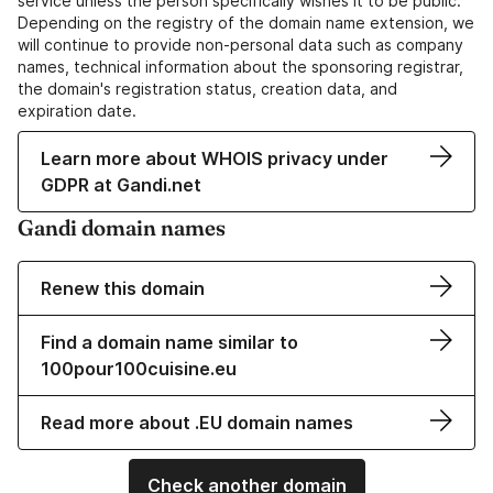
service unless the person specifically wishes it to be public.
Depending on the registry of the domain name extension, we
will continue to provide non-personal data such as company
names, technical information about the sponsoring registrar,
the domain's registration status, creation data, and
expiration date.
Learn more about WHOIS privacy under
GDPR at Gandi.net
Gandi domain names
Renew this domain
Find a domain name similar to
100pour100cuisine.eu
Read more about .EU domain names
Check another domain