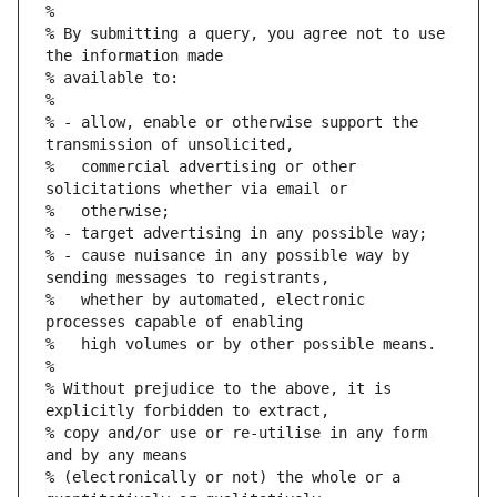
%
% By submitting a query, you agree not to use 
the information made
% available to:
%
% - allow, enable or otherwise support the 
transmission of unsolicited,
%   commercial advertising or other 
solicitations whether via email or
%   otherwise;
% - target advertising in any possible way;
% - cause nuisance in any possible way by 
sending messages to registrants,
%   whether by automated, electronic 
processes capable of enabling
%   high volumes or by other possible means.
%
% Without prejudice to the above, it is 
explicitly forbidden to extract,
% copy and/or use or re-utilise in any form 
and by any means
% (electronically or not) the whole or a 