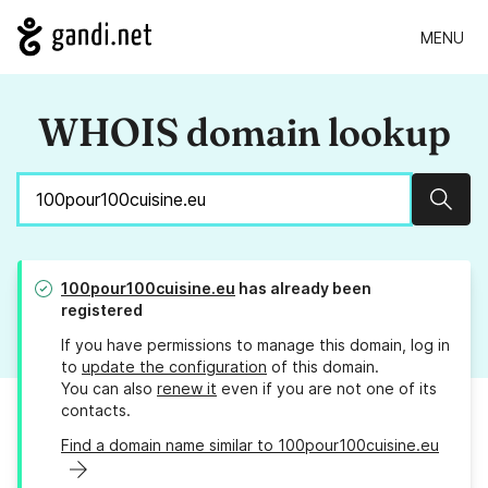
MENU
WHOIS domain lookup
Sear
100pour100cuisine.eu
has already been
registered
If you have permissions to manage this domain, log in
to
update the configuration
of this domain.
You can also
renew it
even if you are not one of its
contacts.
Find a domain name similar to 100pour100cuisine.eu