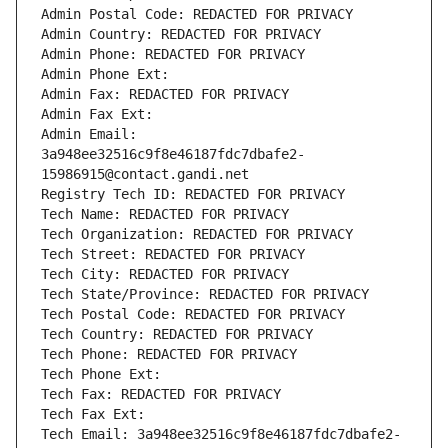
Admin Postal Code: REDACTED FOR PRIVACY
Admin Country: REDACTED FOR PRIVACY
Admin Phone: REDACTED FOR PRIVACY
Admin Phone Ext:
Admin Fax: REDACTED FOR PRIVACY
Admin Fax Ext:
Admin Email: 
3a948ee32516c9f8e46187fdc7dbafe2-
15986915@contact.gandi.net
Registry Tech ID: REDACTED FOR PRIVACY
Tech Name: REDACTED FOR PRIVACY
Tech Organization: REDACTED FOR PRIVACY
Tech Street: REDACTED FOR PRIVACY
Tech City: REDACTED FOR PRIVACY
Tech State/Province: REDACTED FOR PRIVACY
Tech Postal Code: REDACTED FOR PRIVACY
Tech Country: REDACTED FOR PRIVACY
Tech Phone: REDACTED FOR PRIVACY
Tech Phone Ext:
Tech Fax: REDACTED FOR PRIVACY
Tech Fax Ext:
Tech Email: 3a948ee32516c9f8e46187fdc7dbafe2-