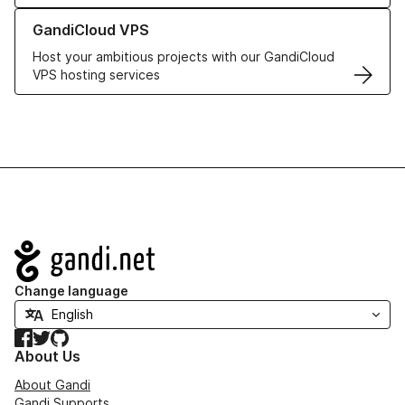
Learn more about GandiCloud VPS
GandiCloud VPS
Host your ambitious projects with our GandiCloud
VPS hosting services
Navigation
Change language
Facebook
Twitter
GitHub
About Us
About Gandi
Gandi Supports