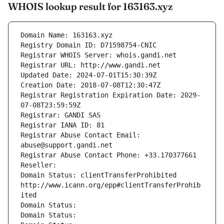
WHOIS lookup result for 163163.xyz
Domain Name: 163163.xyz
Registry Domain ID: D71598754-CNIC
Registrar WHOIS Server: whois.gandi.net
Registrar URL: http://www.gandi.net
Updated Date: 2024-07-01T15:30:39Z
Creation Date: 2018-07-08T12:30:47Z
Registrar Registration Expiration Date: 2029-
07-08T23:59:59Z
Registrar: GANDI SAS
Registrar IANA ID: 81
Registrar Abuse Contact Email: 
abuse@support.gandi.net
Registrar Abuse Contact Phone: +33.170377661
Reseller: 
Domain Status: clientTransferProhibited 
http://www.icann.org/epp#clientTransferProhib
ited
Domain Status: 
Domain Status: 