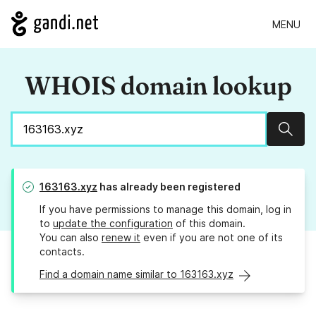
MENU
WHOIS domain lookup
Sear
163163.xyz
has already been registered
If you have permissions to manage this domain, log in
to
update the configuration
of this domain.
You can also
renew it
even if you are not one of its
contacts.
Find a domain name similar to 163163.xyz