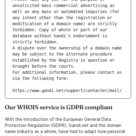
unsolicited mass commercial advertising as 
well as any mass or automated inquiries (for 
any intent other than the registration or 
modification of a domain name) are strictly 
forbidden. Copy of whole or part of our 
database without Gandi's endorsement is 
strictly forbidden.
A dispute over the ownership of a domain name 
may be subject to the alternate procedure 
established by the Registry in question or 
brought before the courts.
For additional information, please contact us 
via the following form:
https://www.gandi.net/support/contacter/mail/
Our WHOIS service is GDPR compliant
With the introduction of the European General Data
Protection Regulation (GDPR), Gandi.net and the domain
name industry as a whole, have had to adapt how personal