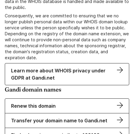
data in the WHOIS database is handled and made available to
the public.
Consequently, we are committed to ensuring that we no
longer publish personal data within our WHOIS domain lookup
service unless the person specifically wishes it to be public.
Depending on the registry of the domain name extension, we
will continue to provide non-personal data such as company
names, technical information about the sponsoring registrar,
the domain's registration status, creation data, and
expiration date.
Learn more about WHOIS privacy under
GDPR at Gandi.net
Gandi domain names
Renew this domain
Transfer your domain name to Gandi.net