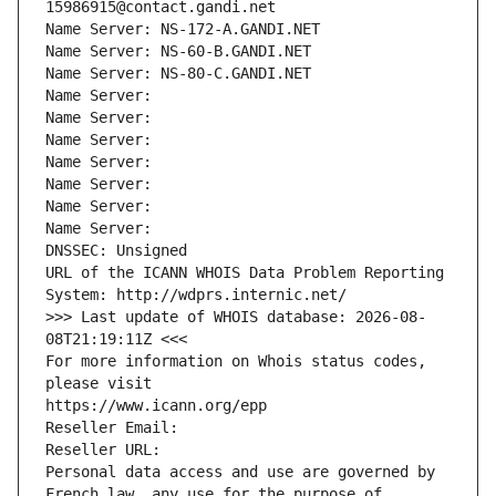
15986915@contact.gandi.net
Name Server: NS-172-A.GANDI.NET
Name Server: NS-60-B.GANDI.NET
Name Server: NS-80-C.GANDI.NET
Name Server: 
Name Server: 
Name Server: 
Name Server: 
Name Server: 
Name Server: 
Name Server: 
DNSSEC: Unsigned
URL of the ICANN WHOIS Data Problem Reporting 
System: http://wdprs.internic.net/
>>> Last update of WHOIS database: 2026-08-
08T21:19:11Z <<<
For more information on Whois status codes, 
please visit
https://www.icann.org/epp
Reseller Email: 
Reseller URL: 
Personal data access and use are governed by 
French law, any use for the purpose of 