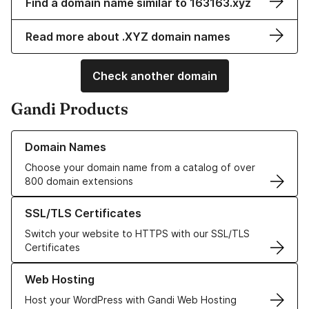
Find a domain name similar to 163163.xyz
Read more about .XYZ domain names
Check another domain
Gandi Products
Learn more about our Domain Names
Domain Names
Choose your domain name from a catalog of over
800 domain extensions
Learn more about our SSL/TLS Certificates
SSL/TLS Certificates
Switch your website to HTTPS with our SSL/TLS
Certificates
Learn more about our Web Hosting solutions
Web Hosting
Host your WordPress with Gandi Web Hosting