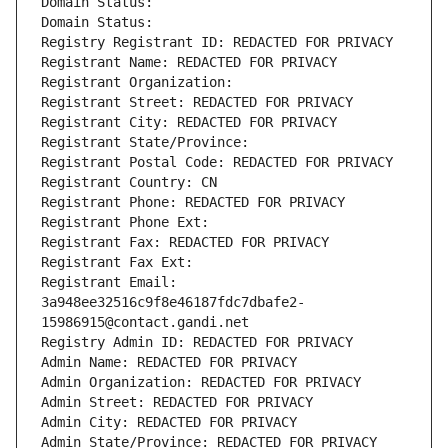
Domain Status: 
Domain Status: 
Registry Registrant ID: REDACTED FOR PRIVACY
Registrant Name: REDACTED FOR PRIVACY
Registrant Organization: 
Registrant Street: REDACTED FOR PRIVACY
Registrant City: REDACTED FOR PRIVACY
Registrant State/Province: 
Registrant Postal Code: REDACTED FOR PRIVACY
Registrant Country: CN
Registrant Phone: REDACTED FOR PRIVACY
Registrant Phone Ext:
Registrant Fax: REDACTED FOR PRIVACY
Registrant Fax Ext:
Registrant Email: 
3a948ee32516c9f8e46187fdc7dbafe2-
15986915@contact.gandi.net
Registry Admin ID: REDACTED FOR PRIVACY
Admin Name: REDACTED FOR PRIVACY
Admin Organization: REDACTED FOR PRIVACY
Admin Street: REDACTED FOR PRIVACY
Admin City: REDACTED FOR PRIVACY
Admin State/Province: REDACTED FOR PRIVACY