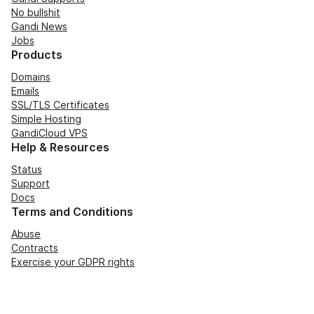
No bullshit
Gandi News
Jobs
Products
Domains
Emails
SSL/TLS Certificates
Simple Hosting
GandiCloud VPS
Help & Resources
Status
Support
Docs
Terms and Conditions
Abuse
Contracts
Exercise your GDPR rights