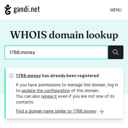
MENU
WHOIS domain lookup
Sear
1788.money
has already been registered
If you have permissions to manage this domain, log in
to
update the configuration
of this domain.
You can also
renew it
even if you are not one of its
contacts.
Find a domain name similar to 1788.money