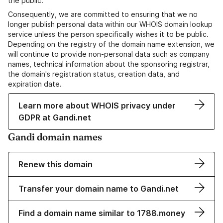
the public.
Consequently, we are committed to ensuring that we no
longer publish personal data within our WHOIS domain lookup
service unless the person specifically wishes it to be public.
Depending on the registry of the domain name extension, we
will continue to provide non-personal data such as company
names, technical information about the sponsoring registrar,
the domain's registration status, creation data, and
expiration date.
Learn more about WHOIS privacy under
GDPR at Gandi.net
Gandi domain names
Renew this domain
Transfer your domain name to Gandi.net
Find a domain name similar to 1788.money