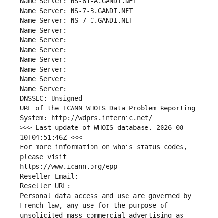
Name Server: NS-81-A.GANDI.NET
Name Server: NS-7-B.GANDI.NET
Name Server: NS-7-C.GANDI.NET
Name Server: 
Name Server: 
Name Server: 
Name Server: 
Name Server: 
Name Server: 
Name Server: 
DNSSEC: Unsigned
URL of the ICANN WHOIS Data Problem Reporting 
System: http://wdprs.internic.net/
>>> Last update of WHOIS database: 2026-08-
10T04:51:46Z <<<
For more information on Whois status codes, 
please visit
https://www.icann.org/epp
Reseller Email: 
Reseller URL: 
Personal data access and use are governed by 
French law, any use for the purpose of 
unsolicited mass commercial advertising as 