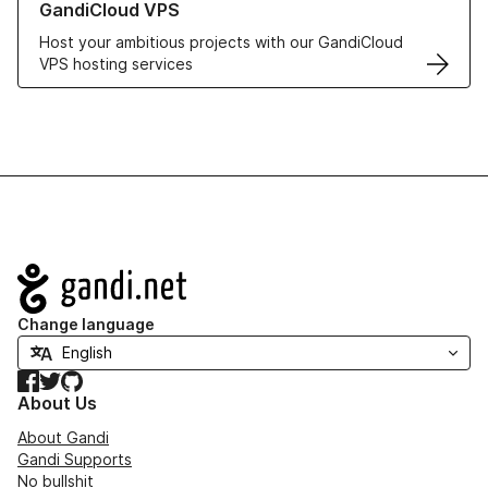
GandiCloud VPS
Host your ambitious projects with our GandiCloud
VPS hosting services
Navigation
Change language
Facebook
Twitter
GitHub
About Us
About Gandi
Gandi Supports
No bullshit