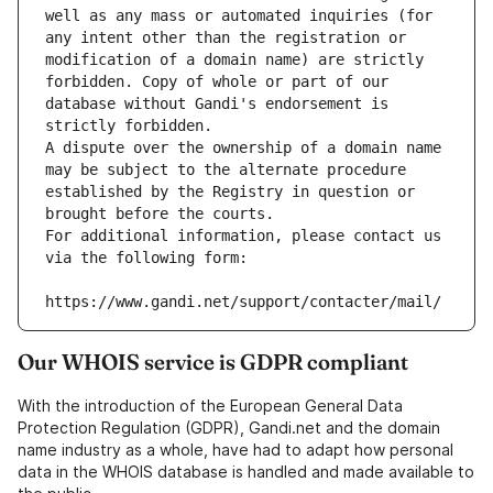
well as any mass or automated inquiries (for 
any intent other than the registration or 
modification of a domain name) are strictly 
forbidden. Copy of whole or part of our 
database without Gandi's endorsement is 
strictly forbidden.
A dispute over the ownership of a domain name 
may be subject to the alternate procedure 
established by the Registry in question or 
brought before the courts.
For additional information, please contact us 
via the following form:
https://www.gandi.net/support/contacter/mail/
Our WHOIS service is GDPR compliant
With the introduction of the European General Data
Protection Regulation (GDPR), Gandi.net and the domain
name industry as a whole, have had to adapt how personal
data in the WHOIS database is handled and made available to