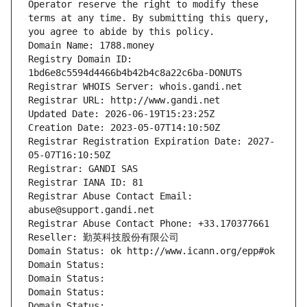
Operator reserve the right to modify these 
terms at any time. By submitting this query, 
you agree to abide by this policy.
Domain Name: 1788.money
Registry Domain ID: 
1bd6e8c5594d4466b4b42b4c8a22c6ba-DONUTS
Registrar WHOIS Server: whois.gandi.net
Registrar URL: http://www.gandi.net
Updated Date: 2026-06-19T15:23:25Z
Creation Date: 2023-05-07T14:10:50Z
Registrar Registration Expiration Date: 2027-
05-07T16:10:50Z
Registrar: GANDI SAS
Registrar IANA ID: 81
Registrar Abuse Contact Email: 
abuse@support.gandi.net
Registrar Abuse Contact Phone: +33.170377661
Reseller: 勤英科技股份有限公司
Domain Status: ok http://www.icann.org/epp#ok
Domain Status: 
Domain Status: 
Domain Status: 
Domain Status: 