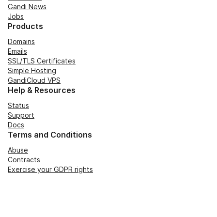
Gandi News
Jobs
Products
Domains
Emails
SSL/TLS Certificates
Simple Hosting
GandiCloud VPS
Help & Resources
Status
Support
Docs
Terms and Conditions
Abuse
Contracts
Exercise your GDPR rights