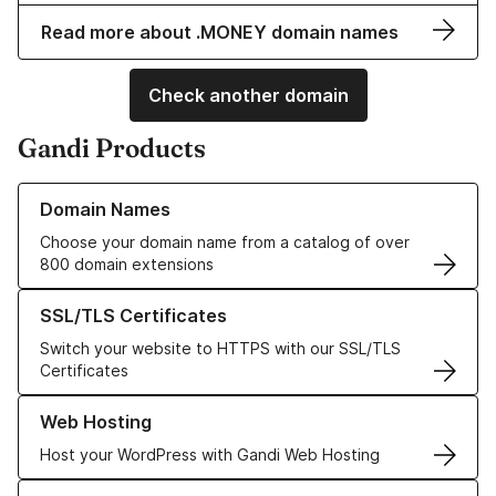
Read more about .MONEY domain names
Check another domain
Gandi Products
Learn more about our Domain Names
Domain Names
Choose your domain name from a catalog of over
800 domain extensions
Learn more about our SSL/TLS Certificates
SSL/TLS Certificates
Switch your website to HTTPS with our SSL/TLS
Certificates
Learn more about our Web Hosting solutions
Web Hosting
Host your WordPress with Gandi Web Hosting
Learn more about GandiCloud VPS