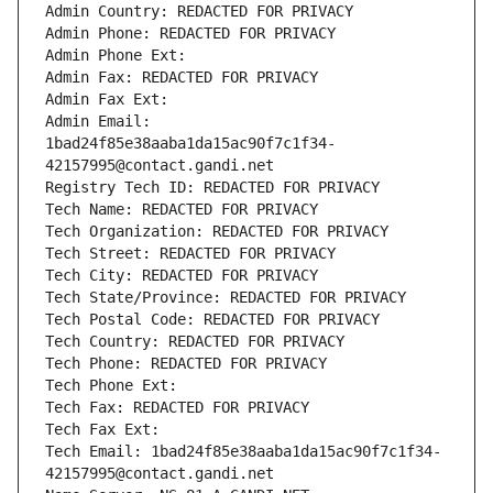
Admin Country: REDACTED FOR PRIVACY
Admin Phone: REDACTED FOR PRIVACY
Admin Phone Ext:
Admin Fax: REDACTED FOR PRIVACY
Admin Fax Ext:
Admin Email: 
1bad24f85e38aaba1da15ac90f7c1f34-
42157995@contact.gandi.net
Registry Tech ID: REDACTED FOR PRIVACY
Tech Name: REDACTED FOR PRIVACY
Tech Organization: REDACTED FOR PRIVACY
Tech Street: REDACTED FOR PRIVACY
Tech City: REDACTED FOR PRIVACY
Tech State/Province: REDACTED FOR PRIVACY
Tech Postal Code: REDACTED FOR PRIVACY
Tech Country: REDACTED FOR PRIVACY
Tech Phone: REDACTED FOR PRIVACY
Tech Phone Ext:
Tech Fax: REDACTED FOR PRIVACY
Tech Fax Ext:
Tech Email: 1bad24f85e38aaba1da15ac90f7c1f34-
42157995@contact.gandi.net