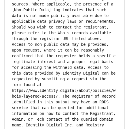
sources. Where applicable, the presence of a 
[Non-Public Data] tag indicates that such 
data is not made publicly available due to 
applicable data privacy laws or requirements. 
Should you wish to contact the registrant, 
please refer to the Whois records available 
through the registrar URL listed above. 
Access to non-public data may be provided, 
upon request, where it can be reasonably 
confirmed that the requester holds a specific 
legitimate interest and a proper legal basis 
for accessing the withheld data. Access to 
this data provided by Identity Digital can be 
requested by submitting a request via the 
form found at 
https://www.identity.digital/about/policies/w
hois-layered-access/. The Registrar of Record 
identified in this output may have an RDDS 
service that can be queried for additional 
information on how to contact the Registrant, 
Admin, or Tech contact of the queried domain 
name. Identity Digital Inc. and Registry 