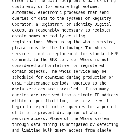
other than the data recipient's own existing 
customers; or (b) enable high volume, 
automated, electronic processes that send 
queries or data to the systems of Registry 
Operator, a Registrar, or Identity Digital 
except as reasonably necessary to register 
domain names or modify existing 
registrations. When using the Whois service, 
please consider the following: The Whois 
service is not a replacement for standard EPP 
commands to the SRS service. Whois is not 
considered authoritative for registered 
domain objects. The Whois service may be 
scheduled for downtime during production or 
OT&E maintenance periods. Queries to the 
Whois services are throttled. If too many 
queries are received from a single IP address 
within a specified time, the service will 
begin to reject further queries for a period 
of time to prevent disruption of Whois 
service access. Abuse of the Whois system 
through data mining is mitigated by detecting 
and limiting bulk query access from single 