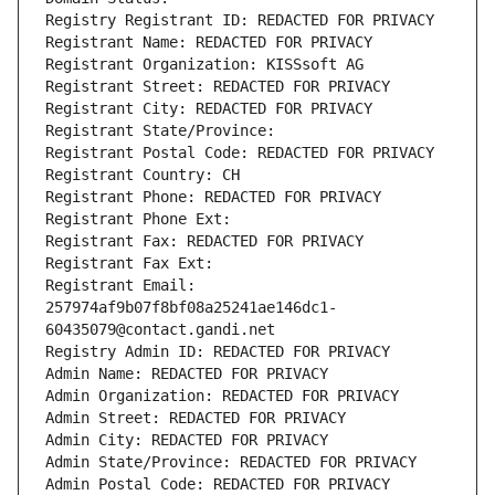
Registry Registrant ID: REDACTED FOR PRIVACY
Registrant Name: REDACTED FOR PRIVACY
Registrant Organization: KISSsoft AG
Registrant Street: REDACTED FOR PRIVACY
Registrant City: REDACTED FOR PRIVACY
Registrant State/Province: 
Registrant Postal Code: REDACTED FOR PRIVACY
Registrant Country: CH
Registrant Phone: REDACTED FOR PRIVACY
Registrant Phone Ext:
Registrant Fax: REDACTED FOR PRIVACY
Registrant Fax Ext:
Registrant Email: 
257974af9b07f8bf08a25241ae146dc1-
60435079@contact.gandi.net
Registry Admin ID: REDACTED FOR PRIVACY
Admin Name: REDACTED FOR PRIVACY
Admin Organization: REDACTED FOR PRIVACY
Admin Street: REDACTED FOR PRIVACY
Admin City: REDACTED FOR PRIVACY
Admin State/Province: REDACTED FOR PRIVACY
Admin Postal Code: REDACTED FOR PRIVACY