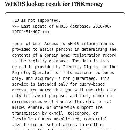
WHOIS lookup result for 1788.money
>>> Last update of WHOIS database: 2026-08-
Terms of Use: Access to WHOIS information is 
provided to assist persons in determining the 
contents of a domain name registration record 
in the registry database. The data in this 
record is provided by Identity Digital or the 
Registry Operator for informational purposes 
only, and accuracy is not guaranteed. This 
service is intended only for query-based 
access. You agree that you will use this data 
only for lawful purposes and that, under no 
circumstances will you use this data to (a) 
allow, enable, or otherwise support the 
transmission by e-mail, telephone, or 
facsimile of mass unsolicited, commercial 
advertising or solicitations to entities 