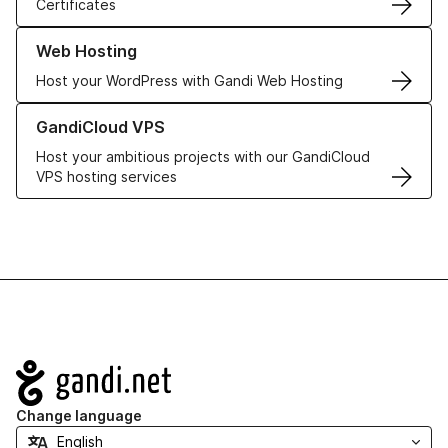
Certificates
Learn more about our Web Hosting solutions
Web Hosting
Host your WordPress with Gandi Web Hosting
Learn more about GandiCloud VPS
GandiCloud VPS
Host your ambitious projects with our GandiCloud
VPS hosting services
Navigation
Change language