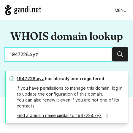
MENU
WHOIS domain lookup
Sear
1947228.xyz
has already been registered
If you have permissions to manage this domain, log in
to
update the configuration
of this domain.
You can also
renew it
even if you are not one of its
contacts.
Find a domain name similar to 1947228.xyz