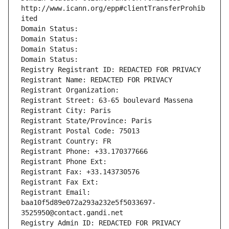
http://www.icann.org/epp#clientTransferProhib
ited
Domain Status: 
Domain Status: 
Domain Status: 
Domain Status: 
Registry Registrant ID: REDACTED FOR PRIVACY
Registrant Name: REDACTED FOR PRIVACY
Registrant Organization: 
Registrant Street: 63-65 boulevard Massena
Registrant City: Paris
Registrant State/Province: Paris
Registrant Postal Code: 75013
Registrant Country: FR
Registrant Phone: +33.170377666
Registrant Phone Ext:
Registrant Fax: +33.143730576
Registrant Fax Ext:
Registrant Email: 
baa10f5d89e072a293a232e5f5033697-
3525950@contact.gandi.net
Registry Admin ID: REDACTED FOR PRIVACY