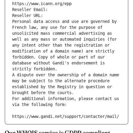
https://www.icann.org/epp
Reseller Email: 
Reseller URL: 
Personal data access and use are governed by 
French law, any use for the purpose of 
unsolicited mass commercial advertising as 
well as any mass or automated inquiries (for 
any intent other than the registration or 
modification of a domain name) are strictly 
forbidden. Copy of whole or part of our 
database without Gandi's endorsement is 
strictly forbidden.
A dispute over the ownership of a domain name 
may be subject to the alternate procedure 
established by the Registry in question or 
brought before the courts.
For additional information, please contact us 
via the following form:
https://www.gandi.net/support/contacter/mail/
Our WHOIS service is GDPR compliant