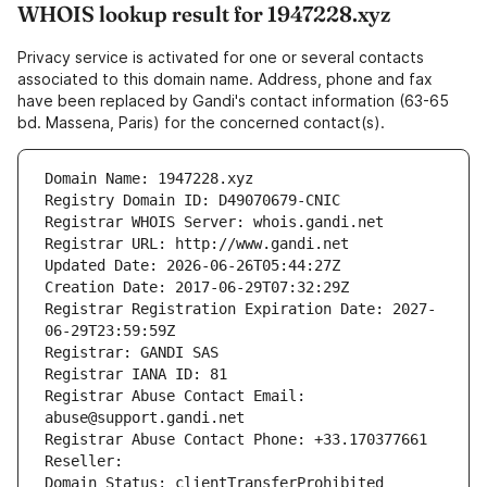
WHOIS lookup result for 1947228.xyz
Privacy service is activated for one or several contacts
associated to this domain name. Address, phone and fax
have been replaced by Gandi's contact information (63-65
bd. Massena, Paris) for the concerned contact(s).
Domain Name: 1947228.xyz
Registry Domain ID: D49070679-CNIC
Registrar WHOIS Server: whois.gandi.net
Registrar URL: http://www.gandi.net
Updated Date: 2026-06-26T05:44:27Z
Creation Date: 2017-06-29T07:32:29Z
Registrar Registration Expiration Date: 2027-
06-29T23:59:59Z
Registrar: GANDI SAS
Registrar IANA ID: 81
Registrar Abuse Contact Email: 
abuse@support.gandi.net
Registrar Abuse Contact Phone: +33.170377661
Reseller: 
Domain Status: clientTransferProhibited 