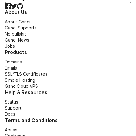
Facebook
Twitter
GitHub
About Us
About Gandi
Gandi Supports
No bullshit
Gandi News
Jobs
Products
Domains
Emails
SSL/TLS Certificates
Simple Hosting
GandiCloud VPS
Help & Resources
Status
Support
Docs
Terms and Conditions
Abuse
Contracts