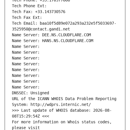
Tech Phone: +33.170377666
Tech Phone Ext:
Tech Fax: +33.143730576
Tech Fax Ext:
Tech Email: baa10f5d89e072a293a232e5f5033697-
3525950@contact.gandi.net
Name Server: DEE.NS.CLOUDFLARE.COM
Name Server: HANS.NS.CLOUDFLARE.COM
Name Server: 
Name Server: 
Name Server: 
Name Server: 
Name Server: 
Name Server: 
Name Server: 
Name Server: 
DNSSEC: Unsigned
URL of the ICANN WHOIS Data Problem Reporting 
System: http://wdprs.internic.net/
>>> Last update of WHOIS database: 2026-08-
08T15:29:54Z <<<
For more information on Whois status codes, 
please visit