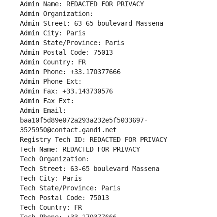
Admin Name: REDACTED FOR PRIVACY
Admin Organization: 
Admin Street: 63-65 boulevard Massena
Admin City: Paris
Admin State/Province: Paris
Admin Postal Code: 75013
Admin Country: FR
Admin Phone: +33.170377666
Admin Phone Ext:
Admin Fax: +33.143730576
Admin Fax Ext:
Admin Email: 
baa10f5d89e072a293a232e5f5033697-
3525950@contact.gandi.net
Registry Tech ID: REDACTED FOR PRIVACY
Tech Name: REDACTED FOR PRIVACY
Tech Organization: 
Tech Street: 63-65 boulevard Massena
Tech City: Paris
Tech State/Province: Paris
Tech Postal Code: 75013
Tech Country: FR