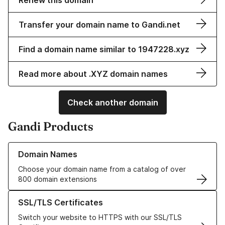
Renew this domain
Transfer your domain name to Gandi.net
Find a domain name similar to 1947228.xyz
Read more about .XYZ domain names
Check another domain
Gandi Products
Learn more about our Domain Names
Domain Names
Choose your domain name from a catalog of over
800 domain extensions
Learn more about our SSL/TLS Certificates
SSL/TLS Certificates
Switch your website to HTTPS with our SSL/TLS