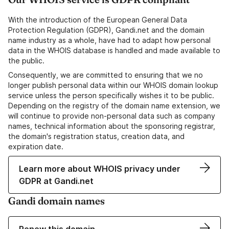
With the introduction of the European General Data
Protection Regulation (GDPR), Gandi.net and the domain
name industry as a whole, have had to adapt how personal
data in the WHOIS database is handled and made available to
the public.
Consequently, we are committed to ensuring that we no
longer publish personal data within our WHOIS domain lookup
service unless the person specifically wishes it to be public.
Depending on the registry of the domain name extension, we
will continue to provide non-personal data such as company
names, technical information about the sponsoring registrar,
the domain's registration status, creation data, and
expiration date.
Learn more about WHOIS privacy under
GDPR at Gandi.net
Gandi domain names