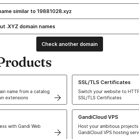
name similar to 19881028.xyz
ut .XYZ domain names
Check another domain
Products
ur Domain Names
Learn more about our SSL/TLS C
SSL/TLS Certificates
in name from a catalog
Switch your website to HTTP
in extensions
SSL/TLS Certificates
r Web Hosting solutions
Learn more about GandiCloud 
GandiCloud VPS
ess with Gandi Web
Host your ambitious projects
GandiCloud VPS hosting serv