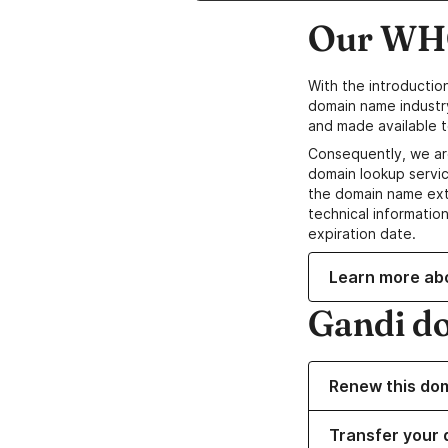
Our WHO
With the introductio
domain name industr
and made available t
Consequently, we ar
domain lookup servic
the domain name ext
technical information
expiration date.
Learn more ab
Gandi d
Renew this do
Transfer your 