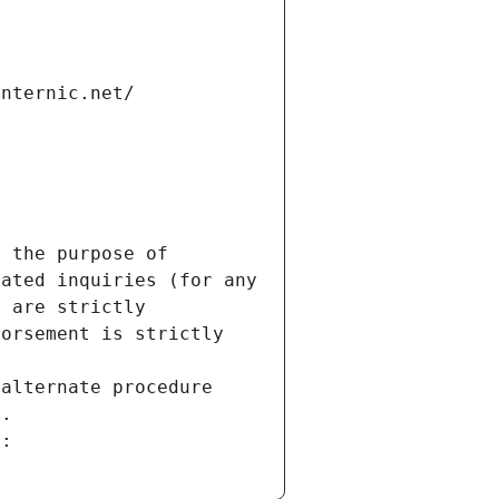
internic.net/
 the purpose of 
ated inquiries (for any 
 are strictly 
orsement is strictly 
alternate procedure 
s.
m: