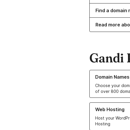
Find a domain 
Read more abo
Gandi 
Learn more about o
Domain Names
Choose your doma
of over 800 doma
Learn more about ou
Web Hosting
Host your WordPr
Hosting