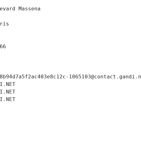
evard Massena
ris
66
8b94d7a5f2ac403e8c12c-1065103@contact.gandi.
I.NET
I.NET
I.NET