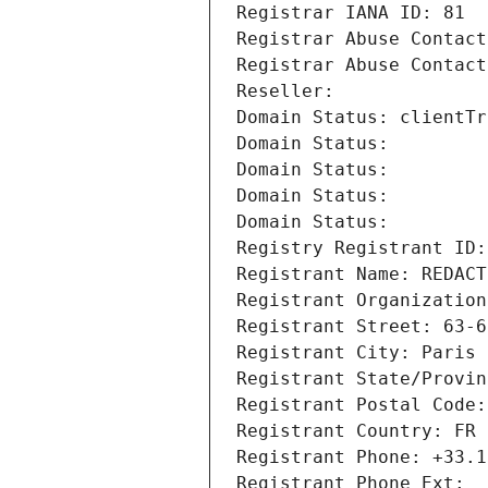
Registrar IANA ID: 81
Registrar Abuse Contact
Registrar Abuse Contact
Reseller: 
Domain Status: clientTr
Domain Status: 
Domain Status: 
Domain Status: 
Domain Status: 
Registry Registrant ID:
Registrant Name: REDACT
Registrant Organization
Registrant Street: 63-6
Registrant City: Paris
Registrant State/Provin
Registrant Postal Code:
Registrant Country: FR
Registrant Phone: +33.1
Registrant Phone Ext: