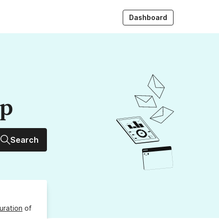
Dashboard
up
Search
uration
of