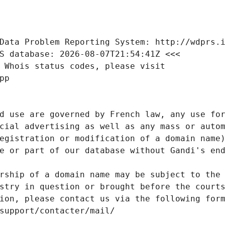
Data Problem Reporting System: http://wdprs.
S database: 2026-08-07T21:54:41Z <<<
 Whois status codes, please visit
pp
d use are governed by French law, any use for
cial advertising as well as any mass or autom
egistration or modification of a domain name)
e or part of our database without Gandi's end
rship of a domain name may be subject to the 
stry in question or brought before the court
ion, please contact us via the following for
/support/contacter/mail/