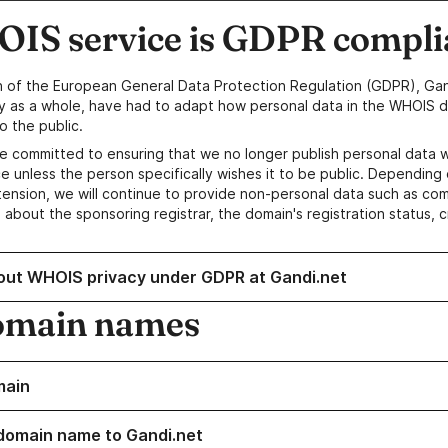
IS service is GDPR compli
n of the European General Data Protection Regulation (GDPR), Gan
y as a whole, have had to adapt how personal data in the WHOIS d
o the public.
e committed to ensuring that we no longer publish personal data 
e unless the person specifically wishes it to be public. Depending 
ension, we will continue to provide non-personal data such as c
 about the sponsoring registrar, the domain's registration status, 
out WHOIS privacy under GDPR at Gandi.net
omain names
main
domain name to Gandi.net