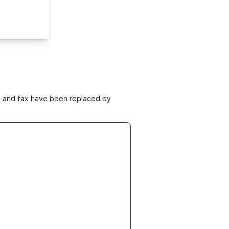
ne and fax have been replaced by