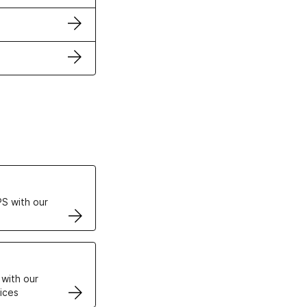
ertificates
S with our
VPS
 with our
ices