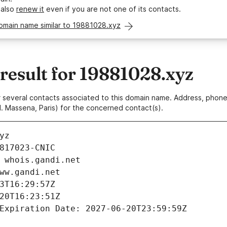
 also
renew it
even if you are not one of its contacts.
omain name similar to 19881028.xyz
esult for 19881028.xyz
 or several contacts associated to this domain name. Address, pho
. Massena, Paris) for the concerned contact(s).
yz
817023-CNIC
 whois.gandi.net
ww.gandi.net
3T16:29:57Z
20T16:23:51Z
Expiration Date: 2027-06-20T23:59:59Z