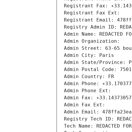
Registrant Fax: +33.143
Registrant Fax Ext:
Registrant Email: 478ff
Registry Admin ID: REDA
Admin Name: REDACTED FO
Admin Organization: 
Admin Street: 63-65 bou
Admin City: Paris
Admin State/Province: P
Admin Postal Code: 7501
Admin Country: FR
Admin Phone: +33.170377
Admin Phone Ext:
Admin Fax: +33.14373057
Admin Fax Ext:
Admin Email: 478ffa23ea
Registry Tech ID: REDAC
Tech Name: REDACTED FOR