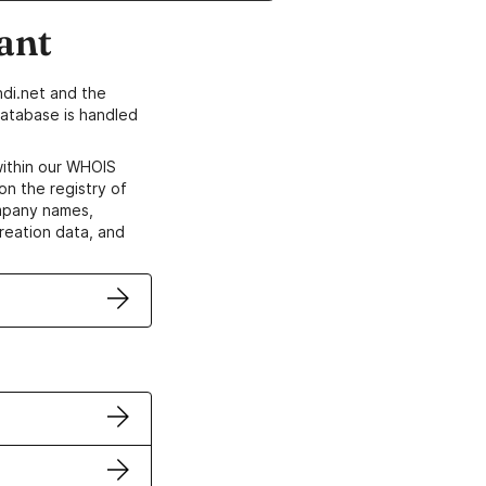
ant
di.net and the
atabase is handled
within our WHOIS
on the registry of
ompany names,
creation data, and