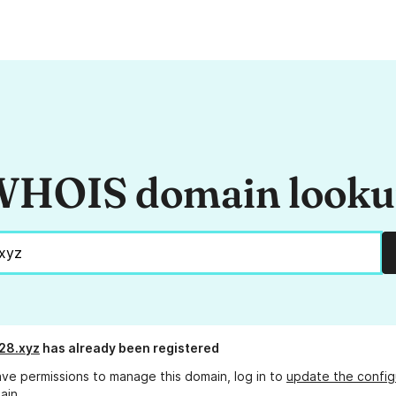
HOIS domain look
28.xyz
has already been registered
ave permissions to manage this domain, log in to
update the config
ain.