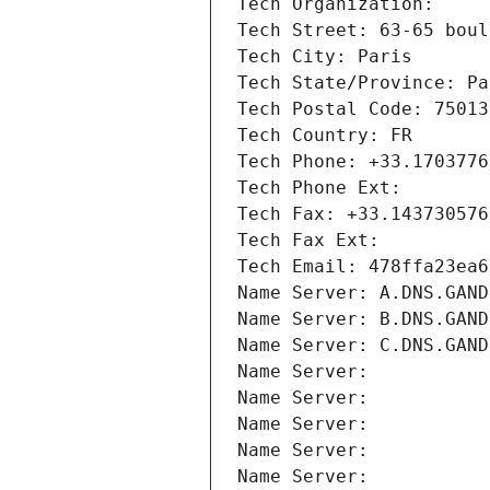
Tech Organization: 
Tech Street: 63-65 boul
Tech City: Paris
Tech State/Province: Pa
Tech Postal Code: 75013
Tech Country: FR
Tech Phone: +33.1703776
Tech Phone Ext:
Tech Fax: +33.143730576
Tech Fax Ext:
Tech Email: 478ffa23ea6
Name Server: A.DNS.GAND
Name Server: B.DNS.GAND
Name Server: C.DNS.GAND
Name Server: 
Name Server: 
Name Server: 
Name Server: 
Name Server: 