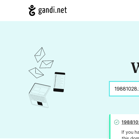
W
198810
If you h
this dom