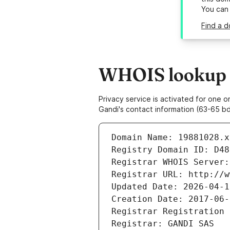
You can
Find a d
WHOIS lookup r
Privacy service is activated for one
Gandi's contact information (63-65 bd
Domain Name: 19881028.x
Registry Domain ID: D48
Registrar WHOIS Server:
Registrar URL: http://w
Updated Date: 2026-04-1
Creation Date: 2017-06-
Registrar Registration 
Registrar: GANDI SAS