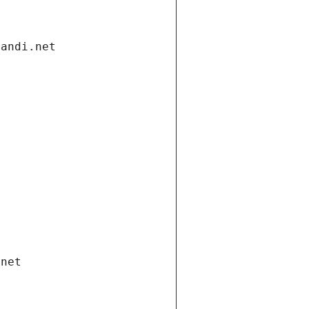
gandi.net
.net