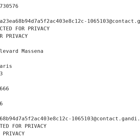
730576
a23ea68b94d7a5f2ac403e8c12c-1065103@contact.
CTED FOR PRIVACY
R PRIVACY
levard Massena
aris
3
666
6
68b94d7a5f2ac403e8c12c-1065103@contact.gandi
TED FOR PRIVACY
 PRIVACY