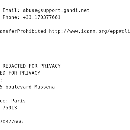
 Email: abuse@support.gandi.net
 Phone: +33.170377661
ansferProhibited http://www.icann.org/epp#cl
 REDACTED FOR PRIVACY
ED FOR PRIVACY
: 
5 boulevard Massena
ce: Paris
 75013
70377666