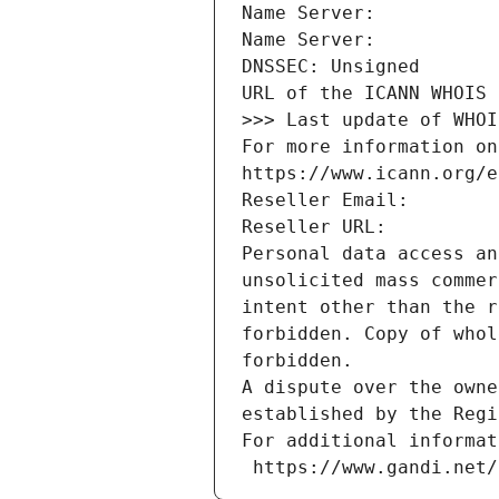
Name Server: 
Name Server: 
DNSSEC: Unsigned
URL of the ICANN WHOIS 
>>> Last update of WHOI
For more information on
https://www.icann.org/e
Reseller Email: 
Reseller URL: 
Personal data access an
unsolicited mass commer
intent other than the r
forbidden. Copy of whol
forbidden.
A dispute over the owne
established by the Regi
For additional informat
 https://www.gandi.net