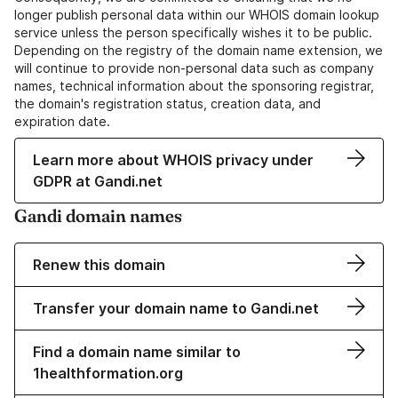
longer publish personal data within our WHOIS domain lookup
service unless the person specifically wishes it to be public.
Depending on the registry of the domain name extension, we
will continue to provide non-personal data such as company
names, technical information about the sponsoring registrar,
the domain's registration status, creation data, and
expiration date.
Learn more about WHOIS privacy under
GDPR at Gandi.net
Gandi domain names
Renew this domain
Transfer your domain name to Gandi.net
Find a domain name similar to
1healthformation.org