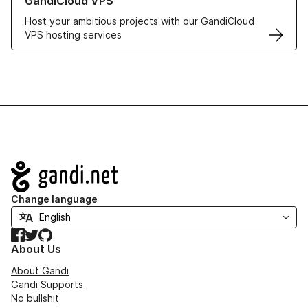
GandiCloud VPS
Host your ambitious projects with our GandiCloud
VPS hosting services
Navigation
Change language
Facebook
Twitter
GitHub
About Us
About Gandi
Gandi Supports
No bullshit