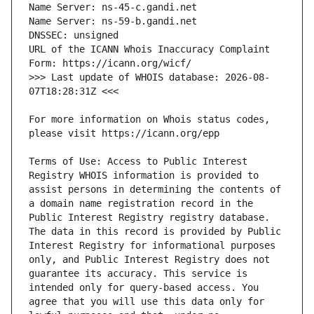
URL of the ICANN Whois Inaccuracy Complaint 
>>> Last update of WHOIS database: 2026-08-
For more information on Whois status codes, 
Terms of Use: Access to Public Interest 
Registry WHOIS information is provided to 
assist persons in determining the contents of 
a domain name registration record in the 
Public Interest Registry registry database. 
The data in this record is provided by Public 
Interest Registry for informational purposes 
only, and Public Interest Registry does not 
guarantee its accuracy. This service is 
intended only for query-based access. You 
agree that you will use this data only for 