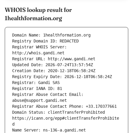
WHOIS lookup result for
1healthformation.org
Registrar WHOIS Server: 
Registrar Abuse Contact Email: 
Domain Status: clientTransferProhibited 
https://icann.org/epp#clientTransferProhibite