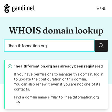
MENU
WHOIS domain lookup
Sear
1healthformation.org
has already been registered
If you have permissions to manage this domain, log in
to
update the configuration
of this domain.
You can also
renew it
even if you are not one of its
contacts.
Find a domain name similar to 1healthformation.org