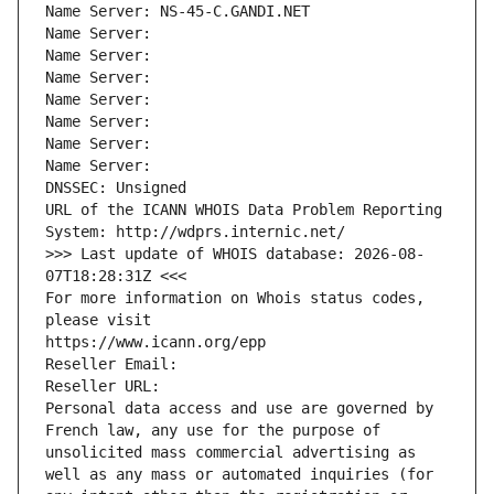
Name Server: NS-45-C.GANDI.NET
Name Server: 
Name Server: 
Name Server: 
Name Server: 
Name Server: 
Name Server: 
Name Server: 
DNSSEC: Unsigned
URL of the ICANN WHOIS Data Problem Reporting 
System: http://wdprs.internic.net/
>>> Last update of WHOIS database: 2026-08-
07T18:28:31Z <<<
For more information on Whois status codes, 
please visit
https://www.icann.org/epp
Reseller Email: 
Reseller URL: 
Personal data access and use are governed by 
French law, any use for the purpose of 
unsolicited mass commercial advertising as 
well as any mass or automated inquiries (for 