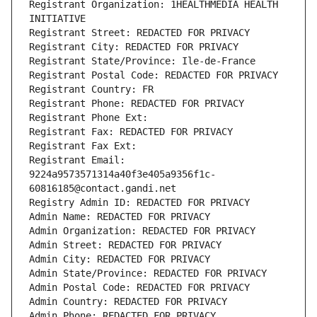
Registrant Organization: 1HEALTHMEDIA HEALTH 
INITIATIVE
Registrant Street: REDACTED FOR PRIVACY
Registrant City: REDACTED FOR PRIVACY
Registrant State/Province: Ile-de-France
Registrant Postal Code: REDACTED FOR PRIVACY
Registrant Country: FR
Registrant Phone: REDACTED FOR PRIVACY
Registrant Phone Ext:
Registrant Fax: REDACTED FOR PRIVACY
Registrant Fax Ext:
Registrant Email: 
9224a9573571314a40f3e405a9356f1c-
60816185@contact.gandi.net
Registry Admin ID: REDACTED FOR PRIVACY
Admin Name: REDACTED FOR PRIVACY
Admin Organization: REDACTED FOR PRIVACY
Admin Street: REDACTED FOR PRIVACY
Admin City: REDACTED FOR PRIVACY
Admin State/Province: REDACTED FOR PRIVACY
Admin Postal Code: REDACTED FOR PRIVACY
Admin Country: REDACTED FOR PRIVACY
Admin Phone: REDACTED FOR PRIVACY