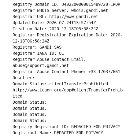
Registry Domain ID: D402200000015489720-LROR
Registrar WHOIS Server: whois.gandi.net
Registrar URL: http://www.gandi.net
Updated Date: 2026-07-24T13:57:54Z
Creation Date: 2020-12-18T05:58:24Z
Registrar Registration Expiration Date: 2026-
12-18T06:58:24Z
Registrar: GANDI SAS
Registrar IANA ID: 81
Registrar Abuse Contact Email: 
abuse@support.gandi.net
Registrar Abuse Contact Phone: +33.170377661
Reseller: 
Domain Status: clientTransferProhibited 
http://www.icann.org/epp#clientTransferProhib
ited
Domain Status: 
Domain Status: 
Domain Status: 
Domain Status: 
Registry Registrant ID: REDACTED FOR PRIVACY
Registrant Name: REDACTED FOR PRIVACY