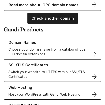
Read more about .ORG domain names
Check another domain
Gandi Products
Learn more about our Domain Names
Domain Names
Choose your domain name from a catalog of over
800 domain extensions
Learn more about our SSL/TLS Certificates
SSL/TLS Certificates
Switch your website to HTTPS with our SSL/TLS
Certificates
Learn more about our Web Hosting solutions
Web Hosting
Host your WordPress with Gandi Web Hosting
Learn more about GandiCloud VPS