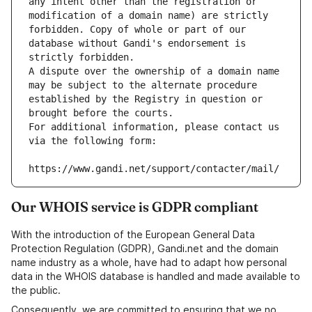
any intent other than the registration or 
modification of a domain name) are strictly 
forbidden. Copy of whole or part of our 
database without Gandi's endorsement is 
strictly forbidden.
A dispute over the ownership of a domain name 
may be subject to the alternate procedure 
established by the Registry in question or 
brought before the courts.
For additional information, please contact us 
via the following form:
https://www.gandi.net/support/contacter/mail/
Our WHOIS service is GDPR compliant
With the introduction of the European General Data
Protection Regulation (GDPR), Gandi.net and the domain
name industry as a whole, have had to adapt how personal
data in the WHOIS database is handled and made available to
the public.
Consequently, we are committed to ensuring that we no