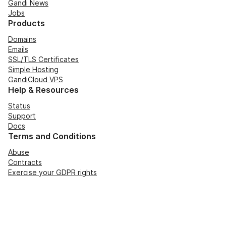
Gandi News
Jobs
Products
Domains
Emails
SSL/TLS Certificates
Simple Hosting
GandiCloud VPS
Help & Resources
Status
Support
Docs
Terms and Conditions
Abuse
Contracts
Exercise your GDPR rights