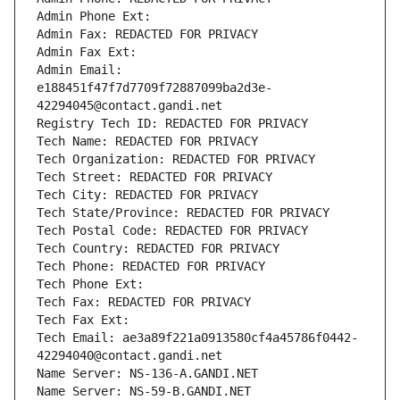
Admin Phone Ext:
Admin Fax: REDACTED FOR PRIVACY
Admin Fax Ext:
Admin Email: 
e188451f47f7d7709f72887099ba2d3e-
42294045@contact.gandi.net
Registry Tech ID: REDACTED FOR PRIVACY
Tech Name: REDACTED FOR PRIVACY
Tech Organization: REDACTED FOR PRIVACY
Tech Street: REDACTED FOR PRIVACY
Tech City: REDACTED FOR PRIVACY
Tech State/Province: REDACTED FOR PRIVACY
Tech Postal Code: REDACTED FOR PRIVACY
Tech Country: REDACTED FOR PRIVACY
Tech Phone: REDACTED FOR PRIVACY
Tech Phone Ext:
Tech Fax: REDACTED FOR PRIVACY
Tech Fax Ext:
Tech Email: ae3a89f221a0913580cf4a45786f0442-
42294040@contact.gandi.net
Name Server: NS-136-A.GANDI.NET
Name Server: NS-59-B.GANDI.NET