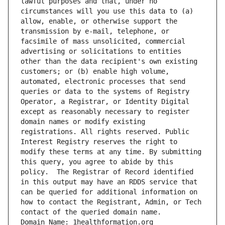
lawful purposes and that, under no 
circumstances will you use this data to (a) 
allow, enable, or otherwise support the 
transmission by e-mail, telephone, or 
facsimile of mass unsolicited, commercial 
advertising or solicitations to entities 
other than the data recipient's own existing 
customers; or (b) enable high volume, 
automated, electronic processes that send 
queries or data to the systems of Registry 
Operator, a Registrar, or Identity Digital 
except as reasonably necessary to register 
domain names or modify existing 
registrations. All rights reserved. Public 
Interest Registry reserves the right to 
modify these terms at any time. By submitting 
this query, you agree to abide by this 
policy.  The Registrar of Record identified 
in this output may have an RDDS service that 
can be queried for additional information on 
how to contact the Registrant, Admin, or Tech 
contact of the queried domain name.
Domain Name: 1healthformation.org