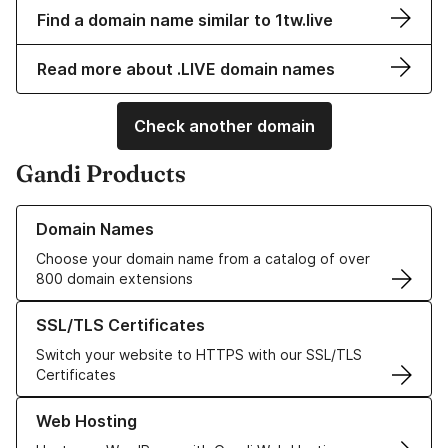
Find a domain name similar to 1tw.live
Read more about .LIVE domain names
Check another domain
Gandi Products
Learn more about our Domain Names
Domain Names
Choose your domain name from a catalog of over
800 domain extensions
Learn more about our SSL/TLS Certificates
SSL/TLS Certificates
Switch your website to HTTPS with our SSL/TLS
Certificates
Learn more about our Web Hosting solutions
Web Hosting