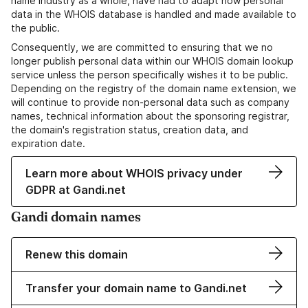
name industry as a whole, have had to adapt how personal
data in the WHOIS database is handled and made available to
the public.
Consequently, we are committed to ensuring that we no
longer publish personal data within our WHOIS domain lookup
service unless the person specifically wishes it to be public.
Depending on the registry of the domain name extension, we
will continue to provide non-personal data such as company
names, technical information about the sponsoring registrar,
the domain's registration status, creation data, and
expiration date.
Learn more about WHOIS privacy under
GDPR at Gandi.net
Gandi domain names
Renew this domain
Transfer your domain name to Gandi.net