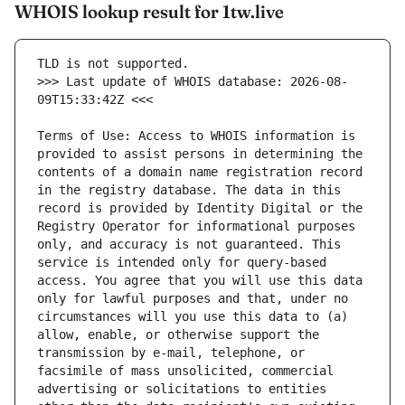
WHOIS lookup result for 1tw.live
>>> Last update of WHOIS database: 2026-08-
Terms of Use: Access to WHOIS information is 
provided to assist persons in determining the 
contents of a domain name registration record 
in the registry database. The data in this 
record is provided by Identity Digital or the 
Registry Operator for informational purposes 
only, and accuracy is not guaranteed. This 
service is intended only for query-based 
access. You agree that you will use this data 
only for lawful purposes and that, under no 
circumstances will you use this data to (a) 
allow, enable, or otherwise support the 
transmission by e-mail, telephone, or 
facsimile of mass unsolicited, commercial 
advertising or solicitations to entities 