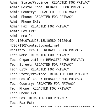
Admin State/Province: REDACTED FOR PRIVACY
Admin Postal Code: REDACTED FOR PRIVACY
Admin Country: REDACTED FOR PRIVACY
Admin Phone: REDACTED FOR PRIVACY
Admin Phone Ext:
Admin Fax: REDACTED FOR PRIVACY
Admin Fax Ext:
Admin Email: 
504d126c07cdd26d18b10580491529cd-
47087110@contact.gandi.net
Registry Tech ID: REDACTED FOR PRIVACY
Tech Name: REDACTED FOR PRIVACY
Tech Organization: REDACTED FOR PRIVACY
Tech Street: REDACTED FOR PRIVACY
Tech City: REDACTED FOR PRIVACY
Tech State/Province: REDACTED FOR PRIVACY
Tech Postal Code: REDACTED FOR PRIVACY
Tech Country: REDACTED FOR PRIVACY
Tech Phone: REDACTED FOR PRIVACY
Tech Phone Ext:
Tech Fax: REDACTED FOR PRIVACY
Tech Fax Ext: