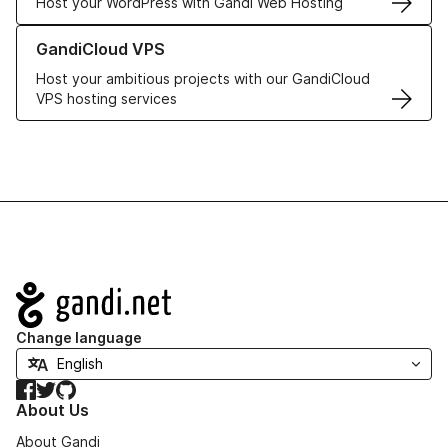
Host your WordPress with Gandi Web Hosting
Learn more about GandiCloud VPS
GandiCloud VPS
Host your ambitious projects with our GandiCloud
VPS hosting services
Navigation
Change language
Facebook
Twitter
GitHub
About Us
About Gandi