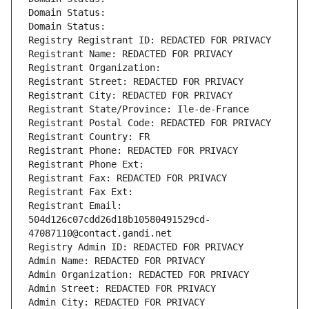
Domain Status: 
Domain Status: 
Registry Registrant ID: REDACTED FOR PRIVACY
Registrant Name: REDACTED FOR PRIVACY
Registrant Organization: 
Registrant Street: REDACTED FOR PRIVACY
Registrant City: REDACTED FOR PRIVACY
Registrant State/Province: Ile-de-France
Registrant Postal Code: REDACTED FOR PRIVACY
Registrant Country: FR
Registrant Phone: REDACTED FOR PRIVACY
Registrant Phone Ext:
Registrant Fax: REDACTED FOR PRIVACY
Registrant Fax Ext:
Registrant Email: 
504d126c07cdd26d18b10580491529cd-
47087110@contact.gandi.net
Registry Admin ID: REDACTED FOR PRIVACY
Admin Name: REDACTED FOR PRIVACY
Admin Organization: REDACTED FOR PRIVACY
Admin Street: REDACTED FOR PRIVACY
Admin City: REDACTED FOR PRIVACY