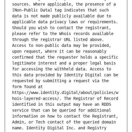
sources. Where applicable, the presence of a 
[Non-Public Data] tag indicates that such 
data is not made publicly available due to 
applicable data privacy laws or requirements. 
Should you wish to contact the registrant, 
please refer to the Whois records available 
through the registrar URL listed above. 
Access to non-public data may be provided, 
upon request, where it can be reasonably 
confirmed that the requester holds a specific 
legitimate interest and a proper legal basis 
for accessing the withheld data. Access to 
this data provided by Identity Digital can be 
requested by submitting a request via the 
form found at 
https://www.identity.digital/about/policies/w
hois-layered-access/. The Registrar of Record 
identified in this output may have an RDDS 
service that can be queried for additional 
information on how to contact the Registrant, 
Admin, or Tech contact of the queried domain 
name. Identity Digital Inc. and Registry 