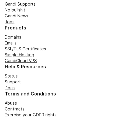
Gandi Supports
No bullshit
Gandi News
Jobs
Products
Domains
Emails
SSL/TLS Certificates
Simple Hosting
GandiCloud VPS
Help & Resources
Status
Support
Docs
Terms and Conditions
Abuse
Contracts
Exercise your GDPR rights