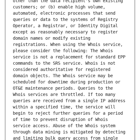
other than the data recipient's own existing 
customers; or (b) enable high volume, 
automated, electronic processes that send 
queries or data to the systems of Registry 
Operator, a Registrar, or Identity Digital 
except as reasonably necessary to register 
domain names or modify existing 
registrations. When using the Whois service, 
please consider the following: The Whois 
service is not a replacement for standard EPP 
commands to the SRS service. Whois is not 
considered authoritative for registered 
domain objects. The Whois service may be 
scheduled for downtime during production or 
OT&E maintenance periods. Queries to the 
Whois services are throttled. If too many 
queries are received from a single IP address 
within a specified time, the service will 
begin to reject further queries for a period 
of time to prevent disruption of Whois 
service access. Abuse of the Whois system 
through data mining is mitigated by detecting 
and limiting bulk query access from single 