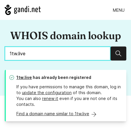
MENU
WHOIS domain lookup
Sear
1tw.live
has already been registered
If you have permissions to manage this domain, log in
to
update the configuration
of this domain.
You can also
renew it
even if you are not one of its
contacts.
Find a domain name similar to 1tw.live