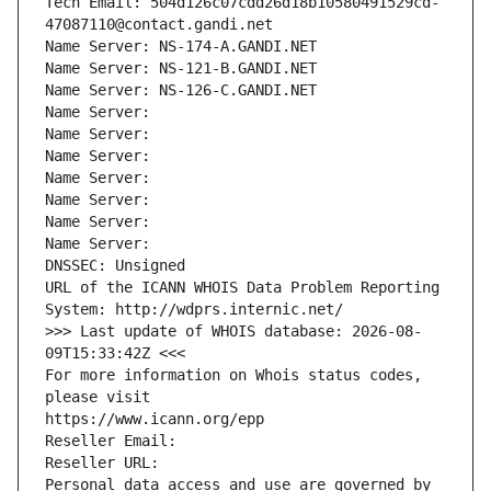
Tech Email: 504d126c07cdd26d18b10580491529cd-
47087110@contact.gandi.net
Name Server: NS-174-A.GANDI.NET
Name Server: NS-121-B.GANDI.NET
Name Server: NS-126-C.GANDI.NET
Name Server: 
Name Server: 
Name Server: 
Name Server: 
Name Server: 
Name Server: 
Name Server: 
DNSSEC: Unsigned
URL of the ICANN WHOIS Data Problem Reporting 
System: http://wdprs.internic.net/
>>> Last update of WHOIS database: 2026-08-
09T15:33:42Z <<<
For more information on Whois status codes, 
please visit
https://www.icann.org/epp
Reseller Email: 
Reseller URL: 
Personal data access and use are governed by 