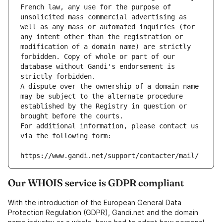
French law, any use for the purpose of 
unsolicited mass commercial advertising as 
well as any mass or automated inquiries (for 
any intent other than the registration or 
modification of a domain name) are strictly 
forbidden. Copy of whole or part of our 
database without Gandi's endorsement is 
strictly forbidden.
A dispute over the ownership of a domain name 
may be subject to the alternate procedure 
established by the Registry in question or 
brought before the courts.
For additional information, please contact us 
via the following form:
https://www.gandi.net/support/contacter/mail/
Our WHOIS service is GDPR compliant
With the introduction of the European General Data
Protection Regulation (GDPR), Gandi.net and the domain