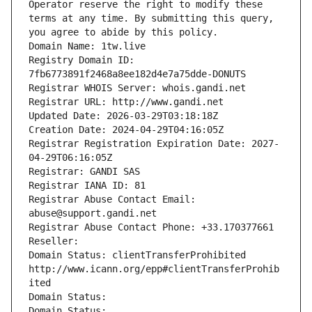
Operator reserve the right to modify these 
terms at any time. By submitting this query, 
you agree to abide by this policy.
Domain Name: 1tw.live
Registry Domain ID: 
7fb6773891f2468a8ee182d4e7a75dde-DONUTS
Registrar WHOIS Server: whois.gandi.net
Registrar URL: http://www.gandi.net
Updated Date: 2026-03-29T03:18:18Z
Creation Date: 2024-04-29T04:16:05Z
Registrar Registration Expiration Date: 2027-
04-29T06:16:05Z
Registrar: GANDI SAS
Registrar IANA ID: 81
Registrar Abuse Contact Email: 
abuse@support.gandi.net
Registrar Abuse Contact Phone: +33.170377661
Reseller: 
Domain Status: clientTransferProhibited 
http://www.icann.org/epp#clientTransferProhib
ited
Domain Status: 
Domain Status: 