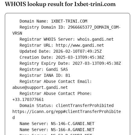
WHOIS lookup result for 1xbet-trini.com
   Registry Domain ID: 2966665377_DOMAIN_COM-
   Registrar Abuse Contact Email: 
   Registrar Abuse Contact Phone: 
   Domain Status: clientTransferProhibited 
https://icann.org/epp#clientTransferProhibite