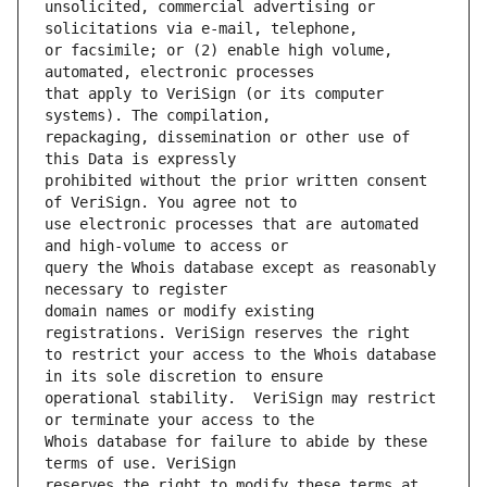
unsolicited, commercial advertising or 
or facsimile; or (2) enable high volume, 
that apply to VeriSign (or its computer 
repackaging, dissemination or other use of 
prohibited without the prior written consent 
use electronic processes that are automated 
query the Whois database except as reasonably 
domain names or modify existing 
to restrict your access to the Whois database 
operational stability.  VeriSign may restrict 
Whois database for failure to abide by these 
reserves the right to modify these terms at 