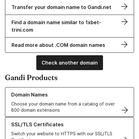
Transfer your domain name to Gandi.net
Find a domain name similar to 1xbet-
trini.com
Read more about .COM domain names
Check another domain
Gandi Products
Learn more about our Domain Names
Domain Names
Choose your domain name from a catalog of over
800 domain extensions
Learn more about our SSL/TLS Certificates
SSL/TLS Certificates
Switch your website to HTTPS with our SSL/TLS