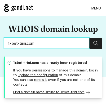
MENU
WHOIS domain lookup
Sear
1xbet-trini.com
has already been registered
If you have permissions to manage this domain, log in
to
update the configuration
of this domain.
You can also
renew it
even if you are not one of its
contacts.
Find a domain name similar to 1xbet-trini.com