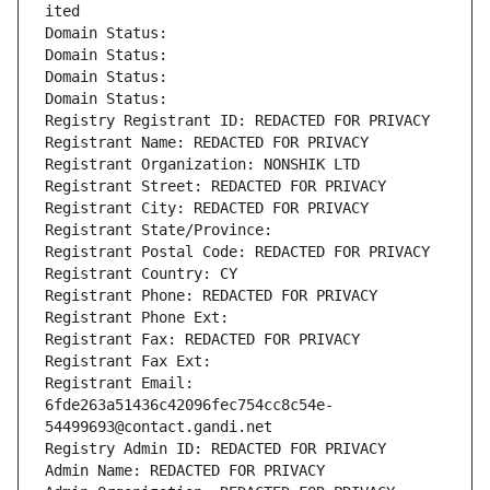
ited
Domain Status: 
Domain Status: 
Domain Status: 
Domain Status: 
Registry Registrant ID: REDACTED FOR PRIVACY
Registrant Name: REDACTED FOR PRIVACY
Registrant Organization: NONSHIK LTD
Registrant Street: REDACTED FOR PRIVACY
Registrant City: REDACTED FOR PRIVACY
Registrant State/Province: 
Registrant Postal Code: REDACTED FOR PRIVACY
Registrant Country: CY
Registrant Phone: REDACTED FOR PRIVACY
Registrant Phone Ext:
Registrant Fax: REDACTED FOR PRIVACY
Registrant Fax Ext:
Registrant Email: 
6fde263a51436c42096fec754cc8c54e-
54499693@contact.gandi.net
Registry Admin ID: REDACTED FOR PRIVACY
Admin Name: REDACTED FOR PRIVACY