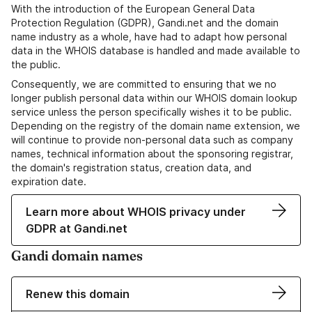
With the introduction of the European General Data
Protection Regulation (GDPR), Gandi.net and the domain
name industry as a whole, have had to adapt how personal
data in the WHOIS database is handled and made available to
the public.
Consequently, we are committed to ensuring that we no
longer publish personal data within our WHOIS domain lookup
service unless the person specifically wishes it to be public.
Depending on the registry of the domain name extension, we
will continue to provide non-personal data such as company
names, technical information about the sponsoring registrar,
the domain's registration status, creation data, and
expiration date.
Learn more about WHOIS privacy under
GDPR at Gandi.net
Gandi domain names
Renew this domain