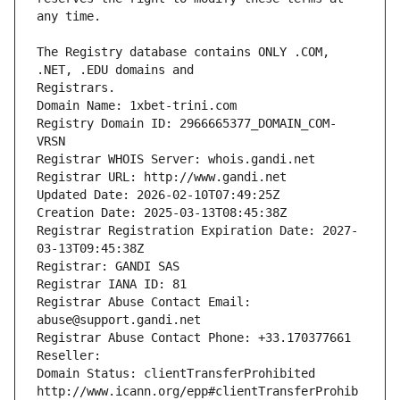
The Registry database contains ONLY .COM, 
Registrars.
Domain Name: 1xbet-trini.com
Registry Domain ID: 2966665377_DOMAIN_COM-
VRSN
Registrar WHOIS Server: whois.gandi.net
Registrar URL: http://www.gandi.net
Updated Date: 2026-02-10T07:49:25Z
Creation Date: 2025-03-13T08:45:38Z
Registrar Registration Expiration Date: 2027-
03-13T09:45:38Z
Registrar: GANDI SAS
Registrar IANA ID: 81
Registrar Abuse Contact Email: 
abuse@support.gandi.net
Registrar Abuse Contact Phone: +33.170377661
Reseller: 
Domain Status: clientTransferProhibited 
http://www.icann.org/epp#clientTransferProhib