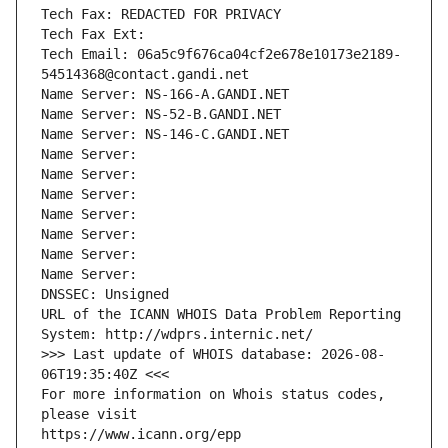
Tech Fax: REDACTED FOR PRIVACY
Tech Fax Ext:
Tech Email: 06a5c9f676ca04cf2e678e10173e2189-
54514368@contact.gandi.net
Name Server: NS-166-A.GANDI.NET
Name Server: NS-52-B.GANDI.NET
Name Server: NS-146-C.GANDI.NET
Name Server: 
Name Server: 
Name Server: 
Name Server: 
Name Server: 
Name Server: 
Name Server: 
DNSSEC: Unsigned
URL of the ICANN WHOIS Data Problem Reporting 
System: http://wdprs.internic.net/
>>> Last update of WHOIS database: 2026-08-
06T19:35:40Z <<<
For more information on Whois status codes, 
please visit
https://www.icann.org/epp