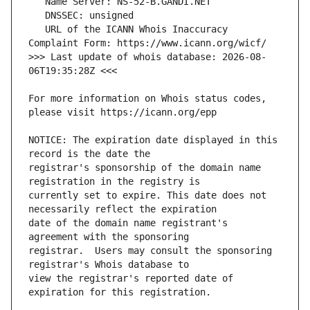
   URL of the ICANN Whois Inaccuracy 
>>> Last update of whois database: 2026-08-
For more information on Whois status codes, 
NOTICE: The expiration date displayed in this 
registrar's sponsorship of the domain name 
currently set to expire. This date does not 
date of the domain name registrant's 
registrar.  Users may consult the sponsoring 
view the registrar's reported date of 