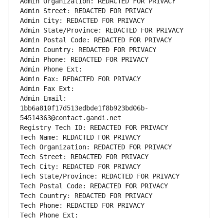
Admin Organization: REDACTED FOR PRIVACY
Admin Street: REDACTED FOR PRIVACY
Admin City: REDACTED FOR PRIVACY
Admin State/Province: REDACTED FOR PRIVACY
Admin Postal Code: REDACTED FOR PRIVACY
Admin Country: REDACTED FOR PRIVACY
Admin Phone: REDACTED FOR PRIVACY
Admin Phone Ext:
Admin Fax: REDACTED FOR PRIVACY
Admin Fax Ext:
Admin Email: 
1bb6a810f17d513edbde1f8b923bd06b-
54514363@contact.gandi.net
Registry Tech ID: REDACTED FOR PRIVACY
Tech Name: REDACTED FOR PRIVACY
Tech Organization: REDACTED FOR PRIVACY
Tech Street: REDACTED FOR PRIVACY
Tech City: REDACTED FOR PRIVACY
Tech State/Province: REDACTED FOR PRIVACY
Tech Postal Code: REDACTED FOR PRIVACY
Tech Country: REDACTED FOR PRIVACY
Tech Phone: REDACTED FOR PRIVACY
Tech Phone Ext: