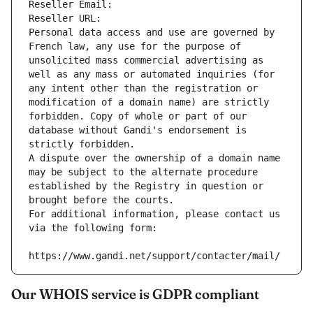
Reseller Email: 
Reseller URL: 
Personal data access and use are governed by 
French law, any use for the purpose of 
unsolicited mass commercial advertising as 
well as any mass or automated inquiries (for 
any intent other than the registration or 
modification of a domain name) are strictly 
forbidden. Copy of whole or part of our 
database without Gandi's endorsement is 
strictly forbidden.
A dispute over the ownership of a domain name 
may be subject to the alternate procedure 
established by the Registry in question or 
brought before the courts.
For additional information, please contact us 
via the following form:
https://www.gandi.net/support/contacter/mail/
Our WHOIS service is GDPR compliant