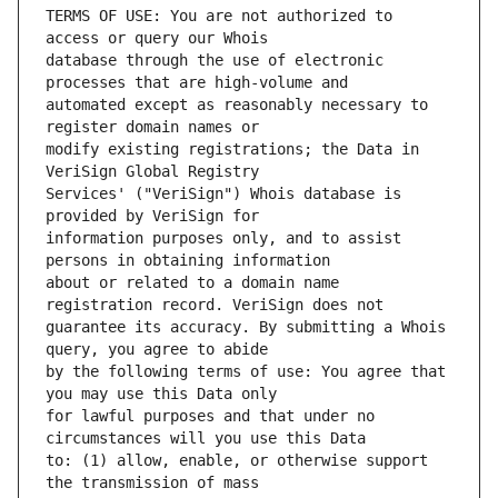
TERMS OF USE: You are not authorized to 
database through the use of electronic 
automated except as reasonably necessary to 
modify existing registrations; the Data in 
Services' ("VeriSign") Whois database is 
information purposes only, and to assist 
about or related to a domain name 
guarantee its accuracy. By submitting a Whois 
by the following terms of use: You agree that 
for lawful purposes and that under no 
to: (1) allow, enable, or otherwise support 