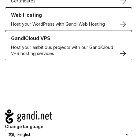
Certificates
Learn more about our Web Hosting solutions
Web Hosting
Host your WordPress with Gandi Web Hosting
Learn more about GandiCloud VPS
GandiCloud VPS
Host your ambitious projects with our GandiCloud
VPS hosting services
Navigation
Change language