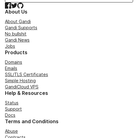
Facebook
Twitter
GitHub
About Us
About Gandi
Gandi Supports
No bullshit
Gandi News
Jobs
Products
Domains
Emails
SSL/TLS Certificates
Simple Hosting
GandiCloud VPS
Help & Resources
Status
Support
Docs
Terms and Conditions
Abuse
Contracts