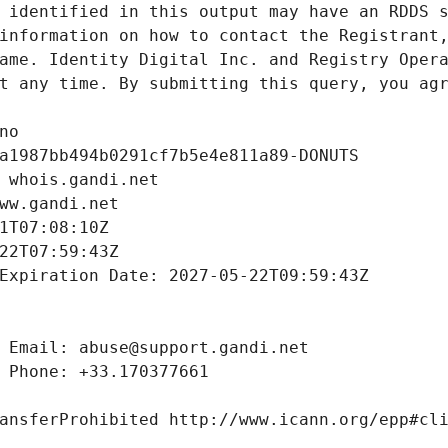
 identified in this output may have an RDDS s
information on how to contact the Registrant,
ame. Identity Digital Inc. and Registry Opera
t any time. By submitting this query, you agr
no
a1987bb494b0291cf7b5e4e811a89-DONUTS
 whois.gandi.net
ww.gandi.net
1T07:08:10Z
22T07:59:43Z
Expiration Date: 2027-05-22T09:59:43Z
 Email: abuse@support.gandi.net
 Phone: +33.170377661
ansferProhibited http://www.icann.org/epp#cl