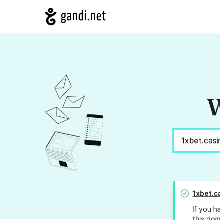
W
1xbet.c
If you h
this dom