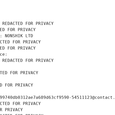
 REDACTED FOR PRIVACY
ED FOR PRIVACY
: NONSHIK LTD
CTED FOR PRIVACY
ED FOR PRIVACY
ce: 
 REDACTED FOR PRIVACY
TED FOR PRIVACY
D FOR PRIVACY
99740db0312ae7a689d63cf9590-54511123@contact
CTED FOR PRIVACY
R PRIVACY