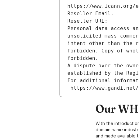
https://www.icann.org/e
Reseller Email: 
Reseller URL: 
Personal data access an
unsolicited mass commer
intent other than the r
forbidden. Copy of whol
forbidden.
A dispute over the owne
established by the Regi
For additional informat
 https://www.gandi.net
Our WHO
With the introductio
domain name industr
and made available t