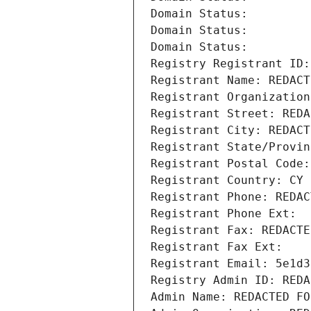
Domain Status: 
Domain Status: 
Domain Status: 
Registry Registrant ID:
Registrant Name: REDACT
Registrant Organization
Registrant Street: REDA
Registrant City: REDACT
Registrant State/Provin
Registrant Postal Code:
Registrant Country: CY
Registrant Phone: REDAC
Registrant Phone Ext:
Registrant Fax: REDACTE
Registrant Fax Ext:
Registrant Email: 5e1d3
Registry Admin ID: REDA
Admin Name: REDACTED FO