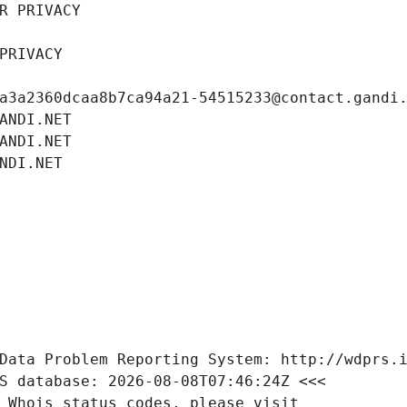
R PRIVACY
PRIVACY
a3a2360dcaa8b7ca94a21-54515233@contact.gandi
ANDI.NET
ANDI.NET
NDI.NET
Data Problem Reporting System: http://wdprs.
S database: 2026-08-08T07:46:24Z <<<
 Whois status codes, please visit