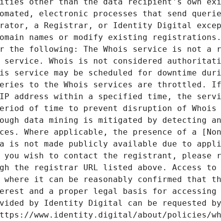
ities other than the data recipient's own exi
omated, electronic processes that send querie
rator, a Registrar, or Identity Digital excep
omain names or modify existing registrations.
r the following: The Whois service is not a r
 service. Whois is not considered authoritati
is service may be scheduled for downtime duri
eries to the Whois services are throttled. If
IP address within a specified time, the servi
eriod of time to prevent disruption of Whois 
ough data mining is mitigated by detecting an
ces. Where applicable, the presence of a [Non
a is not made publicly available due to appli
 you wish to contact the registrant, please r
gh the registrar URL listed above. Access to 
 where it can be reasonably confirmed that th
erest and a proper legal basis for accessing 
vided by Identity Digital can be requested by
ttps://www.identity.digital/about/policies/wh