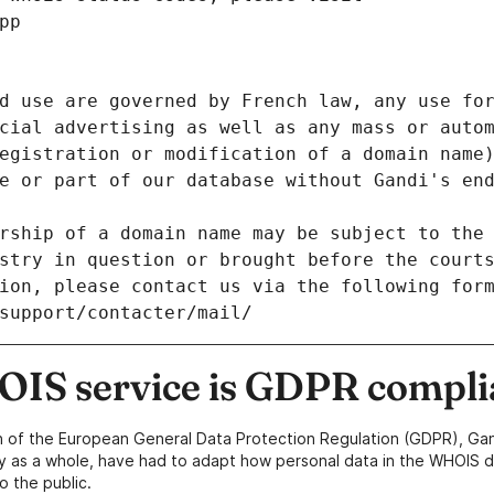
pp
d use are governed by French law, any use for
cial advertising as well as any mass or autom
egistration or modification of a domain name)
e or part of our database without Gandi's end
rship of a domain name may be subject to the 
stry in question or brought before the court
ion, please contact us via the following for
/support/contacter/mail/
IS service is GDPR compli
n of the European General Data Protection Regulation (GDPR), Gan
y as a whole, have had to adapt how personal data in the WHOIS d
o the public.