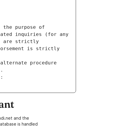
 the purpose of 
ated inquiries (for any 
 are strictly 
orsement is strictly 
alternate procedure 
s.
m:
ant
di.net and the
atabase is handled