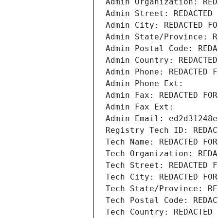
Admin Organization: RED
Admin Street: REDACTED 
Admin City: REDACTED FO
Admin State/Province: R
Admin Postal Code: REDA
Admin Country: REDACTED
Admin Phone: REDACTED F
Admin Phone Ext:
Admin Fax: REDACTED FOR
Admin Fax Ext:
Admin Email: ed2d31248e
Registry Tech ID: REDAC
Tech Name: REDACTED FOR
Tech Organization: REDA
Tech Street: REDACTED F
Tech City: REDACTED FOR
Tech State/Province: RE
Tech Postal Code: REDAC
Tech Country: REDACTED 