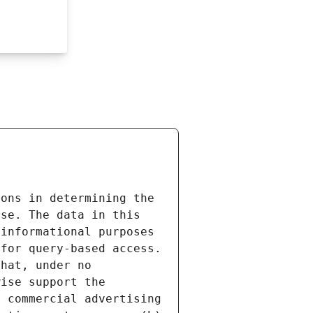
ons in determining the 
se. The data in this 
informational purposes 
for query-based access. 
hat, under no 
ise support the 
 commercial advertising 