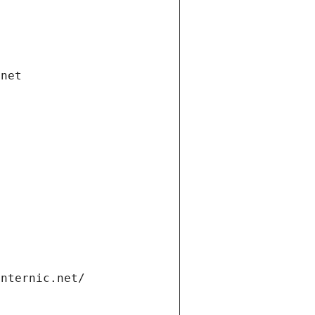
.net
internic.net/