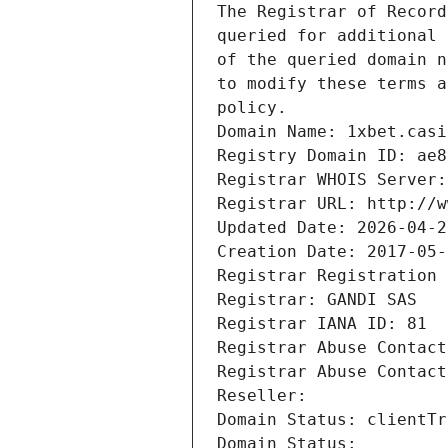
The Registrar of Record
queried for additional 
of the queried domain n
to modify these terms a
policy.
Domain Name: 1xbet.casi
Registry Domain ID: ae8
Registrar WHOIS Server:
Registrar URL: http://w
Updated Date: 2026-04-2
Creation Date: 2017-05-
Registrar Registration 
Registrar: GANDI SAS
Registrar IANA ID: 81
Registrar Abuse Contact
Registrar Abuse Contact
Reseller: 
Domain Status: clientTr
Domain Status: 