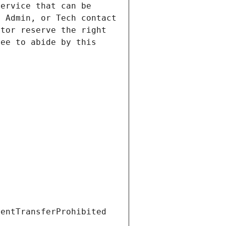
ervice that can be 
 Admin, or Tech contact 
tor reserve the right 
ee to abide by this 
ientTransferProhibited