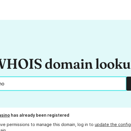
HOIS domain look
asino
has already been registered
ave permissions to manage this domain, log in to
update the config
ain.