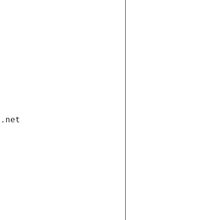
i.net