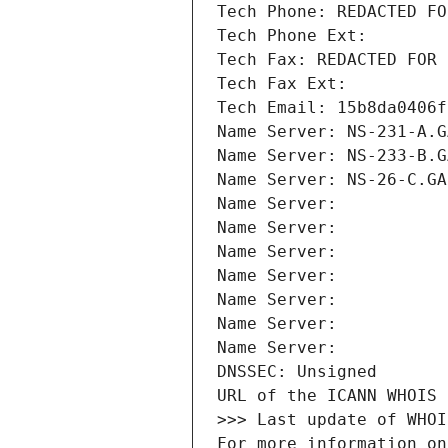
Tech Phone: REDACTED FO
Tech Phone Ext:
Tech Fax: REDACTED FOR 
Tech Fax Ext:
Tech Email: 15b8da0406f
Name Server: NS-231-A.G
Name Server: NS-233-B.G
Name Server: NS-26-C.GA
Name Server: 
Name Server: 
Name Server: 
Name Server: 
Name Server: 
Name Server: 
Name Server: 
DNSSEC: Unsigned
URL of the ICANN WHOIS 
>>> Last update of WHOI
For more information on