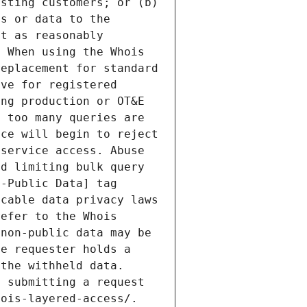
sting customers; or (b) 
s or data to the 
t as reasonably 
 When using the Whois 
eplacement for standard 
ve for registered 
ng production or OT&E 
 too many queries are 
ce will begin to reject 
service access. Abuse 
d limiting bulk query 
-Public Data] tag 
cable data privacy laws 
efer to the Whois 
non-public data may be 
e requester holds a 
the withheld data. 
 submitting a request 
ois-layered-access/. 