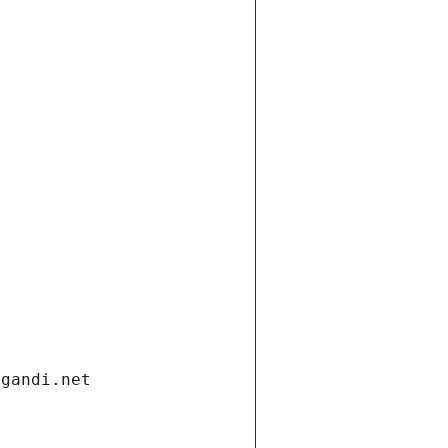
.gandi.net