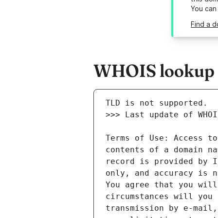
You can
Find a d
WHOIS lookup re
Terms of Use: Access to
contents of a domain na
record is provided by I
only, and accuracy is n
You agree that you will
circumstances will you 
transmission by e-mail,