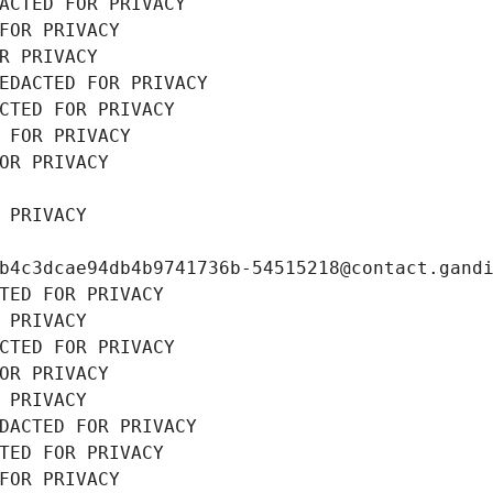
ACTED FOR PRIVACY
FOR PRIVACY
R PRIVACY
EDACTED FOR PRIVACY
CTED FOR PRIVACY
 FOR PRIVACY
OR PRIVACY
 PRIVACY
b4c3dcae94db4b9741736b-54515218@contact.gand
TED FOR PRIVACY
 PRIVACY
CTED FOR PRIVACY
OR PRIVACY
 PRIVACY
DACTED FOR PRIVACY
TED FOR PRIVACY
FOR PRIVACY