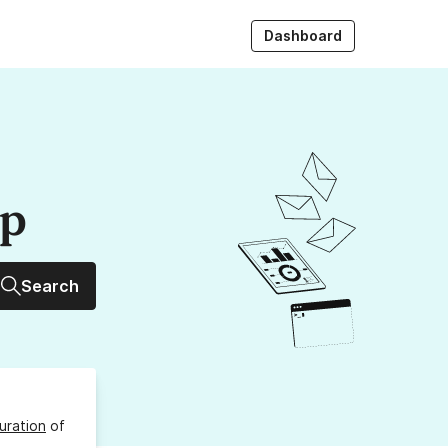
Dashboard
up
Search
uration
of