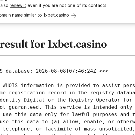
 also
renew it
even if you are not one of its contacts.
omain name similar to 1xbet.casino
sult for 1xbet.casino
 WHOIS information is provided to assist pers
me registration record in the registry databa
dentity Digital or the Registry Operator for 
ot guaranteed. This service is intended only 
 use this data only for lawful purposes and t
use this data to (a) allow, enable, or otherw
 telephone, or facsimile of mass unsolicited,