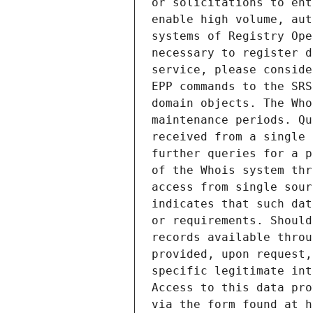
or solicitations to ent
enable high volume, aut
systems of Registry Ope
necessary to register d
service, please conside
EPP commands to the SRS
domain objects. The Who
maintenance periods. Qu
received from a single 
further queries for a p
of the Whois system thr
access from single sour
indicates that such dat
or requirements. Should
records available throu
provided, upon request,
specific legitimate int
Access to this data pro
via the form found at h