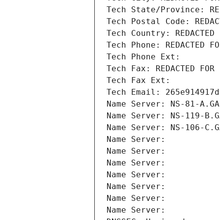
Tech State/Province: RE
Tech Postal Code: REDAC
Tech Country: REDACTED 
Tech Phone: REDACTED FO
Tech Phone Ext:
Tech Fax: REDACTED FOR 
Tech Fax Ext:
Tech Email: 265e914917d
Name Server: NS-81-A.GA
Name Server: NS-119-B.G
Name Server: NS-106-C.G
Name Server: 
Name Server: 
Name Server: 
Name Server: 
Name Server: 
Name Server: 
Name Server: 