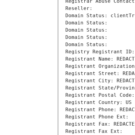
Registrar Abuse Contact
Reseller: 
Domain Status: clientTr
Domain Status: 
Domain Status: 
Domain Status: 
Domain Status: 
Registry Registrant ID:
Registrant Name: REDACT
Registrant Organization
Registrant Street: REDA
Registrant City: REDACT
Registrant State/Provin
Registrant Postal Code:
Registrant Country: US
Registrant Phone: REDAC
Registrant Phone Ext:
Registrant Fax: REDACTE
Registrant Fax Ext: