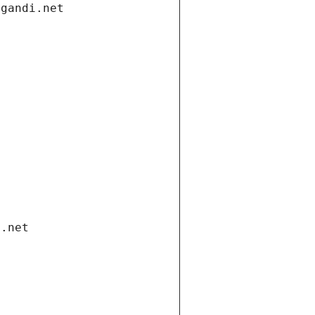
.gandi.net
i.net