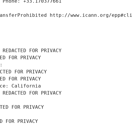
 Phone: +33.170377661
ansferProhibited http://www.icann.org/epp#cl
 REDACTED FOR PRIVACY
ED FOR PRIVACY
: 
CTED FOR PRIVACY
ED FOR PRIVACY
ce: California
 REDACTED FOR PRIVACY
TED FOR PRIVACY
D FOR PRIVACY