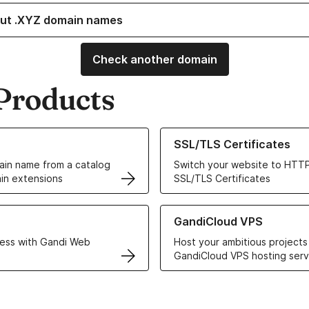
ut .XYZ domain names
Check another domain
Products
ur Domain Names
Learn more about our SSL/TLS C
SSL/TLS Certificates
in name from a catalog
Switch your website to HTTP
in extensions
SSL/TLS Certificates
r Web Hosting solutions
Learn more about GandiCloud 
GandiCloud VPS
ess with Gandi Web
Host your ambitious projects
GandiCloud VPS hosting serv