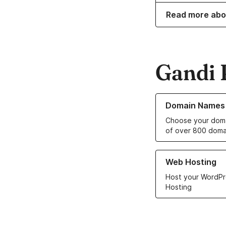
Read more abo
Gandi 
Learn more about o
Domain Names
Choose your doma
of over 800 doma
Learn more about ou
Web Hosting
Host your WordPr
Hosting