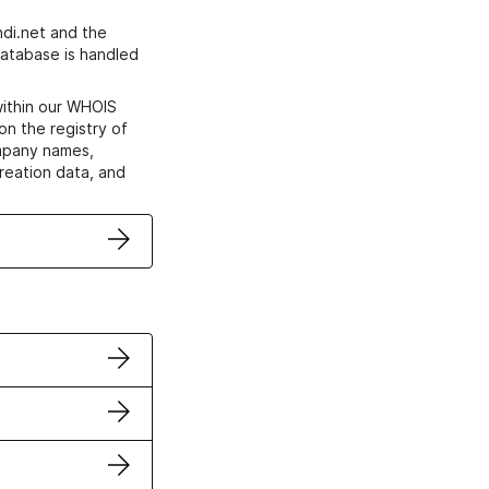
di.net and the
atabase is handled
within our WHOIS
on the registry of
ompany names,
creation data, and