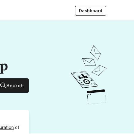
Dashboard
up
Search
uration
of