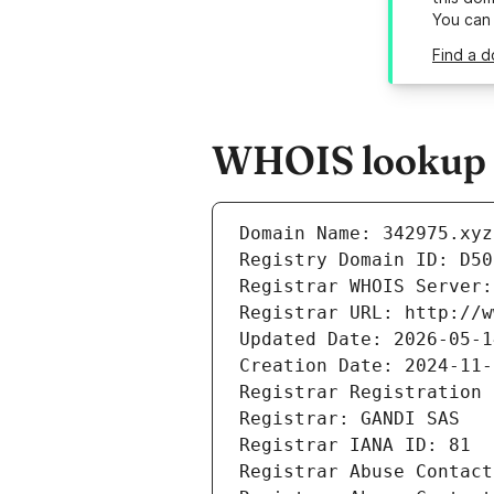
You can
Find a d
WHOIS lookup r
Domain Name: 342975.xyz
Registry Domain ID: D50
Registrar WHOIS Server:
Registrar URL: http://w
Updated Date: 2026-05-1
Creation Date: 2024-11-
Registrar Registration 
Registrar: GANDI SAS
Registrar IANA ID: 81
Registrar Abuse Contact