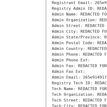
Registrant Email: 265e9
Registry Admin ID: REDA
Admin Name: REDACTED FO
Admin Organization: RED
Admin Street: REDACTED 
Admin City: REDACTED FO
Admin State/Province: R
Admin Postal Code: REDA
Admin Country: REDACTED
Admin Phone: REDACTED F
Admin Phone Ext:
Admin Fax: REDACTED FOR
Admin Fax Ext:
Admin Email: 265e914917
Registry Tech ID: REDAC
Tech Name: REDACTED FOR
Tech Organization: REDA
Tech Street: REDACTED F
Tech City: REDACTED FOR