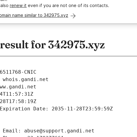
 also
renew it
even if you are not one of its contacts.
omain name similar to 342975.xyz
esult for 342975.xyz
6511768-CNIC
 whois.gandi.net
ww.gandi.net
4T11:57:31Z
28T17:58:19Z
Expiration Date: 2035-11-28T23:59:59Z
 Email: abuse@support.gandi.net