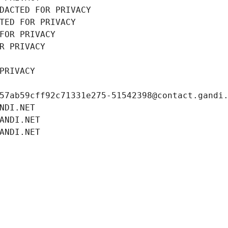
DACTED FOR PRIVACY
TED FOR PRIVACY
FOR PRIVACY
R PRIVACY
PRIVACY
57ab59cff92c71331e275-51542398@contact.gandi
NDI.NET
ANDI.NET
ANDI.NET