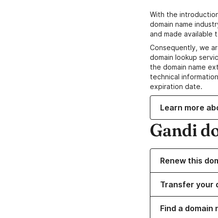
With the introductio
domain name industr
and made available t
Consequently, we ar
domain lookup servic
the domain name ext
technical information
expiration date.
Learn more ab
Gandi d
Renew this do
Transfer your 
Find a domain 