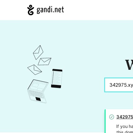
W
342975
If you h
this dom