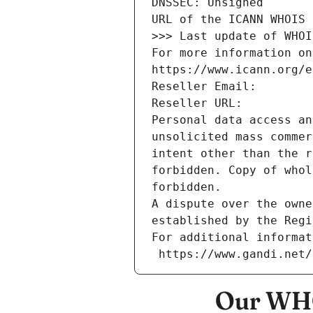
DNSSEC: Unsigned
URL of the ICANN WHOIS 
>>> Last update of WHOI
For more information on
https://www.icann.org/e
Reseller Email: 
Reseller URL: 
Personal data access an
unsolicited mass commer
intent other than the r
forbidden. Copy of whol
forbidden.
A dispute over the owne
established by the Regi
For additional informat
 https://www.gandi.net
Our WHO