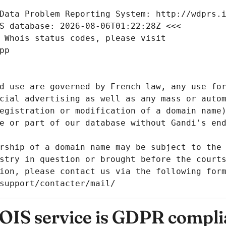
Data Problem Reporting System: http://wdprs.
S database: 2026-08-06T01:22:28Z <<<
 Whois status codes, please visit
pp
d use are governed by French law, any use for
cial advertising as well as any mass or autom
egistration or modification of a domain name)
e or part of our database without Gandi's end
rship of a domain name may be subject to the 
stry in question or brought before the court
ion, please contact us via the following for
/support/contacter/mail/
IS service is GDPR compli