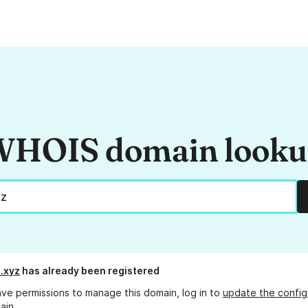
HOIS domain look
.xyz
has already been registered
ave permissions to manage this domain, log in to
update the config
ain.