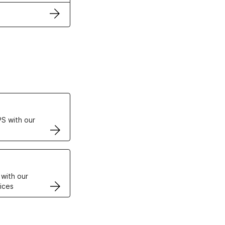
ertificates
S with our
VPS
 with our
ices