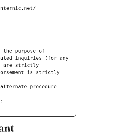
internic.net/
 the purpose of 
ated inquiries (for any 
 are strictly 
orsement is strictly 
alternate procedure 
s.
m:
ant