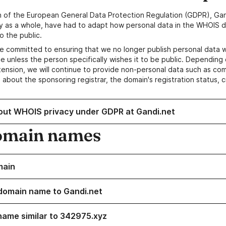
n of the European General Data Protection Regulation (GDPR), Gan
y as a whole, have had to adapt how personal data in the WHOIS d
o the public.
e committed to ensuring that we no longer publish personal data 
e unless the person specifically wishes it to be public. Depending 
ension, we will continue to provide non-personal data such as c
 about the sponsoring registrar, the domain's registration status, 
out WHOIS privacy under GDPR at Gandi.net
omain names
main
domain name to Gandi.net
name similar to 342975.xyz