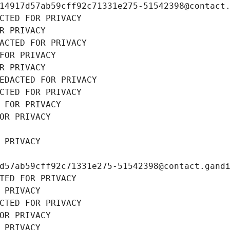
14917d57ab59cff92c71331e275-51542398@contact
CTED FOR PRIVACY
R PRIVACY
ACTED FOR PRIVACY
FOR PRIVACY
R PRIVACY
EDACTED FOR PRIVACY
CTED FOR PRIVACY
 FOR PRIVACY
OR PRIVACY
 PRIVACY
d57ab59cff92c71331e275-51542398@contact.gand
TED FOR PRIVACY
 PRIVACY
CTED FOR PRIVACY
OR PRIVACY
 PRIVACY