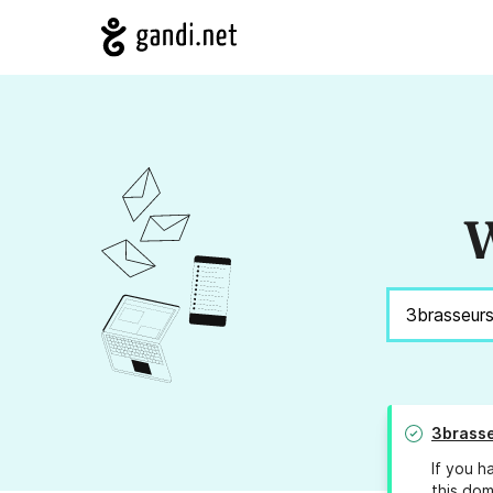
W
3brasse
If you h
this dom