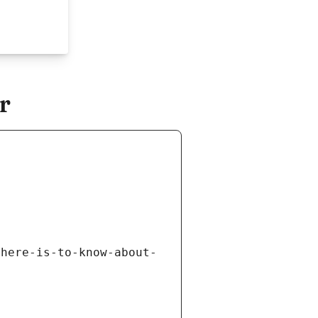
r
there-is-to-know-about-