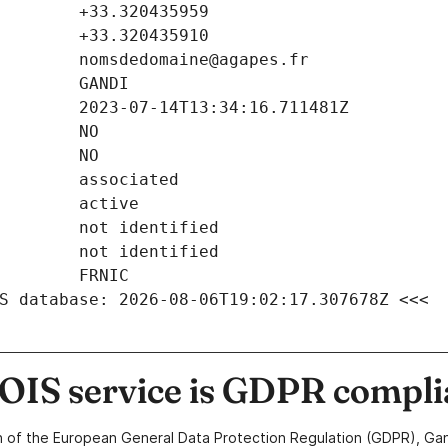
S database: 2026-08-06T19:02:17.307678Z <<<
IS service is GDPR compli
n of the European General Data Protection Regulation (GDPR), Gan