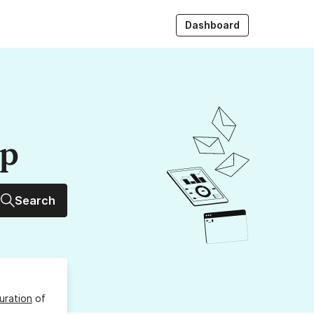
Dashboard
up
Search
uration
of