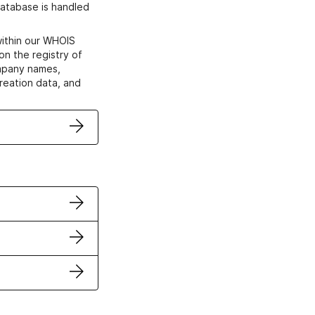
atabase is handled
within our WHOIS
on the registry of
ompany names,
creation data, and