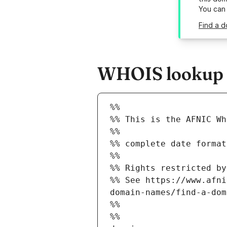
You can
Find a d
WHOIS lookup r
%%
%% This is the AFNIC Wh
%%
%% complete date format
%%
%% Rights restricted by
%% See https://www.afni
domain-names/find-a-dom
%%
%%