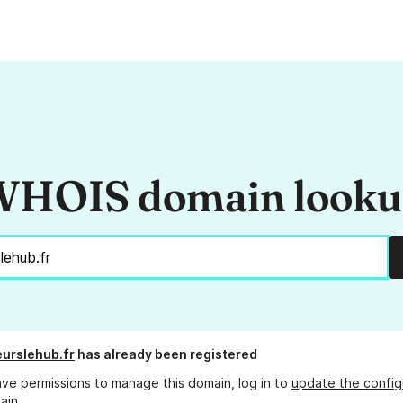
HOIS domain look
urslehub.fr
has already been registered
ave permissions to manage this domain, log in to
update the config
ain.