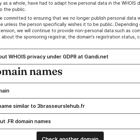
y as a whole, have had to adapt how personal data in the WHOIS d
o the public.
e committed to ensuring that we no longer publish personal data 
e unless the person specifically wishes it to be public. Depending 
ension, we will continue to provide non-personal data such as c
 about the sponsoring registrar, the domain's registration status, 
out WHOIS privacy under GDPR at Gandi.net
omain names
main
name similar to 3brasseurslehub.fr
ut .FR domain names
Check another domain