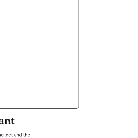
ant
di.net and the