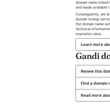
domain name industr
and made available t
Consequently, we ar
domain lookup servic
the domain name ext
technical information
expiration date.
Learn more ab
Gandi d
Renew this do
Find a domain 
Read more abo