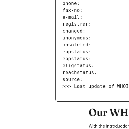
>>> Last update of WHOI
Our WHO
With the introductio