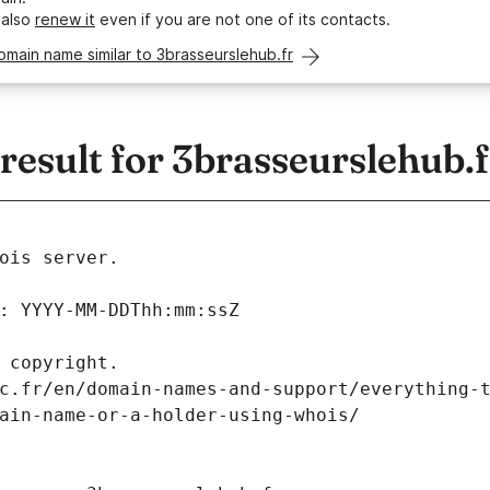
 also
renew it
even if you are not one of its contacts.
omain name similar to 3brasseurslehub.fr
esult for 3brasseurslehub.f
ois server.
: YYYY-MM-DDThh:mm:ssZ
 copyright.
c.fr/en/domain-names-and-support/everything-
ain-name-or-a-holder-using-whois/