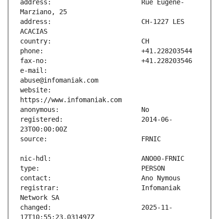
address:                       Rue Eugène-
address:                       CH-1227 LES 
e-mail:                        
website:                       
registered:                    2014-06-
registrar:                     Infomaniak 
changed:                       2025-11-