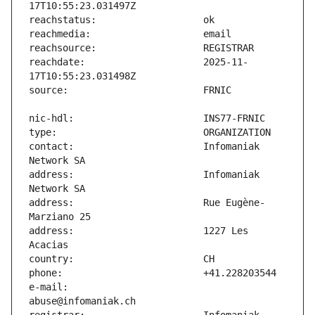
reachdate:                     2025-11-
contact:                       Infomaniak 
address:                       Infomaniak 
address:                       Rue Eugène-
address:                       1227 Les 
e-mail:                        