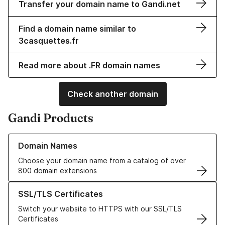
Transfer your domain name to Gandi.net
Find a domain name similar to
3casquettes.fr
Read more about .FR domain names
Check another domain
Gandi Products
Learn more about our Domain Names
Domain Names
Choose your domain name from a catalog of over
800 domain extensions
Learn more about our SSL/TLS Certificates
SSL/TLS Certificates
Switch your website to HTTPS with our SSL/TLS
Certificates