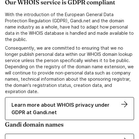
Our WHOIS service is GDPR compliant
With the introduction of the European General Data
Protection Regulation (GDPR), Gandi.net and the domain
name industry as a whole, have had to adapt how personal
data in the WHOIS database is handled and made available to
the public.
Consequently, we are committed to ensuring that we no
longer publish personal data within our WHOIS domain lookup
service unless the person specifically wishes it to be public.
Depending on the registry of the domain name extension, we
will continue to provide non-personal data such as company
names, technical information about the sponsoring registrar,
the domain's registration status, creation data, and
expiration date.
Learn more about WHOIS privacy under
GDPR at Gandi.net
Gandi domain names