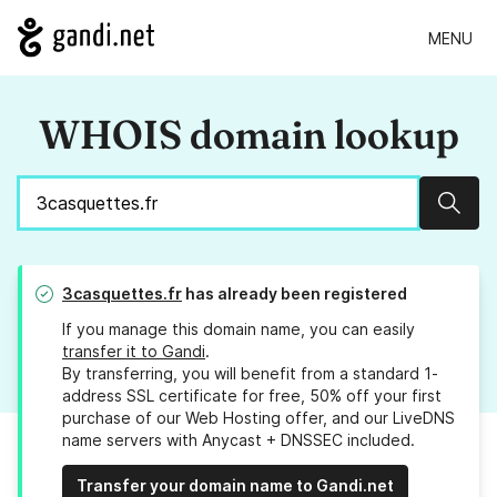
MENU
WHOIS domain lookup
Sear
3casquettes.fr
has already been registered
If you manage this domain name, you can easily
transfer it to Gandi
.
By transferring, you will benefit from a standard 1-
address SSL certificate for free, 50% off your first
purchase of our Web Hosting offer, and our LiveDNS
name servers with Anycast + DNSSEC included.
Transfer your domain name to Gandi.net