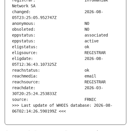
registrar:                     Infomaniak 
changed:                       2026-08-
eligdate:                      2026-08-
reachdate:                     2026-03-
>>> Last update of WHOIS database: 2026-08-
06T02:14:26.590199Z <<<