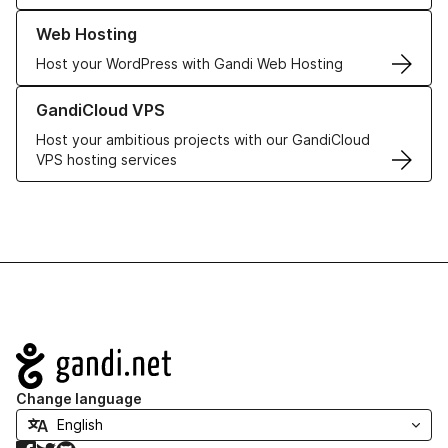
Learn more about our Web Hosting solutions
Web Hosting
Host your WordPress with Gandi Web Hosting
Learn more about GandiCloud VPS
GandiCloud VPS
Host your ambitious projects with our GandiCloud
VPS hosting services
Navigation
Change language