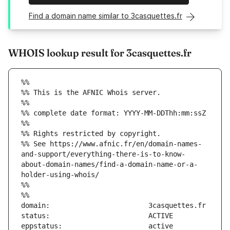
Find a domain name similar to 3casquettes.fr
WHOIS lookup result for 3casquettes.fr
%%
%% This is the AFNIC Whois server.
%%
%% complete date format: YYYY-MM-DDThh:mm:ssZ
%%
%% Rights restricted by copyright.
%% See https://www.afnic.fr/en/domain-names-
and-support/everything-there-is-to-know-
about-domain-names/find-a-domain-name-or-a-
holder-using-whois/
%%
%%