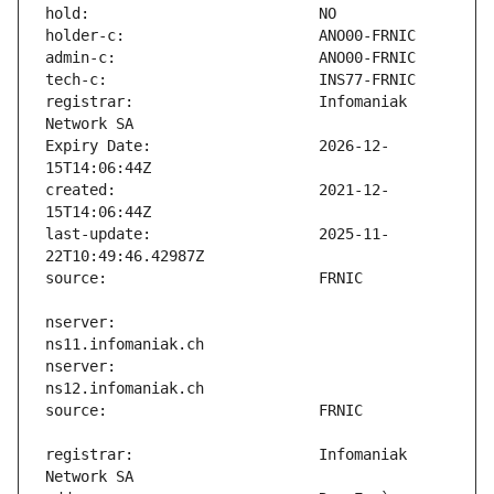
registrar:                     Infomaniak 
Expiry Date:                   2026-12-
created:                       2021-12-
last-update:                   2025-11-
nserver:                       
nserver:                       
registrar:                     Infomaniak 