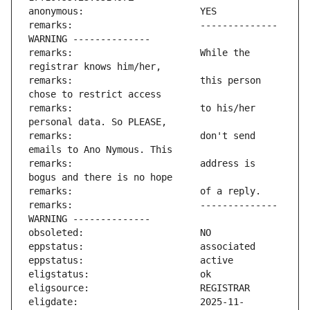
remarks:                       -------------- 
remarks:                       While the 
remarks:                       this person 
remarks:                       to his/her 
remarks:                       don't send 
remarks:                       address is 
remarks:                       -------------- 
eligdate:                      2025-11-