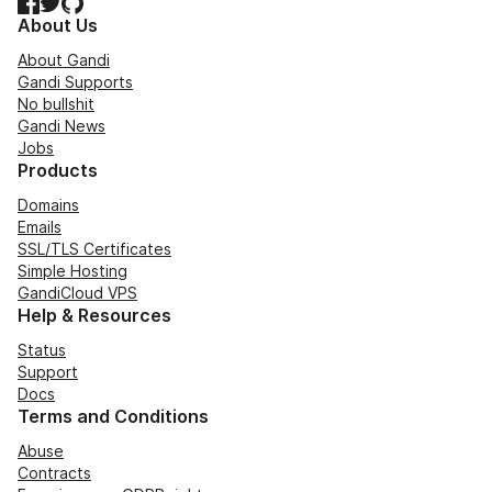
Facebook
Twitter
GitHub
About Us
About Gandi
Gandi Supports
No bullshit
Gandi News
Jobs
Products
Domains
Emails
SSL/TLS Certificates
Simple Hosting
GandiCloud VPS
Help & Resources
Status
Support
Docs
Terms and Conditions
Abuse
Contracts