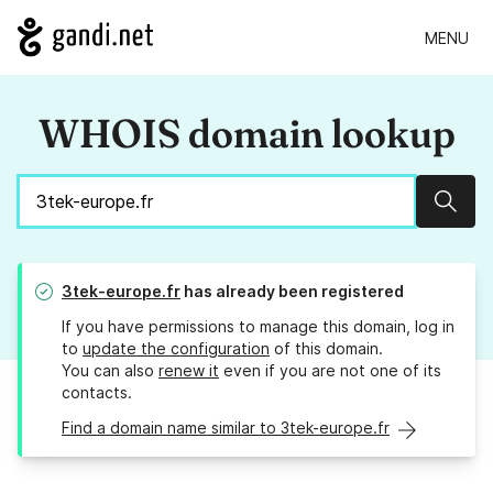
MENU
WHOIS domain lookup
Sear
3tek-europe.fr
has already been registered
If you have permissions to manage this domain, log in
to
update the configuration
of this domain.
You can also
renew it
even if you are not one of its
contacts.
Find a domain name similar to 3tek-europe.fr