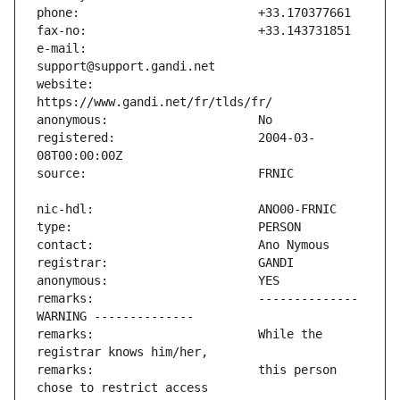
e-mail:                        
website:                       
registered:                    2004-03-
remarks:                       -------------- 
remarks:                       While the 
remarks:                       this person 