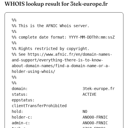
WHOIS lookup result for 3tek-europe.fr
%%
%% This is the AFNIC Whois server.
%%
%% complete date format: YYYY-MM-DDThh:mm:ssZ
%%
%% Rights restricted by copyright.
%% See https://www.afnic.fr/en/domain-names-
and-support/everything-there-is-to-know-
about-domain-names/find-a-domain-name-or-a-
holder-using-whois/
%%
%%
eppstatus:                     