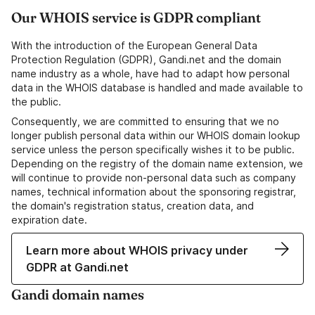
Our WHOIS service is GDPR compliant
With the introduction of the European General Data
Protection Regulation (GDPR), Gandi.net and the domain
name industry as a whole, have had to adapt how personal
data in the WHOIS database is handled and made available to
the public.
Consequently, we are committed to ensuring that we no
longer publish personal data within our WHOIS domain lookup
service unless the person specifically wishes it to be public.
Depending on the registry of the domain name extension, we
will continue to provide non-personal data such as company
names, technical information about the sponsoring registrar,
the domain's registration status, creation data, and
expiration date.
Learn more about WHOIS privacy under
GDPR at Gandi.net
Gandi domain names