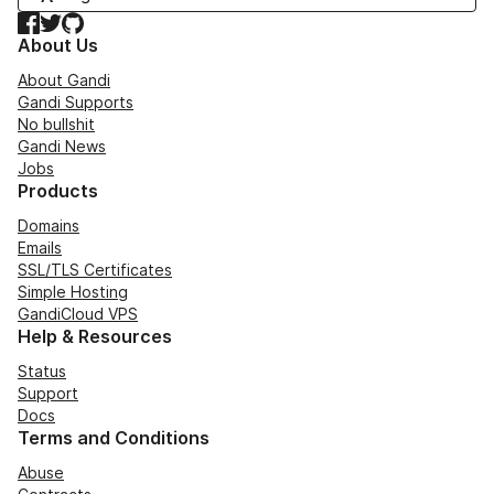
Facebook
Twitter
GitHub
About Us
About Gandi
Gandi Supports
No bullshit
Gandi News
Jobs
Products
Domains
Emails
SSL/TLS Certificates
Simple Hosting
GandiCloud VPS
Help & Resources
Status
Support
Docs
Terms and Conditions
Abuse