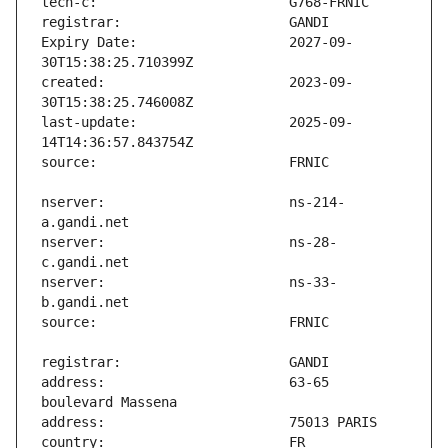
Expiry Date:                   2027-09-
created:                       2023-09-
last-update:                   2025-09-
nserver:                       ns-214-
nserver:                       ns-28-
nserver:                       ns-33-
address:                       63-65 