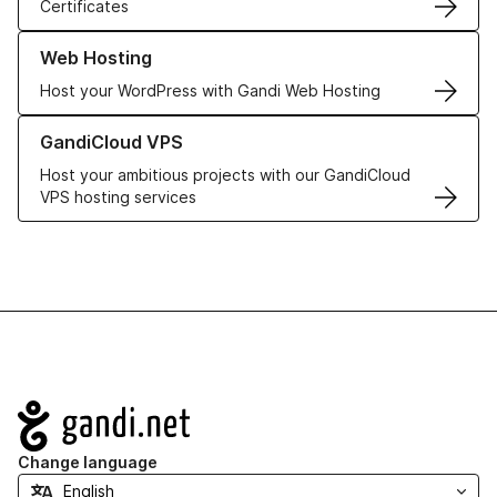
Certificates
Learn more about our Web Hosting solutions
Web Hosting
Host your WordPress with Gandi Web Hosting
Learn more about GandiCloud VPS
GandiCloud VPS
Host your ambitious projects with our GandiCloud
VPS hosting services
Navigation
Change language