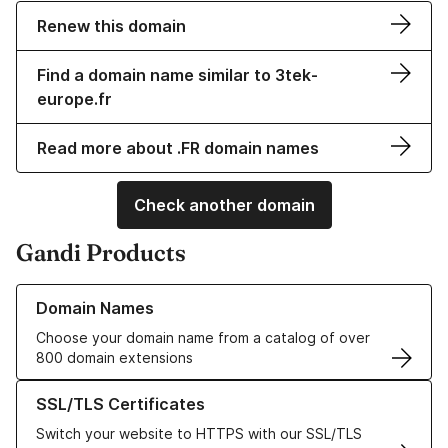
Renew this domain
Find a domain name similar to 3tek-
europe.fr
Read more about .FR domain names
Check another domain
Gandi Products
Learn more about our Domain Names
Domain Names
Choose your domain name from a catalog of over
800 domain extensions
Learn more about our SSL/TLS Certificates
SSL/TLS Certificates
Switch your website to HTTPS with our SSL/TLS