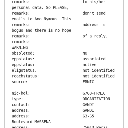
remarks:                       to his/her 
remarks:                       don't send 
remarks:                       address is 
remarks:                       -------------- 
address:                       63-65 