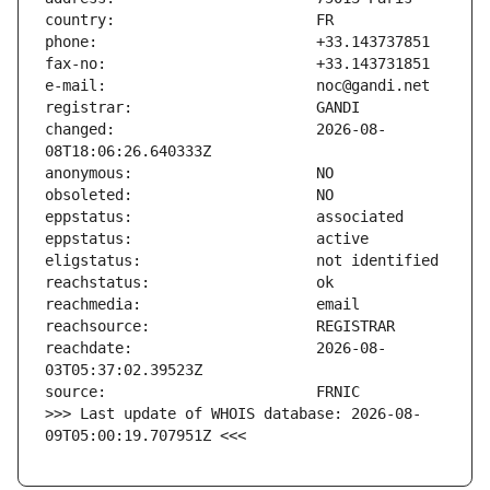
changed:                       2026-08-
reachdate:                     2026-08-
>>> Last update of WHOIS database: 2026-08-
09T05:00:19.707951Z <<<