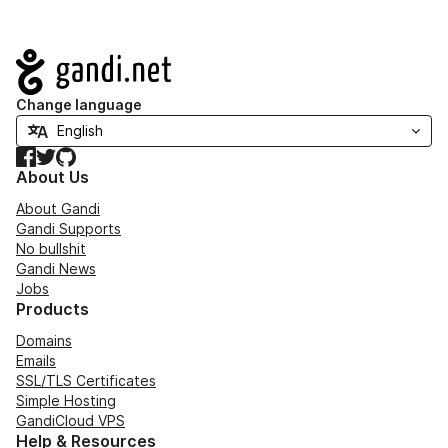
Navigation
Change language
Facebook
Twitter
GitHub
About Us
About Gandi
Gandi Supports
No bullshit
Gandi News
Jobs
Products
Domains
Emails
SSL/TLS Certificates
Simple Hosting
GandiCloud VPS
Help & Resources