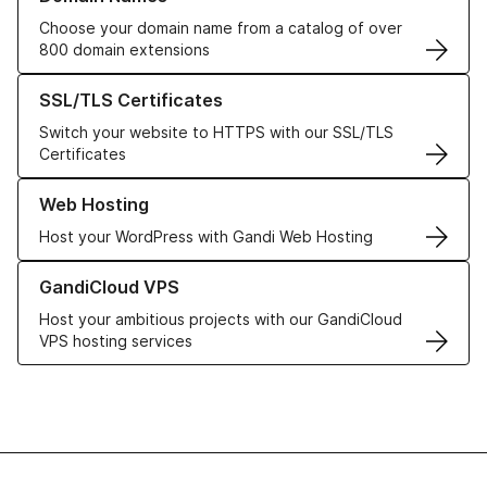
Choose your domain name from a catalog of over
800 domain extensions
Learn more about our SSL/TLS Certificates
SSL/TLS Certificates
Switch your website to HTTPS with our SSL/TLS
Certificates
Learn more about our Web Hosting solutions
Web Hosting
Host your WordPress with Gandi Web Hosting
Learn more about GandiCloud VPS
GandiCloud VPS
Host your ambitious projects with our GandiCloud
VPS hosting services