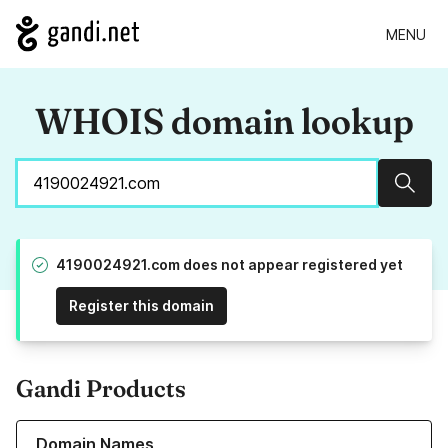
MENU
WHOIS domain lookup
Sear
4190024921.com does not appear registered yet
Register this domain
Gandi Products
Learn more about our Domain Names
Domain Names