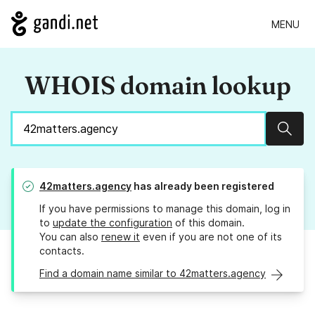
MENU
WHOIS domain lookup
Sear
42matters.agency
has already been registered
If you have permissions to manage this domain, log in
to
update the configuration
of this domain.
You can also
renew it
even if you are not one of its
contacts.
Find a domain name similar to 42matters.agency