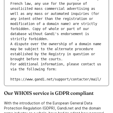
French law, any use for the purpose of 
unsolicited mass commercial advertising as 
well as any mass or automated inquiries (for 
any intent other than the registration or 
modification of a domain name) are strictly 
forbidden. Copy of whole or part of our 
database without Gandi's endorsement is 
strictly forbidden.
A dispute over the ownership of a domain name 
may be subject to the alternate procedure 
established by the Registry in question or 
brought before the courts.
For additional information, please contact us 
via the following form:
https://www.gandi.net/support/contacter/mail/
Our WHOIS service is GDPR compliant
With the introduction of the European General Data
Protection Regulation (GDPR), Gandi.net and the domain