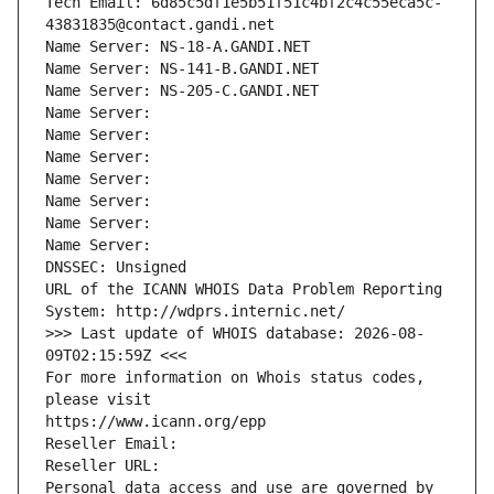
Tech Email: 6d85c5df1e5b51f51c4bf2c4c55eca5c-
43831835@contact.gandi.net
Name Server: NS-18-A.GANDI.NET
Name Server: NS-141-B.GANDI.NET
Name Server: NS-205-C.GANDI.NET
Name Server: 
Name Server: 
Name Server: 
Name Server: 
Name Server: 
Name Server: 
Name Server: 
DNSSEC: Unsigned
URL of the ICANN WHOIS Data Problem Reporting 
System: http://wdprs.internic.net/
>>> Last update of WHOIS database: 2026-08-
09T02:15:59Z <<<
For more information on Whois status codes, 
please visit
https://www.icann.org/epp
Reseller Email: 
Reseller URL: 
Personal data access and use are governed by 