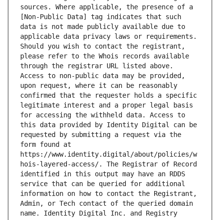
sources. Where applicable, the presence of a 
[Non-Public Data] tag indicates that such 
data is not made publicly available due to 
applicable data privacy laws or requirements. 
Should you wish to contact the registrant, 
please refer to the Whois records available 
through the registrar URL listed above. 
Access to non-public data may be provided, 
upon request, where it can be reasonably 
confirmed that the requester holds a specific 
legitimate interest and a proper legal basis 
for accessing the withheld data. Access to 
this data provided by Identity Digital can be 
requested by submitting a request via the 
form found at 
https://www.identity.digital/about/policies/w
hois-layered-access/. The Registrar of Record 
identified in this output may have an RDDS 
service that can be queried for additional 
information on how to contact the Registrant, 
Admin, or Tech contact of the queried domain 
name. Identity Digital Inc. and Registry 