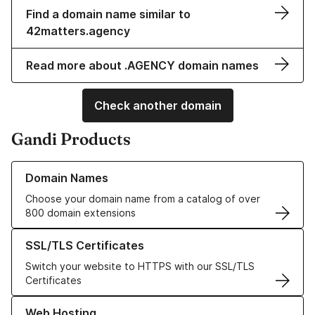
Find a domain name similar to
42matters.agency
Read more about .AGENCY domain names
Check another domain
Gandi Products
Learn more about our Domain Names
Domain Names
Choose your domain name from a catalog of over
800 domain extensions
Learn more about our SSL/TLS Certificates
SSL/TLS Certificates
Switch your website to HTTPS with our SSL/TLS
Certificates
Learn more about our Web Hosting solutions
Web Hosting