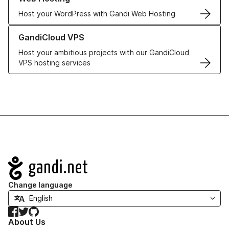
Host your WordPress with Gandi Web Hosting
Learn more about GandiCloud VPS
GandiCloud VPS
Host your ambitious projects with our GandiCloud
VPS hosting services
Navigation
Change language
Facebook
Twitter
GitHub
About Us