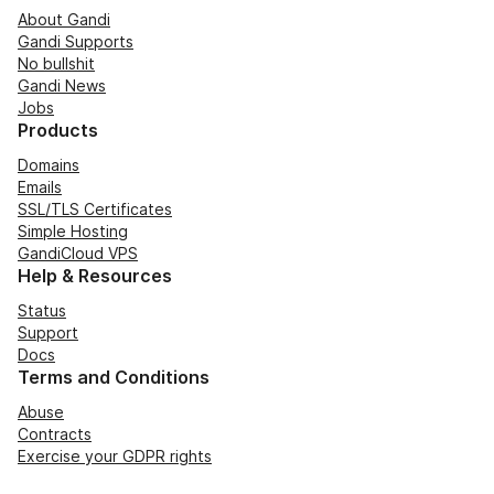
About Gandi
Gandi Supports
No bullshit
Gandi News
Jobs
Products
Domains
Emails
SSL/TLS Certificates
Simple Hosting
GandiCloud VPS
Help & Resources
Status
Support
Docs
Terms and Conditions
Abuse
Contracts
Exercise your GDPR rights