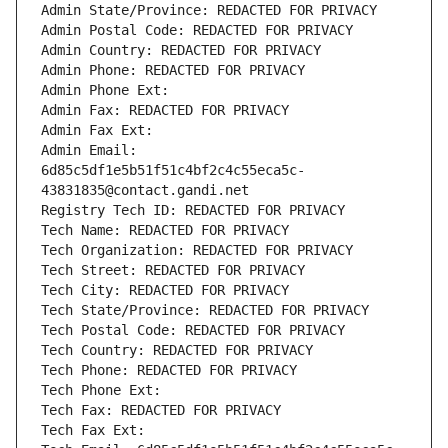
Admin State/Province: REDACTED FOR PRIVACY
Admin Postal Code: REDACTED FOR PRIVACY
Admin Country: REDACTED FOR PRIVACY
Admin Phone: REDACTED FOR PRIVACY
Admin Phone Ext:
Admin Fax: REDACTED FOR PRIVACY
Admin Fax Ext:
Admin Email: 
6d85c5df1e5b51f51c4bf2c4c55eca5c-
43831835@contact.gandi.net
Registry Tech ID: REDACTED FOR PRIVACY
Tech Name: REDACTED FOR PRIVACY
Tech Organization: REDACTED FOR PRIVACY
Tech Street: REDACTED FOR PRIVACY
Tech City: REDACTED FOR PRIVACY
Tech State/Province: REDACTED FOR PRIVACY
Tech Postal Code: REDACTED FOR PRIVACY
Tech Country: REDACTED FOR PRIVACY
Tech Phone: REDACTED FOR PRIVACY
Tech Phone Ext:
Tech Fax: REDACTED FOR PRIVACY
Tech Fax Ext: