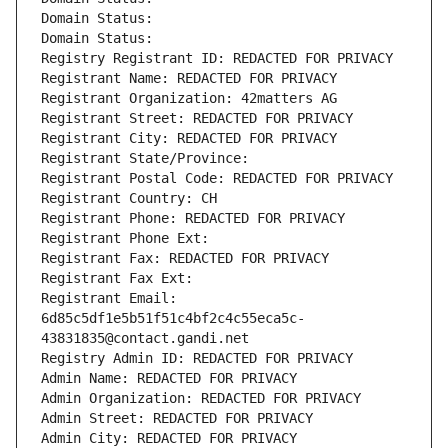
Domain Status: 
Domain Status: 
Registry Registrant ID: REDACTED FOR PRIVACY
Registrant Name: REDACTED FOR PRIVACY
Registrant Organization: 42matters AG
Registrant Street: REDACTED FOR PRIVACY
Registrant City: REDACTED FOR PRIVACY
Registrant State/Province: 
Registrant Postal Code: REDACTED FOR PRIVACY
Registrant Country: CH
Registrant Phone: REDACTED FOR PRIVACY
Registrant Phone Ext:
Registrant Fax: REDACTED FOR PRIVACY
Registrant Fax Ext:
Registrant Email: 
6d85c5df1e5b51f51c4bf2c4c55eca5c-
43831835@contact.gandi.net
Registry Admin ID: REDACTED FOR PRIVACY
Admin Name: REDACTED FOR PRIVACY
Admin Organization: REDACTED FOR PRIVACY
Admin Street: REDACTED FOR PRIVACY
Admin City: REDACTED FOR PRIVACY