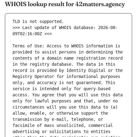
WHOIS lookup result for 42matters.agency
>>> Last update of WHOIS database: 2026-08-
Terms of Use: Access to WHOIS information is 
provided to assist persons in determining the 
contents of a domain name registration record 
in the registry database. The data in this 
record is provided by Identity Digital or the 
Registry Operator for informational purposes 
only, and accuracy is not guaranteed. This 
service is intended only for query-based 
access. You agree that you will use this data 
only for lawful purposes and that, under no 
circumstances will you use this data to (a) 
allow, enable, or otherwise support the 
transmission by e-mail, telephone, or 
facsimile of mass unsolicited, commercial 
advertising or solicitations to entities 