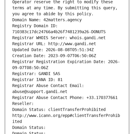
Operator reserve the right to modify these 
terms at any time. By submitting this query, 
you agree to abide by this policy.
Domain Name: 42matters.agency
Registry Domain ID: 
710383c17dc24766a4b26f7481239a26-DONUTS
Registrar WHOIS Server: whois.gandi.net
Registrar URL: http://www.gandi.net
Updated Date: 2026-08-08T05:51:34Z
Creation Date: 2023-09-07T06:50:06Z
Registrar Registration Expiration Date: 2026-
09-07T08:50:06Z
Registrar: GANDI SAS
Registrar IANA ID: 81
Registrar Abuse Contact Email: 
abuse@support.gandi.net
Registrar Abuse Contact Phone: +33.170377661
Reseller: 
Domain Status: clientTransferProhibited 
http://www.icann.org/epp#clientTransferProhib
ited
Domain Status: 
Domain Status: 