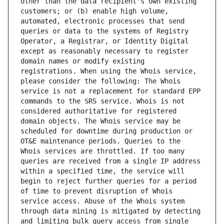
other than the data recipient's own existing 
customers; or (b) enable high volume, 
automated, electronic processes that send 
queries or data to the systems of Registry 
Operator, a Registrar, or Identity Digital 
except as reasonably necessary to register 
domain names or modify existing 
registrations. When using the Whois service, 
please consider the following: The Whois 
service is not a replacement for standard EPP 
commands to the SRS service. Whois is not 
considered authoritative for registered 
domain objects. The Whois service may be 
scheduled for downtime during production or 
OT&E maintenance periods. Queries to the 
Whois services are throttled. If too many 
queries are received from a single IP address 
within a specified time, the service will 
begin to reject further queries for a period 
of time to prevent disruption of Whois 
service access. Abuse of the Whois system 
through data mining is mitigated by detecting 
and limiting bulk query access from single 