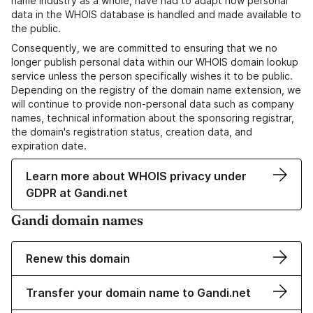
name industry as a whole, have had to adapt how personal
data in the WHOIS database is handled and made available to
the public.
Consequently, we are committed to ensuring that we no
longer publish personal data within our WHOIS domain lookup
service unless the person specifically wishes it to be public.
Depending on the registry of the domain name extension, we
will continue to provide non-personal data such as company
names, technical information about the sponsoring registrar,
the domain's registration status, creation data, and
expiration date.
Learn more about WHOIS privacy under
GDPR at Gandi.net
Gandi domain names
Renew this domain
Transfer your domain name to Gandi.net