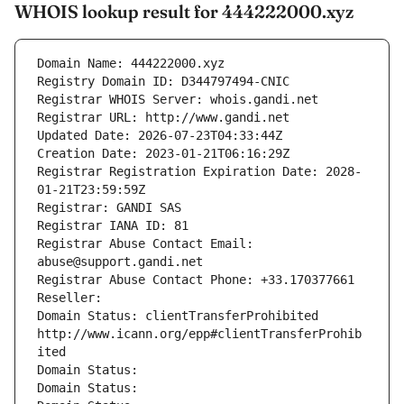
WHOIS lookup result for 444222000.xyz
Domain Name: 444222000.xyz
Registry Domain ID: D344797494-CNIC
Registrar WHOIS Server: whois.gandi.net
Registrar URL: http://www.gandi.net
Updated Date: 2026-07-23T04:33:44Z
Creation Date: 2023-01-21T06:16:29Z
Registrar Registration Expiration Date: 2028-
01-21T23:59:59Z
Registrar: GANDI SAS
Registrar IANA ID: 81
Registrar Abuse Contact Email: 
abuse@support.gandi.net
Registrar Abuse Contact Phone: +33.170377661
Reseller: 
Domain Status: clientTransferProhibited 
http://www.icann.org/epp#clientTransferProhib
ited
Domain Status: 
Domain Status: 