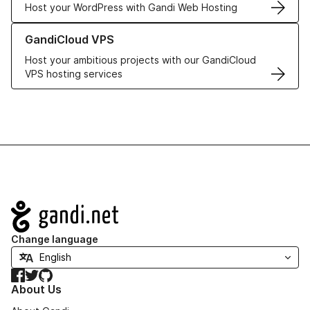
Host your WordPress with Gandi Web Hosting
Learn more about GandiCloud VPS
GandiCloud VPS
Host your ambitious projects with our GandiCloud
VPS hosting services
Navigation
Change language
Facebook
Twitter
GitHub
About Us