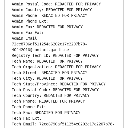
Admin Postal Code: REDACTED FOR PRIVACY
Admin Country: REDACTED FOR PRIVACY
Admin Phone: REDACTED FOR PRIVACY
Admin Phone Ext:
Admin Fax: REDACTED FOR PRIVACY
Admin Fax Ext:
Admin Email: 
72ce8796af511254e6202c17c2207b78-
40442016@contact.gandi.net
Registry Tech ID: REDACTED FOR PRIVACY
Tech Name: REDACTED FOR PRIVACY
Tech Organization: REDACTED FOR PRIVACY
Tech Street: REDACTED FOR PRIVACY
Tech City: REDACTED FOR PRIVACY
Tech State/Province: REDACTED FOR PRIVACY
Tech Postal Code: REDACTED FOR PRIVACY
Tech Country: REDACTED FOR PRIVACY
Tech Phone: REDACTED FOR PRIVACY
Tech Phone Ext:
Tech Fax: REDACTED FOR PRIVACY
Tech Fax Ext:
Tech Email: 72ce8796af511254e6202c17c2207b78-