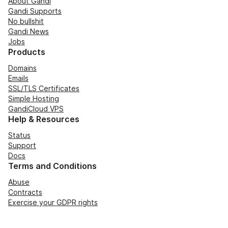
About Gandi
Gandi Supports
No bullshit
Gandi News
Jobs
Products
Domains
Emails
SSL/TLS Certificates
Simple Hosting
GandiCloud VPS
Help & Resources
Status
Support
Docs
Terms and Conditions
Abuse
Contracts
Exercise your GDPR rights