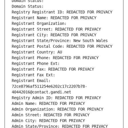
Domain Status: 
Domain Status: 
Registry Registrant ID: REDACTED FOR PRIVACY
Registrant Name: REDACTED FOR PRIVACY
Registrant Organization: 
Registrant Street: REDACTED FOR PRIVACY
Registrant City: REDACTED FOR PRIVACY
Registrant State/Province: New South Wales
Registrant Postal Code: REDACTED FOR PRIVACY
Registrant Country: AU
Registrant Phone: REDACTED FOR PRIVACY
Registrant Phone Ext:
Registrant Fax: REDACTED FOR PRIVACY
Registrant Fax Ext:
Registrant Email: 
72ce8796af511254e6202c17c2207b78-
40442016@contact.gandi.net
Registry Admin ID: REDACTED FOR PRIVACY
Admin Name: REDACTED FOR PRIVACY
Admin Organization: REDACTED FOR PRIVACY
Admin Street: REDACTED FOR PRIVACY
Admin City: REDACTED FOR PRIVACY
Admin State/Province: REDACTED FOR PRIVACY