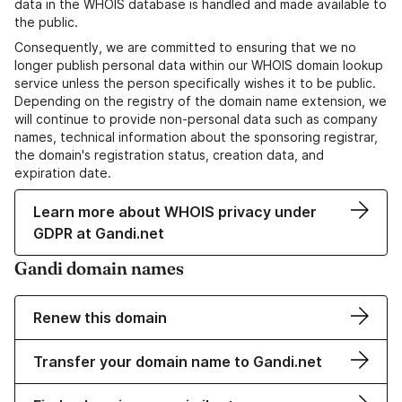
data in the WHOIS database is handled and made available to
the public.
Consequently, we are committed to ensuring that we no
longer publish personal data within our WHOIS domain lookup
service unless the person specifically wishes it to be public.
Depending on the registry of the domain name extension, we
will continue to provide non-personal data such as company
names, technical information about the sponsoring registrar,
the domain's registration status, creation data, and
expiration date.
Learn more about WHOIS privacy under
GDPR at Gandi.net
Gandi domain names
Renew this domain
Transfer your domain name to Gandi.net