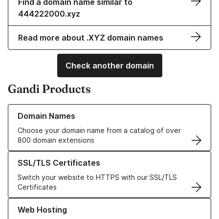
Find a domain name similar to
444222000.xyz
Read more about .XYZ domain names
Check another domain
Gandi Products
Learn more about our Domain Names
Domain Names
Choose your domain name from a catalog of over
800 domain extensions
Learn more about our SSL/TLS Certificates
SSL/TLS Certificates
Switch your website to HTTPS with our SSL/TLS
Certificates
Learn more about our Web Hosting solutions
Web Hosting