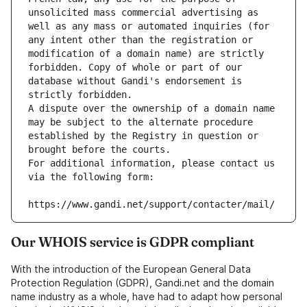
unsolicited mass commercial advertising as 
well as any mass or automated inquiries (for 
any intent other than the registration or 
modification of a domain name) are strictly 
forbidden. Copy of whole or part of our 
database without Gandi's endorsement is 
strictly forbidden.
A dispute over the ownership of a domain name 
may be subject to the alternate procedure 
established by the Registry in question or 
brought before the courts.
For additional information, please contact us 
via the following form:
https://www.gandi.net/support/contacter/mail/
Our WHOIS service is GDPR compliant
With the introduction of the European General Data
Protection Regulation (GDPR), Gandi.net and the domain
name industry as a whole, have had to adapt how personal