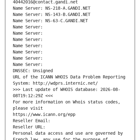
40442016@contact.gandi.net
Name Server: NS-218-A.GANDI.NET
Name Server: NS-143-B.GANDI.NET
Name Server: NS-63-C.GANDI.NET
Name Server: 
Name Server: 
Name Server: 
Name Server: 
Name Server: 
Name Server: 
Name Server: 
DNSSEC: Unsigned
URL of the ICANN WHOIS Data Problem Reporting 
System: http://wdprs.internic.net/
>>> Last update of WHOIS database: 2026-08-
08T19:12:29Z <<<
For more information on Whois status codes, 
please visit
https://www.icann.org/epp
Reseller Email: 
Reseller URL: 
Personal data access and use are governed by 
French law, any use for the purpose of 