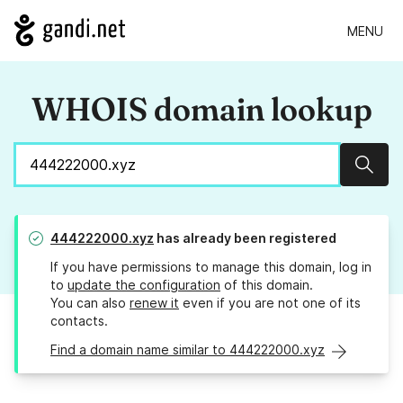
MENU
WHOIS domain lookup
Sear
444222000.xyz
has already been registered
If you have permissions to manage this domain, log in
to
update the configuration
of this domain.
You can also
renew it
even if you are not one of its
contacts.
Find a domain name similar to 444222000.xyz