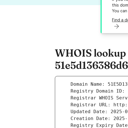
this dom
You can
Find a 
WHOIS lookup r
51e5d136386d6