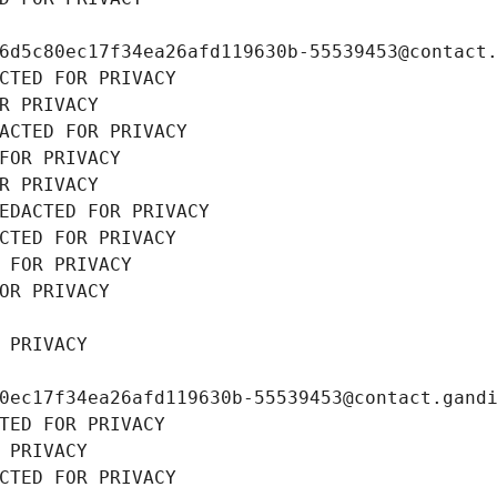
6d5c80ec17f34ea26afd119630b-55539453@contact
CTED FOR PRIVACY
R PRIVACY
ACTED FOR PRIVACY
FOR PRIVACY
R PRIVACY
EDACTED FOR PRIVACY
CTED FOR PRIVACY
 FOR PRIVACY
OR PRIVACY
 PRIVACY
0ec17f34ea26afd119630b-55539453@contact.gand
TED FOR PRIVACY
 PRIVACY
CTED FOR PRIVACY