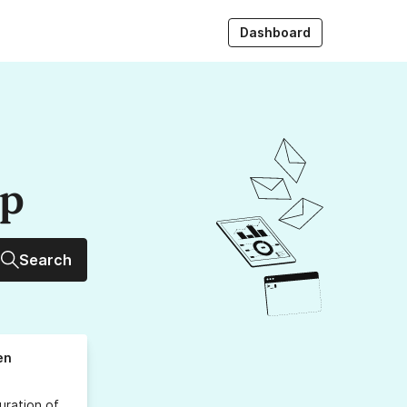
Dashboard
up
Search
en
uration
of