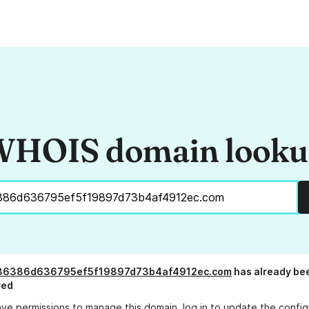
HOIS domain look
36386d636795ef5f19897d73b4af4912ec.com
has already be
red
ave permissions to manage this domain, log in to
update the config