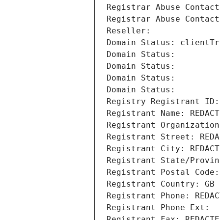
Registrar Abuse Contact
Registrar Abuse Contact
Reseller: 
Domain Status: clientTr
Domain Status: 
Domain Status: 
Domain Status: 
Domain Status: 
Registry Registrant ID:
Registrant Name: REDACT
Registrant Organization
Registrant Street: REDA
Registrant City: REDACT
Registrant State/Provin
Registrant Postal Code:
Registrant Country: GB
Registrant Phone: REDAC
Registrant Phone Ext:
Registrant Fax: REDACTE