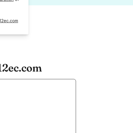
12ec.com
12ec.com