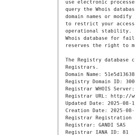
Registrars.
Domain Name: 51e5d13638
Registry Domain ID: 300
Registrar WHOIS Server:
Registrar URL: http://w
Updated Date: 2025-08-1
Creation Date: 2025-08-
Registrar Registration 
Registrar: GANDI SAS
Registrar IANA ID: 81