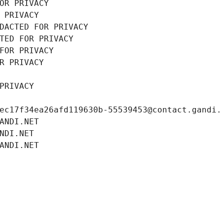
OR PRIVACY
 PRIVACY
DACTED FOR PRIVACY
TED FOR PRIVACY
FOR PRIVACY
R PRIVACY
PRIVACY
ec17f34ea26afd119630b-55539453@contact.gandi
ANDI.NET
NDI.NET
ANDI.NET