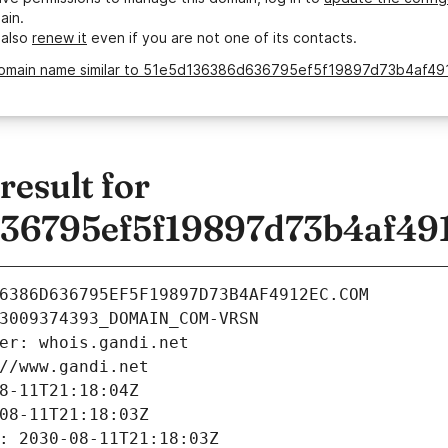
ain.
 also
renew it
even if you are not one of its contacts.
domain name similar to 51e5d136386d636795ef5f19897d73b4af49
esult for
36795ef5f19897d73b4af49