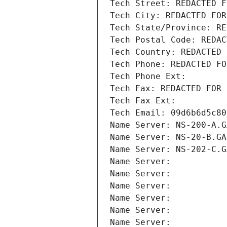
Tech Street: REDACTED F
Tech City: REDACTED FOR
Tech State/Province: RE
Tech Postal Code: REDAC
Tech Country: REDACTED 
Tech Phone: REDACTED FO
Tech Phone Ext:
Tech Fax: REDACTED FOR 
Tech Fax Ext:
Tech Email: 09d6b6d5c80
Name Server: NS-200-A.G
Name Server: NS-20-B.GA
Name Server: NS-202-C.G
Name Server: 
Name Server: 
Name Server: 
Name Server: 
Name Server: 
Name Server: 