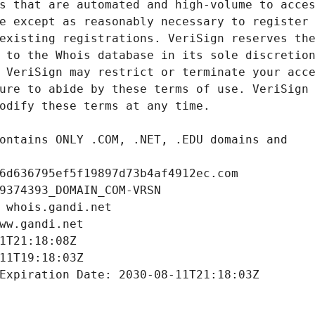
6d636795ef5f19897d73b4af4912ec.com
9374393_DOMAIN_COM-VRSN
 whois.gandi.net
ww.gandi.net
1T21:18:08Z
11T19:18:03Z
Expiration Date: 2030-08-11T21:18:03Z