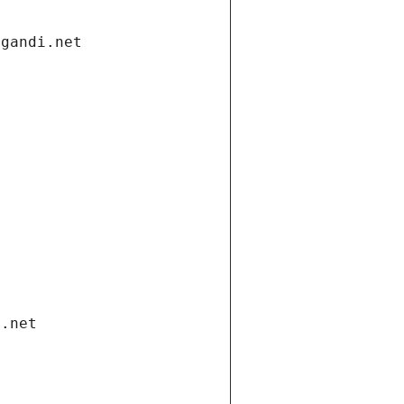
.gandi.net
i.net