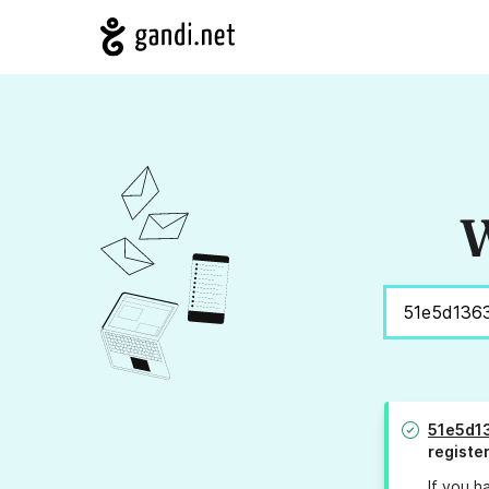
W
51e5d1
registe
If you h