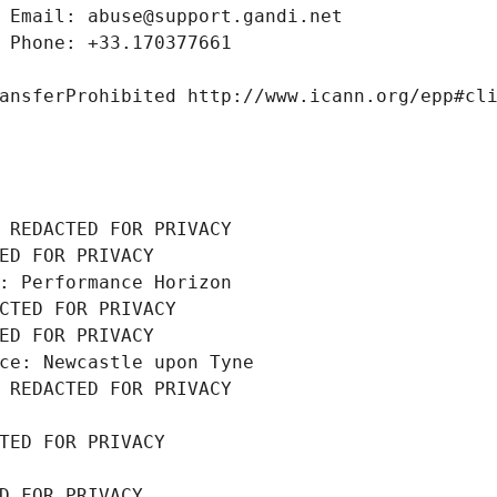
 Email: abuse@support.gandi.net
 Phone: +33.170377661
ansferProhibited http://www.icann.org/epp#cl
 REDACTED FOR PRIVACY
ED FOR PRIVACY
: Performance Horizon
CTED FOR PRIVACY
ED FOR PRIVACY
ce: Newcastle upon Tyne
 REDACTED FOR PRIVACY
TED FOR PRIVACY
D FOR PRIVACY