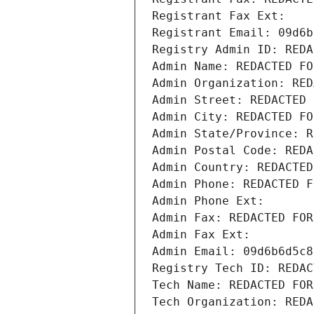
Registrant Fax Ext:
Registrant Email: 09d6b
Registry Admin ID: REDA
Admin Name: REDACTED FO
Admin Organization: RED
Admin Street: REDACTED 
Admin City: REDACTED FO
Admin State/Province: R
Admin Postal Code: REDA
Admin Country: REDACTED
Admin Phone: REDACTED F
Admin Phone Ext:
Admin Fax: REDACTED FOR
Admin Fax Ext:
Admin Email: 09d6b6d5c8
Registry Tech ID: REDAC
Tech Name: REDACTED FOR
Tech Organization: REDA