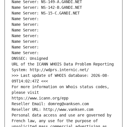
Name Server: NS-149-A.GANDI.NET
Name Server: NS-142-B.GANDI.NET
Name Server: NS-15-C.GANDI.NET
Name Server: 
Name Server: 
Name Server: 
Name Server: 
Name Server: 
Name Server: 
Name Server: 
DNSSEC: Unsigned
URL of the ICANN WHOIS Data Problem Reporting 
System: http://wdprs.internic.net/
>>> Last update of WHOIS database: 2026-08-
09T14:02:47Z <<<
For more information on Whois status codes, 
please visit
https://www.icann.org/epp
Reseller Email: domreg@vanksen.com
Reseller URL: http://www.vanksen.com
Personal data access and use are governed by 
French law, any use for the purpose of 
unsolicited mass commercial advertising as 