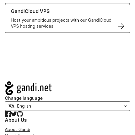
Learn more about GandiCloud VPS
GandiCloud VPS
Host your ambitious projects with our GandiCloud
VPS hosting services
Navigation
Change language
Facebook
Twitter
GitHub
About Us
About Gandi