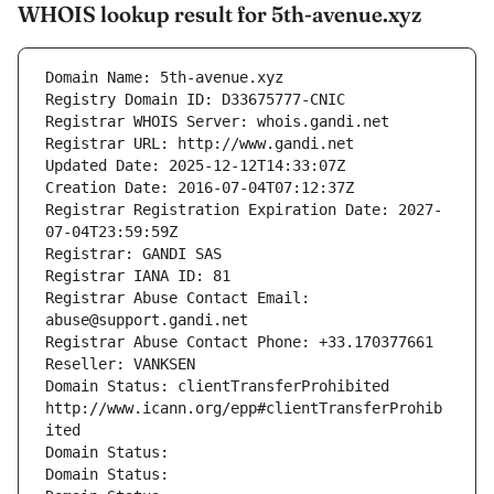
WHOIS lookup result for 5th-avenue.xyz
Domain Name: 5th-avenue.xyz
Registry Domain ID: D33675777-CNIC
Registrar WHOIS Server: whois.gandi.net
Registrar URL: http://www.gandi.net
Updated Date: 2025-12-12T14:33:07Z
Creation Date: 2016-07-04T07:12:37Z
Registrar Registration Expiration Date: 2027-
07-04T23:59:59Z
Registrar: GANDI SAS
Registrar IANA ID: 81
Registrar Abuse Contact Email: 
abuse@support.gandi.net
Registrar Abuse Contact Phone: +33.170377661
Reseller: VANKSEN
Domain Status: clientTransferProhibited 
http://www.icann.org/epp#clientTransferProhib
ited
Domain Status: 
Domain Status: 