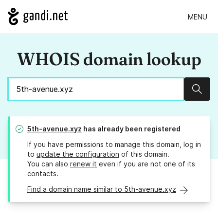
MENU
WHOIS domain lookup
Sear
5th-avenue.xyz
has already been registered
If you have permissions to manage this domain, log in
to
update the configuration
of this domain.
You can also
renew it
even if you are not one of its
contacts.
Find a domain name similar to 5th-avenue.xyz