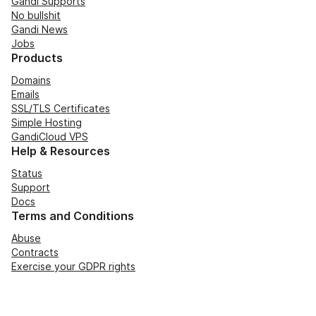
Gandi Supports
No bullshit
Gandi News
Jobs
Products
Domains
Emails
SSL/TLS Certificates
Simple Hosting
GandiCloud VPS
Help & Resources
Status
Support
Docs
Terms and Conditions
Abuse
Contracts
Exercise your GDPR rights