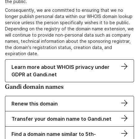
the public.
Consequently, we are committed to ensuring that we no
longer publish personal data within our WHOIS domain lookup
service unless the person specifically wishes it to be public.
Depending on the registry of the domain name extension, we
will continue to provide non-personal data such as company
names, technical information about the sponsoring registrar,
the domain's registration status, creation data, and
expiration date.
Learn more about WHOIS privacy under
GDPR at Gandi.net
Gandi domain names
Renew this domain
Transfer your domain name to Gandi.net
Find a domain name similar to 5th-