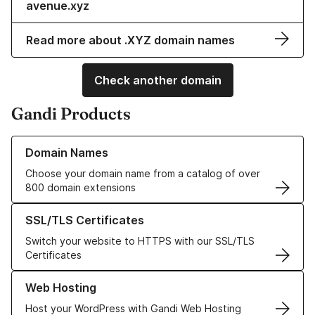
avenue.xyz
Read more about .XYZ domain names
Check another domain
Gandi Products
Learn more about our Domain Names
Domain Names
Choose your domain name from a catalog of over
800 domain extensions
Learn more about our SSL/TLS Certificates
SSL/TLS Certificates
Switch your website to HTTPS with our SSL/TLS
Certificates
Learn more about our Web Hosting solutions
Web Hosting
Host your WordPress with Gandi Web Hosting