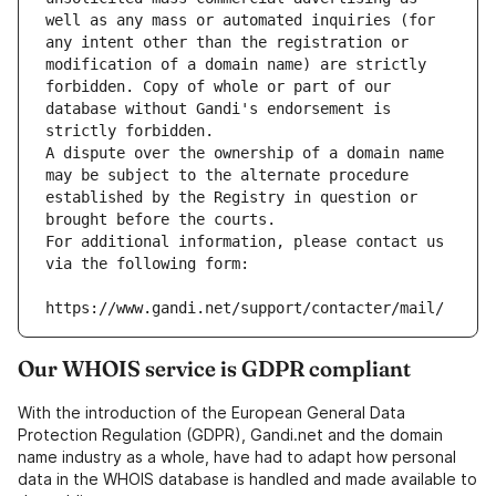
well as any mass or automated inquiries (for 
any intent other than the registration or 
modification of a domain name) are strictly 
forbidden. Copy of whole or part of our 
database without Gandi's endorsement is 
strictly forbidden.
A dispute over the ownership of a domain name 
may be subject to the alternate procedure 
established by the Registry in question or 
brought before the courts.
For additional information, please contact us 
via the following form:
https://www.gandi.net/support/contacter/mail/
Our WHOIS service is GDPR compliant
With the introduction of the European General Data
Protection Regulation (GDPR), Gandi.net and the domain
name industry as a whole, have had to adapt how personal
data in the WHOIS database is handled and made available to