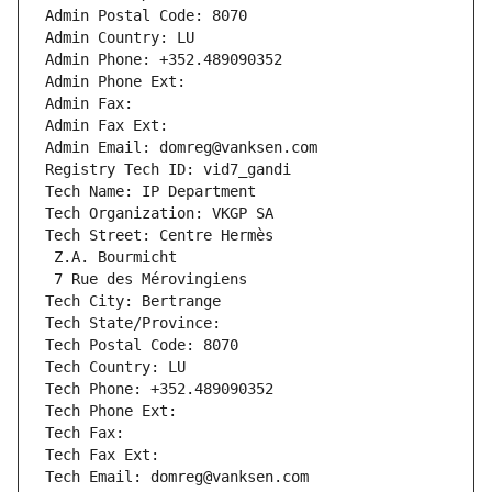
Admin Postal Code: 8070
Admin Country: LU
Admin Phone: +352.489090352
Admin Phone Ext:
Admin Fax: 
Admin Fax Ext:
Admin Email: domreg@vanksen.com
Registry Tech ID: vid7_gandi
Tech Name: IP Department
Tech Organization: VKGP SA
Tech Street: Centre Hermès
 Z.A. Bourmicht
 7 Rue des Mérovingiens
Tech City: Bertrange
Tech State/Province: 
Tech Postal Code: 8070
Tech Country: LU
Tech Phone: +352.489090352
Tech Phone Ext:
Tech Fax: 
Tech Fax Ext:
Tech Email: domreg@vanksen.com