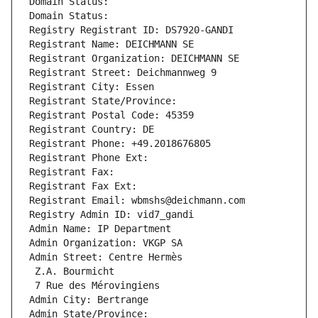
Domain Status: 
Domain Status: 
Registry Registrant ID: DS7920-GANDI
Registrant Name: DEICHMANN SE
Registrant Organization: DEICHMANN SE
Registrant Street: Deichmannweg 9
Registrant City: Essen
Registrant State/Province: 
Registrant Postal Code: 45359
Registrant Country: DE
Registrant Phone: +49.2018676805
Registrant Phone Ext:
Registrant Fax: 
Registrant Fax Ext:
Registrant Email: wbmshs@deichmann.com
Registry Admin ID: vid7_gandi
Admin Name: IP Department
Admin Organization: VKGP SA
Admin Street: Centre Hermès
 Z.A. Bourmicht
 7 Rue des Mérovingiens
Admin City: Bertrange
Admin State/Province: 