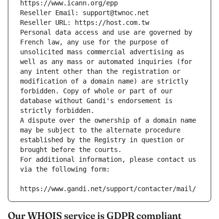
https://www.icann.org/epp
Reseller Email: support@twnoc.net
Reseller URL: https://host.com.tw
Personal data access and use are governed by 
French law, any use for the purpose of 
unsolicited mass commercial advertising as 
well as any mass or automated inquiries (for 
any intent other than the registration or 
modification of a domain name) are strictly 
forbidden. Copy of whole or part of our 
database without Gandi's endorsement is 
strictly forbidden.
A dispute over the ownership of a domain name 
may be subject to the alternate procedure 
established by the Registry in question or 
brought before the courts.
For additional information, please contact us 
via the following form:
https://www.gandi.net/support/contacter/mail/
Our WHOIS service is GDPR compliant