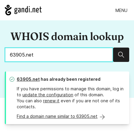
MENU
WHOIS domain lookup
Sear
63905.net
has already been registered
If you have permissions to manage this domain, log in
to
update the configuration
of this domain.
You can also
renew it
even if you are not one of its
contacts.
Find a domain name similar to 63905.net