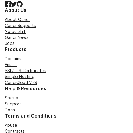
Facebook
Twitter
GitHub
About Us
About Gandi
Gandi Supports
No bullshit
Gandi News
Jobs
Products
Domains
Emails
SSL/TLS Certificates
Simple Hosting
GandiCloud VPS
Help & Resources
Status
Support
Docs
Terms and Conditions
Abuse
Contracts