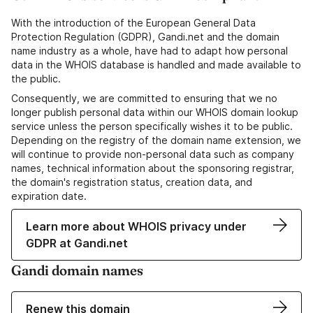
With the introduction of the European General Data
Protection Regulation (GDPR), Gandi.net and the domain
name industry as a whole, have had to adapt how personal
data in the WHOIS database is handled and made available to
the public.
Consequently, we are committed to ensuring that we no
longer publish personal data within our WHOIS domain lookup
service unless the person specifically wishes it to be public.
Depending on the registry of the domain name extension, we
will continue to provide non-personal data such as company
names, technical information about the sponsoring registrar,
the domain's registration status, creation data, and
expiration date.
Learn more about WHOIS privacy under
GDPR at Gandi.net
Gandi domain names
Renew this domain