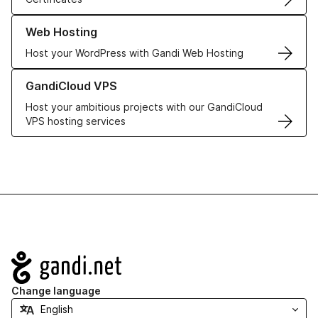
Learn more about our Web Hosting solutions
Web Hosting
Host your WordPress with Gandi Web Hosting
Learn more about GandiCloud VPS
GandiCloud VPS
Host your ambitious projects with our GandiCloud
VPS hosting services
Navigation
Change language