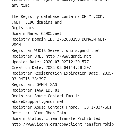
The Registry database contains ONLY .COM, 
Registrars.
Domain Name: 63905.net
Registry Domain ID: 2762633199_DOMAIN_NET-
VRSN
Registrar WHOIS Server: whois.gandi.net
Registrar URL: http://www.gandi.net
Updated Date: 2026-07-02T12:39:57Z
Creation Date: 2023-03-04T14:28:39Z
Registrar Registration Expiration Date: 2035-
03-04T15:28:39Z
Registrar: GANDI SAS
Registrar IANA ID: 81
Registrar Abuse Contact Email: 
abuse@support.gandi.net
Registrar Abuse Contact Phone: +33.170377661
Reseller: Yuan-Jhen Info
Domain Status: clientTransferProhibited 
http://www.icann.org/epp#clientTransferProhib