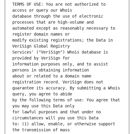
TERMS OF USE: You are not authorized to 
database through the use of electronic 
automated except as reasonably necessary to 
modify existing registrations; the Data in 
Services' ("VeriSign") Whois database is 
information purposes only, and to assist 
about or related to a domain name 
guarantee its accuracy. By submitting a Whois 
by the following terms of use: You agree that 
for lawful purposes and that under no 
to: (1) allow, enable, or otherwise support 