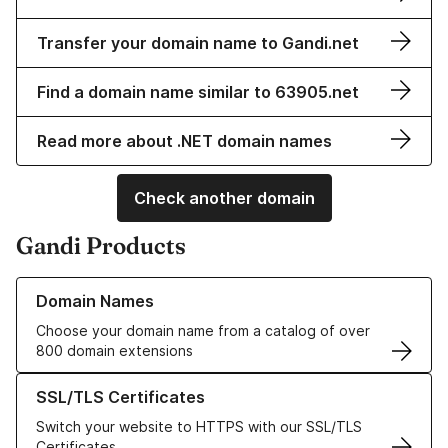
Transfer your domain name to Gandi.net
Find a domain name similar to 63905.net
Read more about .NET domain names
Check another domain
Gandi Products
Learn more about our Domain Names
Domain Names
Choose your domain name from a catalog of over
800 domain extensions
Learn more about our SSL/TLS Certificates
SSL/TLS Certificates
Switch your website to HTTPS with our SSL/TLS
Certificates