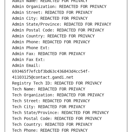
Admin Name: REDACTED FOR PRIVACY
Admin Organization: REDACTED FOR PRIVACY
Admin Street: REDACTED FOR PRIVACY
Admin City: REDACTED FOR PRIVACY
Admin State/Province: REDACTED FOR PRIVACY
Admin Postal Code: REDACTED FOR PRIVACY
Admin Country: REDACTED FOR PRIVACY
Admin Phone: REDACTED FOR PRIVACY
Admin Phone Ext:
Admin Fax: REDACTED FOR PRIVACY
Admin Fax Ext:
Admin Email: 
693465f7efcbf3bd63c436843d4cc54f-
41103125@contact.gandi.net
Registry Tech ID: REDACTED FOR PRIVACY
Tech Name: REDACTED FOR PRIVACY
Tech Organization: REDACTED FOR PRIVACY
Tech Street: REDACTED FOR PRIVACY
Tech City: REDACTED FOR PRIVACY
Tech State/Province: REDACTED FOR PRIVACY
Tech Postal Code: REDACTED FOR PRIVACY
Tech Country: REDACTED FOR PRIVACY
Tech Phone: REDACTED FOR PRIVACY