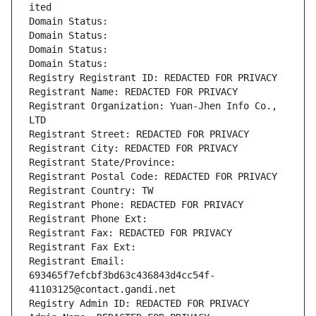
ited
Domain Status: 
Domain Status: 
Domain Status: 
Domain Status: 
Registry Registrant ID: REDACTED FOR PRIVACY
Registrant Name: REDACTED FOR PRIVACY
Registrant Organization: Yuan-Jhen Info Co., 
LTD
Registrant Street: REDACTED FOR PRIVACY
Registrant City: REDACTED FOR PRIVACY
Registrant State/Province: 
Registrant Postal Code: REDACTED FOR PRIVACY
Registrant Country: TW
Registrant Phone: REDACTED FOR PRIVACY
Registrant Phone Ext:
Registrant Fax: REDACTED FOR PRIVACY
Registrant Fax Ext:
Registrant Email: 
693465f7efcbf3bd63c436843d4cc54f-
41103125@contact.gandi.net
Registry Admin ID: REDACTED FOR PRIVACY