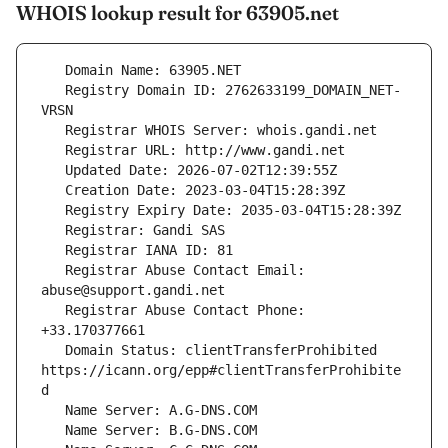
WHOIS lookup result for 63905.net
   Registry Domain ID: 2762633199_DOMAIN_NET-
   Registrar Abuse Contact Email: 
   Registrar Abuse Contact Phone: 
   Domain Status: clientTransferProhibited 
https://icann.org/epp#clientTransferProhibite