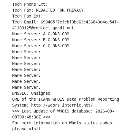
Tech Phone Ext:
Tech Fax: REDACTED FOR PRIVACY
Tech Fax Ext:
Tech Email: 693465f7efcbf3bd63c436843d4cc54f-
41103125@contact.gandi.net
Name Server: A.G-DNS.COM
Name Server: B.G-DNS.COM
Name Server: C.G-DNS.COM
Name Server: 
Name Server: 
Name Server: 
Name Server: 
Name Server: 
Name Server: 
Name Server: 
DNSSEC: Unsigned
URL of the ICANN WHOIS Data Problem Reporting 
System: http://wdprs.internic.net/
>>> Last update of WHOIS database: 2026-08-
08T00:48:36Z <<<
For more information on Whois status codes, 
please visit