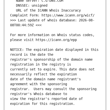
   URL of the ICANN Whois Inaccuracy 
>>> Last update of whois database: 2026-08-
For more information on Whois status codes, 
NOTICE: The expiration date displayed in this 
registrar's sponsorship of the domain name 
currently set to expire. This date does not 
date of the domain name registrant's 
registrar.  Users may consult the sponsoring 
view the registrar's reported date of 