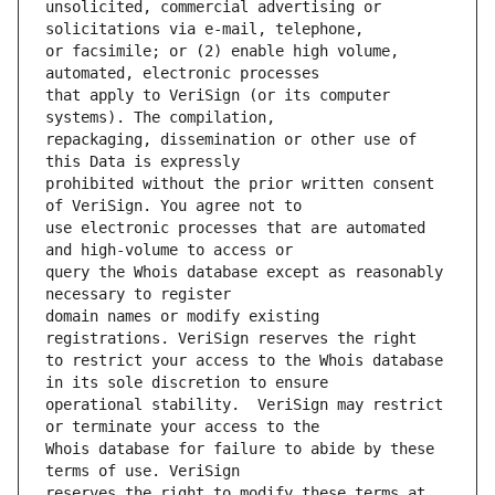
unsolicited, commercial advertising or 
or facsimile; or (2) enable high volume, 
that apply to VeriSign (or its computer 
repackaging, dissemination or other use of 
prohibited without the prior written consent 
use electronic processes that are automated 
query the Whois database except as reasonably 
domain names or modify existing 
to restrict your access to the Whois database 
operational stability.  VeriSign may restrict 
Whois database for failure to abide by these 
reserves the right to modify these terms at 