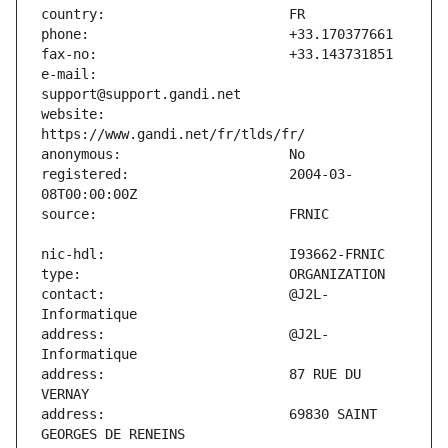
e-mail:                        
website:                       
registered:                    2004-03-
contact:                       @J2L-
address:                       @J2L-
address:                       87 RUE DU 
address:                       69830 SAINT 