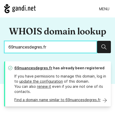
MENU
WHOIS domain lookup
Sear
69nuancesdegres.fr
has already been registered
If you have permissions to manage this domain, log in
to
update the configuration
of this domain.
You can also
renew it
even if you are not one of its
contacts.
Find a domain name similar to 69nuancesdegres.fr