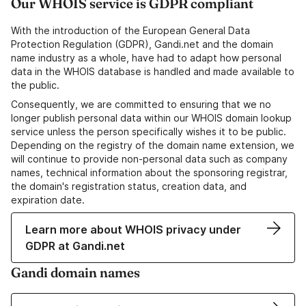
Our WHOIS service is GDPR compliant
With the introduction of the European General Data
Protection Regulation (GDPR), Gandi.net and the domain
name industry as a whole, have had to adapt how personal
data in the WHOIS database is handled and made available to
the public.
Consequently, we are committed to ensuring that we no
longer publish personal data within our WHOIS domain lookup
service unless the person specifically wishes it to be public.
Depending on the registry of the domain name extension, we
will continue to provide non-personal data such as company
names, technical information about the sponsoring registrar,
the domain's registration status, creation data, and
expiration date.
Learn more about WHOIS privacy under
GDPR at Gandi.net
Gandi domain names