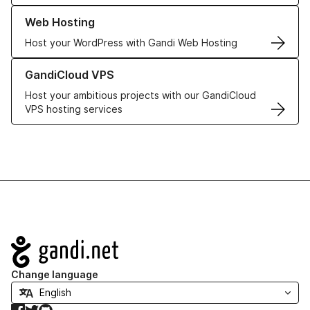
Learn more about our Web Hosting solutions
Web Hosting
Host your WordPress with Gandi Web Hosting
Learn more about GandiCloud VPS
GandiCloud VPS
Host your ambitious projects with our GandiCloud
VPS hosting services
Navigation
Change language
Facebook
Twitter
GitHub