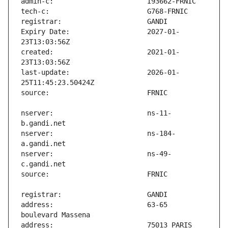
Expiry Date:                   2027-01-
created:                       2021-01-
last-update:                   2026-01-
nserver:                       ns-11-
nserver:                       ns-184-
nserver:                       ns-49-
address:                       63-65 