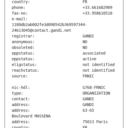
e-mail:                        
1180db2ab002fe3d090542b369597344-
address:                       63-65 