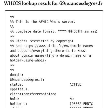
WHOIS lookup result for 69nuancesdegres.fr
%%
%% This is the AFNIC Whois server.
%%
%% complete date format: YYYY-MM-DDThh:mm:ssZ
%%
%% Rights restricted by copyright.
%% See https://www.afnic.fr/en/domain-names-
and-support/everything-there-is-to-know-
about-domain-names/find-a-domain-name-or-a-
holder-using-whois/
%%
%%
domain:                        
eppstatus:                     