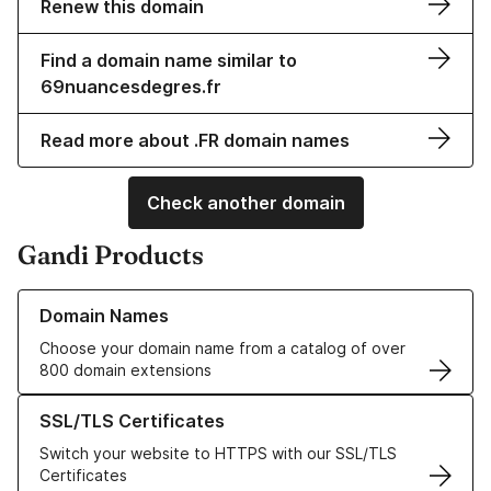
Renew this domain
Find a domain name similar to
69nuancesdegres.fr
Read more about .FR domain names
Check another domain
Gandi Products
Learn more about our Domain Names
Domain Names
Choose your domain name from a catalog of over
800 domain extensions
Learn more about our SSL/TLS Certificates
SSL/TLS Certificates
Switch your website to HTTPS with our SSL/TLS
Certificates