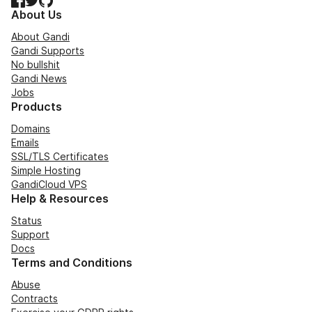
About Us
About Gandi
Gandi Supports
No bullshit
Gandi News
Jobs
Products
Domains
Emails
SSL/TLS Certificates
Simple Hosting
GandiCloud VPS
Help & Resources
Status
Support
Docs
Terms and Conditions
Abuse
Contracts