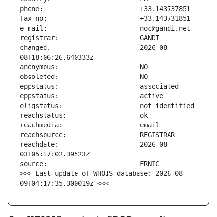
changed:                       2026-08-
reachdate:                     2026-08-
>>> Last update of WHOIS database: 2026-08-
09T04:17:35.300019Z <<<