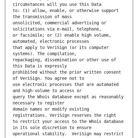
to: (1) allow, enable, or otherwise support 
unsolicited, commercial advertising or 
or facsimile; or (2) enable high volume, 
that apply to VeriSign (or its computer 
repackaging, dissemination or other use of 
prohibited without the prior written consent 
use electronic processes that are automated 
query the Whois database except as reasonably 
domain names or modify existing 
to restrict your access to the Whois database 
operational stability.  VeriSign may restrict 