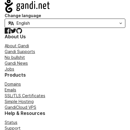
Navigation
Change language
Facebook
Twitter
GitHub
About Us
About Gandi
Gandi Supports
No bullshit
Gandi News
Jobs
Products
Domains
Emails
SSL/TLS Certificates
Simple Hosting
GandiCloud VPS
Help & Resources
Status
Support