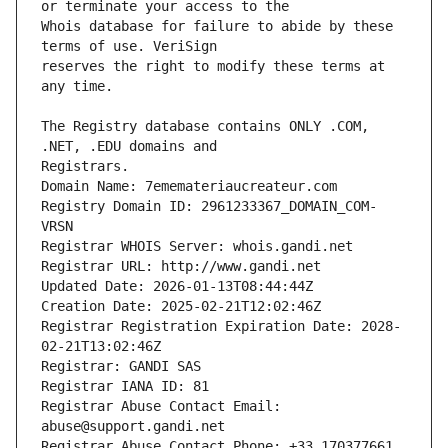
Whois database for failure to abide by these 
reserves the right to modify these terms at 
The Registry database contains ONLY .COM, 
Registrars.
Domain Name: 7ememateriaucreateur.com
Registry Domain ID: 2961233367_DOMAIN_COM-
VRSN
Registrar WHOIS Server: whois.gandi.net
Registrar URL: http://www.gandi.net
Updated Date: 2026-01-13T08:44:44Z
Creation Date: 2025-02-21T12:02:46Z
Registrar Registration Expiration Date: 2028-
02-21T13:02:46Z
Registrar: GANDI SAS
Registrar IANA ID: 81
Registrar Abuse Contact Email: 
abuse@support.gandi.net
Registrar Abuse Contact Phone: +33.170377661