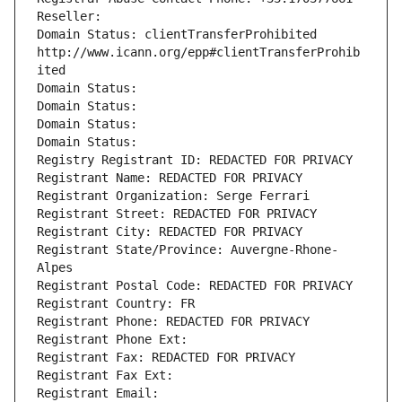
Reseller: 
Domain Status: clientTransferProhibited 
http://www.icann.org/epp#clientTransferProhib
ited
Domain Status: 
Domain Status: 
Domain Status: 
Domain Status: 
Registry Registrant ID: REDACTED FOR PRIVACY
Registrant Name: REDACTED FOR PRIVACY
Registrant Organization: Serge Ferrari
Registrant Street: REDACTED FOR PRIVACY
Registrant City: REDACTED FOR PRIVACY
Registrant State/Province: Auvergne-Rhone-
Alpes
Registrant Postal Code: REDACTED FOR PRIVACY
Registrant Country: FR
Registrant Phone: REDACTED FOR PRIVACY
Registrant Phone Ext:
Registrant Fax: REDACTED FOR PRIVACY
Registrant Fax Ext:
Registrant Email: 