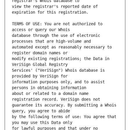
view the registrar's reported date of 
TERMS OF USE: You are not authorized to 
database through the use of electronic 
automated except as reasonably necessary to 
modify existing registrations; the Data in 
Services' ("VeriSign") Whois database is 
information purposes only, and to assist 
about or related to a domain name 
guarantee its accuracy. By submitting a Whois 
by the following terms of use: You agree that 
for lawful purposes and that under no 