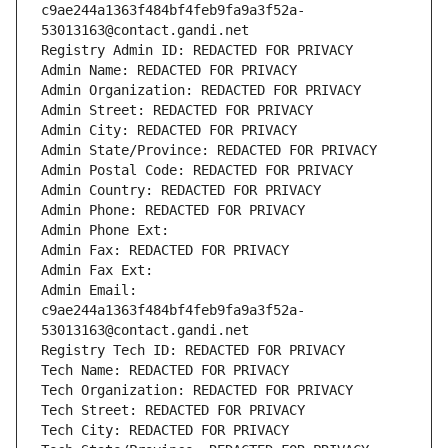
c9ae244a1363f484bf4feb9fa9a3f52a-
53013163@contact.gandi.net
Registry Admin ID: REDACTED FOR PRIVACY
Admin Name: REDACTED FOR PRIVACY
Admin Organization: REDACTED FOR PRIVACY
Admin Street: REDACTED FOR PRIVACY
Admin City: REDACTED FOR PRIVACY
Admin State/Province: REDACTED FOR PRIVACY
Admin Postal Code: REDACTED FOR PRIVACY
Admin Country: REDACTED FOR PRIVACY
Admin Phone: REDACTED FOR PRIVACY
Admin Phone Ext:
Admin Fax: REDACTED FOR PRIVACY
Admin Fax Ext:
Admin Email: 
c9ae244a1363f484bf4feb9fa9a3f52a-
53013163@contact.gandi.net
Registry Tech ID: REDACTED FOR PRIVACY
Tech Name: REDACTED FOR PRIVACY
Tech Organization: REDACTED FOR PRIVACY
Tech Street: REDACTED FOR PRIVACY
Tech City: REDACTED FOR PRIVACY