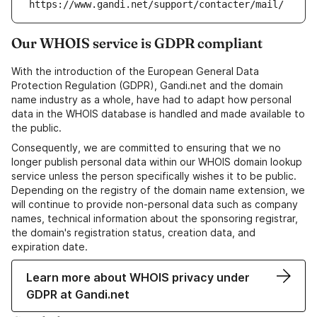
https://www.gandi.net/support/contacter/mail/
Our WHOIS service is GDPR compliant
With the introduction of the European General Data
Protection Regulation (GDPR), Gandi.net and the domain
name industry as a whole, have had to adapt how personal
data in the WHOIS database is handled and made available to
the public.
Consequently, we are committed to ensuring that we no
longer publish personal data within our WHOIS domain lookup
service unless the person specifically wishes it to be public.
Depending on the registry of the domain name extension, we
will continue to provide non-personal data such as company
names, technical information about the sponsoring registrar,
the domain's registration status, creation data, and
expiration date.
Learn more about WHOIS privacy under
GDPR at Gandi.net