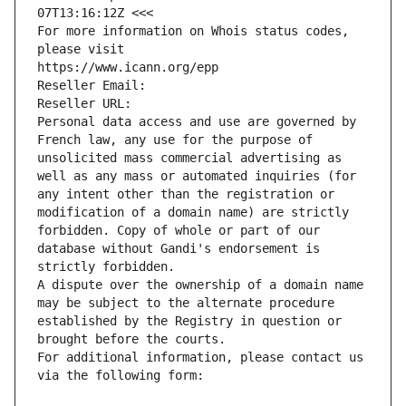
07T13:16:12Z <<<
For more information on Whois status codes, 
please visit
https://www.icann.org/epp
Reseller Email: 
Reseller URL: 
Personal data access and use are governed by 
French law, any use for the purpose of 
unsolicited mass commercial advertising as 
well as any mass or automated inquiries (for 
any intent other than the registration or 
modification of a domain name) are strictly 
forbidden. Copy of whole or part of our 
database without Gandi's endorsement is 
strictly forbidden.
A dispute over the ownership of a domain name 
may be subject to the alternate procedure 
established by the Registry in question or 
brought before the courts.
For additional information, please contact us 
via the following form: