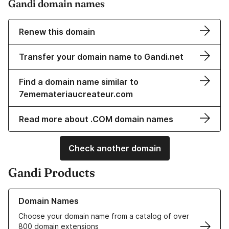
Gandi domain names
Renew this domain
Transfer your domain name to Gandi.net
Find a domain name similar to
7ememateriaucreateur.com
Read more about .COM domain names
Check another domain
Gandi Products
Learn more about our Domain Names
Domain Names
Choose your domain name from a catalog of over
800 domain extensions