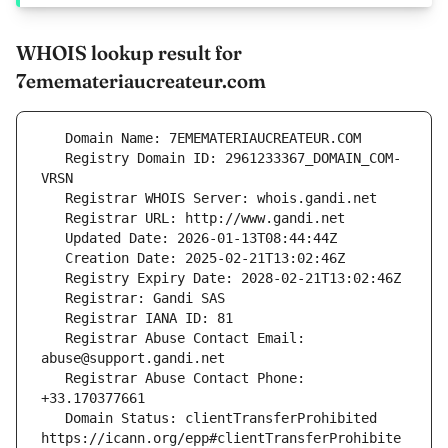
WHOIS lookup result for
7ememateriaucreateur.com
   Registry Domain ID: 2961233367_DOMAIN_COM-
   Registrar Abuse Contact Email: 
   Registrar Abuse Contact Phone: 
   Domain Status: clientTransferProhibited 
https://icann.org/epp#clientTransferProhibite