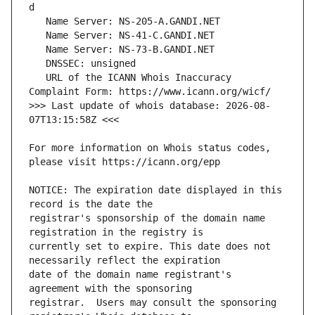
   URL of the ICANN Whois Inaccuracy 
>>> Last update of whois database: 2026-08-
For more information on Whois status codes, 
NOTICE: The expiration date displayed in this 
registrar's sponsorship of the domain name 
currently set to expire. This date does not 
date of the domain name registrant's 
registrar.  Users may consult the sponsoring 