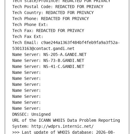
Tech State/Province: REDACTED FOR PRIVACY
Tech Postal Code: REDACTED FOR PRIVACY
Tech Country: REDACTED FOR PRIVACY
Tech Phone: REDACTED FOR PRIVACY
Tech Phone Ext:
Tech Fax: REDACTED FOR PRIVACY
Tech Fax Ext:
Tech Email: c9ae244a1363f484bf4feb9fa9a3f52a-
53013163@contact.gandi.net
Name Server: NS-205-A.GANDI.NET
Name Server: NS-73-B.GANDI.NET
Name Server: NS-41-C.GANDI.NET
Name Server: 
Name Server: 
Name Server: 
Name Server: 
Name Server: 
Name Server: 
Name Server: 
DNSSEC: Unsigned
URL of the ICANN WHOIS Data Problem Reporting 
System: http://wdprs.internic.net/
>>> Last update of WHOIS database: 2026-08-