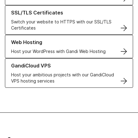
Learn more about our SSL/TLS Certificates
SSL/TLS Certificates
Switch your website to HTTPS with our SSL/TLS
Certificates
Learn more about our Web Hosting solutions
Web Hosting
Host your WordPress with Gandi Web Hosting
Learn more about GandiCloud VPS
GandiCloud VPS
Host your ambitious projects with our GandiCloud
VPS hosting services