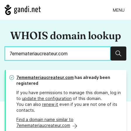
MENU
WHOIS domain lookup
Sear
7ememateriaucreateur.com
has already been
registered
If you have permissions to manage this domain, log in
to
update the configuration
of this domain.
You can also
renew it
even if you are not one of its
contacts.
Find a domain name similar to
7ememateriaucreateur.com