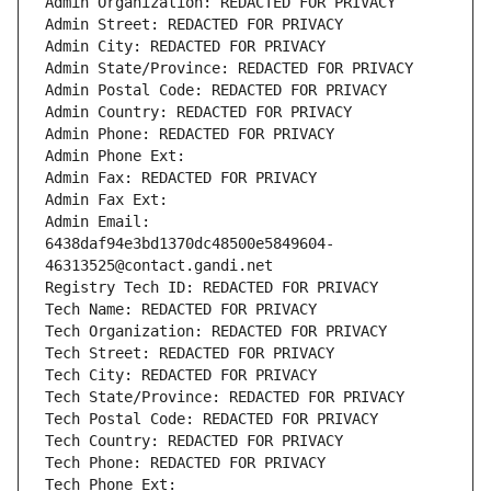
Admin Organization: REDACTED FOR PRIVACY
Admin Street: REDACTED FOR PRIVACY
Admin City: REDACTED FOR PRIVACY
Admin State/Province: REDACTED FOR PRIVACY
Admin Postal Code: REDACTED FOR PRIVACY
Admin Country: REDACTED FOR PRIVACY
Admin Phone: REDACTED FOR PRIVACY
Admin Phone Ext:
Admin Fax: REDACTED FOR PRIVACY
Admin Fax Ext:
Admin Email: 
6438daf94e3bd1370dc48500e5849604-
46313525@contact.gandi.net
Registry Tech ID: REDACTED FOR PRIVACY
Tech Name: REDACTED FOR PRIVACY
Tech Organization: REDACTED FOR PRIVACY
Tech Street: REDACTED FOR PRIVACY
Tech City: REDACTED FOR PRIVACY
Tech State/Province: REDACTED FOR PRIVACY
Tech Postal Code: REDACTED FOR PRIVACY
Tech Country: REDACTED FOR PRIVACY
Tech Phone: REDACTED FOR PRIVACY
Tech Phone Ext: