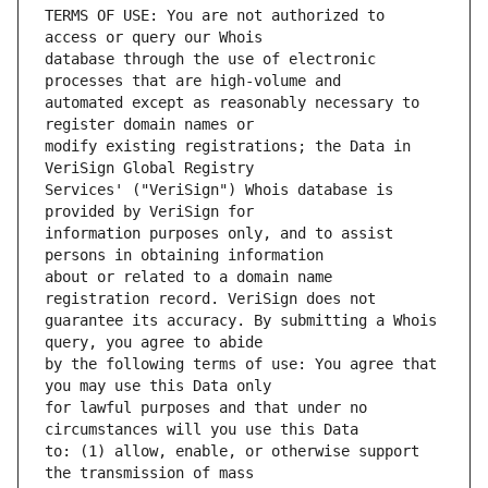
TERMS OF USE: You are not authorized to 
database through the use of electronic 
automated except as reasonably necessary to 
modify existing registrations; the Data in 
Services' ("VeriSign") Whois database is 
information purposes only, and to assist 
about or related to a domain name 
guarantee its accuracy. By submitting a Whois 
by the following terms of use: You agree that 
for lawful purposes and that under no 
to: (1) allow, enable, or otherwise support 