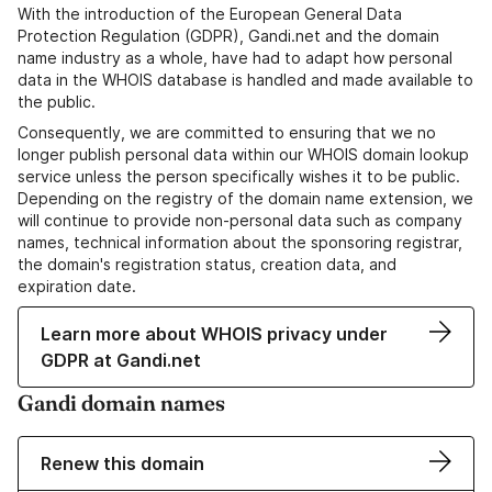
With the introduction of the European General Data
Protection Regulation (GDPR), Gandi.net and the domain
name industry as a whole, have had to adapt how personal
data in the WHOIS database is handled and made available to
the public.
Consequently, we are committed to ensuring that we no
longer publish personal data within our WHOIS domain lookup
service unless the person specifically wishes it to be public.
Depending on the registry of the domain name extension, we
will continue to provide non-personal data such as company
names, technical information about the sponsoring registrar,
the domain's registration status, creation data, and
expiration date.
Learn more about WHOIS privacy under
GDPR at Gandi.net
Gandi domain names
Renew this domain