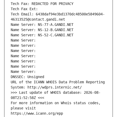
Tech Fax: REDACTED FOR PRIVACY
Tech Fax Ext:
Tech Email: 6438daf94e3bd1370dc48500e5849604-
46313525@contact.gandi.net
Name Server: NS-77-A.GANDI.NET
Name Server: NS-12-B.GANDI.NET
Name Server: NS-52-C.GANDI.NET
Name Server: 
Name Server: 
Name Server: 
Name Server: 
Name Server: 
Name Server: 
Name Server: 
DNSSEC: Unsigned
URL of the ICANN WHOIS Data Problem Reporting 
System: http://wdprs.internic.net/
>>> Last update of WHOIS database: 2026-08-
08T21:52:58Z <<<
For more information on Whois status codes, 
please visit
https://www.icann.org/epp