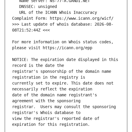
   URL of the ICANN Whois Inaccuracy 
>>> Last update of whois database: 2026-08-
For more information on Whois status codes, 
NOTICE: The expiration date displayed in this 
registrar's sponsorship of the domain name 
currently set to expire. This date does not 
date of the domain name registrant's 
registrar.  Users may consult the sponsoring 
view the registrar's reported date of 