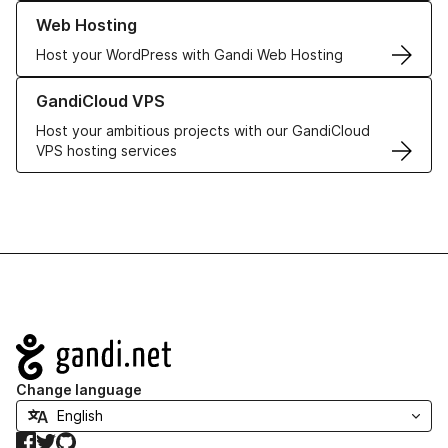
Learn more about our Web Hosting solutions
Web Hosting
Host your WordPress with Gandi Web Hosting
Learn more about GandiCloud VPS
GandiCloud VPS
Host your ambitious projects with our GandiCloud
VPS hosting services
Navigation
Change language
Facebook
Twitter
GitHub