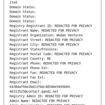
ited
Domain Status: 
Domain Status: 
Domain Status: 
Domain Status: 
Registry Registrant ID: REDACTED FOR PRIVACY
Registrant Name: REDACTED FOR PRIVACY
Registrant Organization: Wodan Ventures
Registrant Street: REDACTED FOR PRIVACY
Registrant City: REDACTED FOR PRIVACY
Registrant State/Province: 
Registrant Postal Code: REDACTED FOR PRIVACY
Registrant Country: BE
Registrant Phone: REDACTED FOR PRIVACY
Registrant Phone Ext:
Registrant Fax: REDACTED FOR PRIVACY
Registrant Fax Ext:
Registrant Email: 
6438daf94e3bd1370dc48500e5849604-
46313525@contact.gandi.net
Registry Admin ID: REDACTED FOR PRIVACY
Admin Name: REDACTED FOR PRIVACY