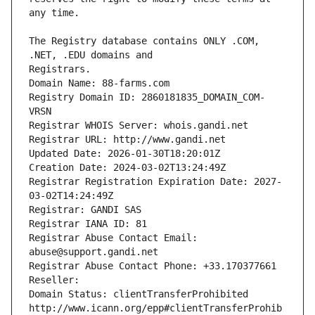
The Registry database contains ONLY .COM, 
Registrars.
Domain Name: 88-farms.com
Registry Domain ID: 2860181835_DOMAIN_COM-
VRSN
Registrar WHOIS Server: whois.gandi.net
Registrar URL: http://www.gandi.net
Updated Date: 2026-01-30T18:20:01Z
Creation Date: 2024-03-02T13:24:49Z
Registrar Registration Expiration Date: 2027-
03-02T14:24:49Z
Registrar: GANDI SAS
Registrar IANA ID: 81
Registrar Abuse Contact Email: 
abuse@support.gandi.net
Registrar Abuse Contact Phone: +33.170377661
Reseller: 
Domain Status: clientTransferProhibited 
http://www.icann.org/epp#clientTransferProhib