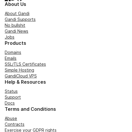
About Us
About Gandi
Gandi Supports
No bullshit
Gandi News
Jobs
Products
Domains
Emails
SSL/TLS Certificates
Simple Hosting
GandiCloud VPS
Help & Resources
Status
Support
Docs
Terms and Conditions
Abuse
Contracts
Exercise your GDPR rights