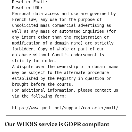
Reseller Email: 
Reseller URL: 
Personal data access and use are governed by 
French law, any use for the purpose of 
unsolicited mass commercial advertising as 
well as any mass or automated inquiries (for 
any intent other than the registration or 
modification of a domain name) are strictly 
forbidden. Copy of whole or part of our 
database without Gandi's endorsement is 
strictly forbidden.
A dispute over the ownership of a domain name 
may be subject to the alternate procedure 
established by the Registry in question or 
brought before the courts.
For additional information, please contact us 
via the following form:
https://www.gandi.net/support/contacter/mail/
Our WHOIS service is GDPR compliant