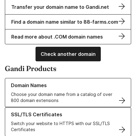
Transfer your domain name to Gandi.net
Find a domain name similar to 88-farms.com
Read more about .COM domain names
Check another domain
Gandi Products
Learn more about our Domain Names
Domain Names
Choose your domain name from a catalog of over
800 domain extensions
Learn more about our SSL/TLS Certificates
SSL/TLS Certificates
Switch your website to HTTPS with our SSL/TLS
Certificates