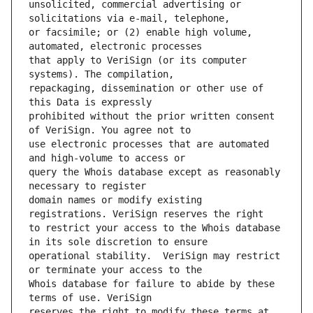
unsolicited, commercial advertising or 
or facsimile; or (2) enable high volume, 
that apply to VeriSign (or its computer 
repackaging, dissemination or other use of 
prohibited without the prior written consent 
use electronic processes that are automated 
query the Whois database except as reasonably 
domain names or modify existing 
to restrict your access to the Whois database 
operational stability.  VeriSign may restrict 
Whois database for failure to abide by these 
reserves the right to modify these terms at 