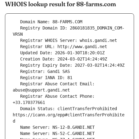
WHOIS lookup result for 88-farms.com
   Registry Domain ID: 2860181835_DOMAIN_COM-
   Registrar Abuse Contact Email: 
   Registrar Abuse Contact Phone: 
   Domain Status: clientTransferProhibited 
https://icann.org/epp#clientTransferProhibite