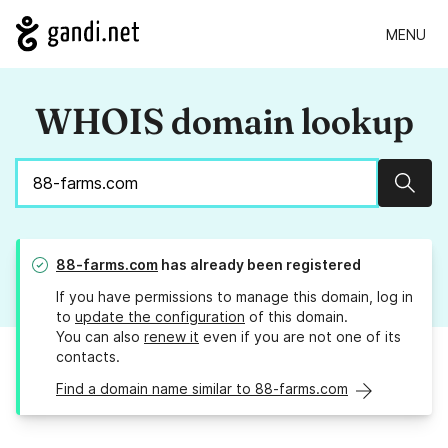
MENU
WHOIS domain lookup
Sear
88-farms.com
has already been registered
If you have permissions to manage this domain, log in
to
update the configuration
of this domain.
You can also
renew it
even if you are not one of its
contacts.
Find a domain name similar to 88-farms.com