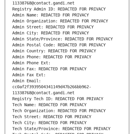
11338768@contact.gandi.net
Registry Admin ID: REDACTED FOR PRIVACY
Admin Name: REDACTED FOR PRIVACY
Admin Organization: REDACTED FOR PRIVACY
Admin Street: REDACTED FOR PRIVACY
Admin City: REDACTED FOR PRIVACY
Admin State/Province: REDACTED FOR PRIVACY
Admin Postal Code: REDACTED FOR PRIVACY
Admin Country: REDACTED FOR PRIVACY
Admin Phone: REDACTED FOR PRIVACY
Admin Phone Ext:
Admin Fax: REDACTED FOR PRIVACY
Admin Fax Ext:
Admin Email: 
cc0af2f3939504341149d47b266bb962-
11338768@contact.gandi.net
Registry Tech ID: REDACTED FOR PRIVACY
Tech Name: REDACTED FOR PRIVACY
Tech Organization: REDACTED FOR PRIVACY
Tech Street: REDACTED FOR PRIVACY
Tech City: REDACTED FOR PRIVACY
Tech State/Province: REDACTED FOR PRIVACY