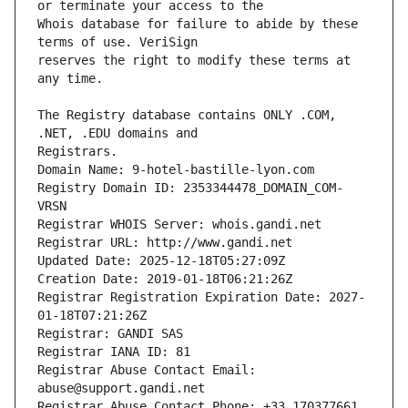
Whois database for failure to abide by these 
reserves the right to modify these terms at 
The Registry database contains ONLY .COM, 
Registrars.
Domain Name: 9-hotel-bastille-lyon.com
Registry Domain ID: 2353344478_DOMAIN_COM-
VRSN
Registrar WHOIS Server: whois.gandi.net
Registrar URL: http://www.gandi.net
Updated Date: 2025-12-18T05:27:09Z
Creation Date: 2019-01-18T06:21:26Z
Registrar Registration Expiration Date: 2027-
01-18T07:21:26Z
Registrar: GANDI SAS
Registrar IANA ID: 81
Registrar Abuse Contact Email: 
abuse@support.gandi.net
Registrar Abuse Contact Phone: +33.170377661