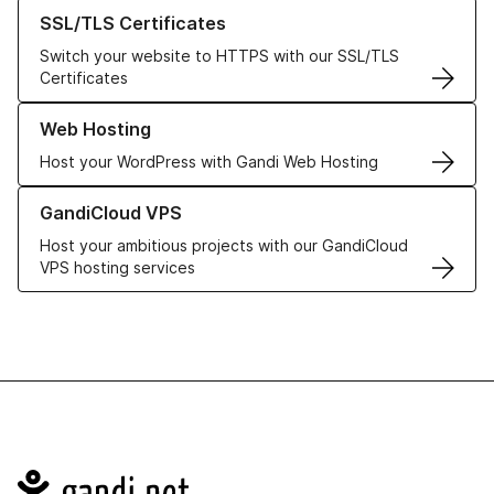
Learn more about our SSL/TLS Certificates
SSL/TLS Certificates
Switch your website to HTTPS with our SSL/TLS
Certificates
Learn more about our Web Hosting solutions
Web Hosting
Host your WordPress with Gandi Web Hosting
Learn more about GandiCloud VPS
GandiCloud VPS
Host your ambitious projects with our GandiCloud
VPS hosting services
Navigation