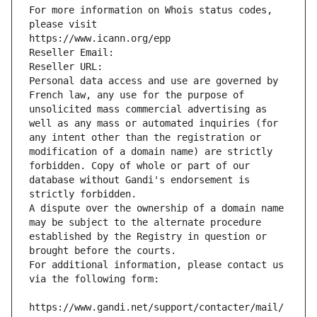
For more information on Whois status codes, 
please visit
https://www.icann.org/epp
Reseller Email: 
Reseller URL: 
Personal data access and use are governed by 
French law, any use for the purpose of 
unsolicited mass commercial advertising as 
well as any mass or automated inquiries (for 
any intent other than the registration or 
modification of a domain name) are strictly 
forbidden. Copy of whole or part of our 
database without Gandi's endorsement is 
strictly forbidden.
A dispute over the ownership of a domain name 
may be subject to the alternate procedure 
established by the Registry in question or 
brought before the courts.
For additional information, please contact us 
via the following form:
https://www.gandi.net/support/contacter/mail/