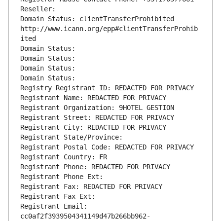
Reseller: 
Domain Status: clientTransferProhibited 
http://www.icann.org/epp#clientTransferProhib
ited
Domain Status: 
Domain Status: 
Domain Status: 
Domain Status: 
Registry Registrant ID: REDACTED FOR PRIVACY
Registrant Name: REDACTED FOR PRIVACY
Registrant Organization: 9HOTEL GESTION
Registrant Street: REDACTED FOR PRIVACY
Registrant City: REDACTED FOR PRIVACY
Registrant State/Province: 
Registrant Postal Code: REDACTED FOR PRIVACY
Registrant Country: FR
Registrant Phone: REDACTED FOR PRIVACY
Registrant Phone Ext:
Registrant Fax: REDACTED FOR PRIVACY
Registrant Fax Ext:
Registrant Email: 
cc0af2f3939504341149d47b266bb962-