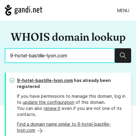
MENU
WHOIS domain lookup
Sear
9-hotel-bastille-lyon.com
has already been
registered
If you have permissions to manage this domain, log in
to
update the configuration
of this domain.
You can also
renew it
even if you are not one of its
contacts.
Find a domain name similar to 9-hotel-bastille-
lyon.com