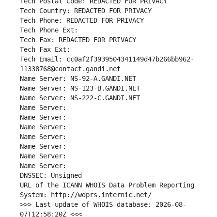
Tech Postal Code: REDACTED FOR PRIVACY
Tech Country: REDACTED FOR PRIVACY
Tech Phone: REDACTED FOR PRIVACY
Tech Phone Ext:
Tech Fax: REDACTED FOR PRIVACY
Tech Fax Ext:
Tech Email: cc0af2f3939504341149d47b266bb962-
11338768@contact.gandi.net
Name Server: NS-92-A.GANDI.NET
Name Server: NS-123-B.GANDI.NET
Name Server: NS-222-C.GANDI.NET
Name Server: 
Name Server: 
Name Server: 
Name Server: 
Name Server: 
Name Server: 
Name Server: 
DNSSEC: Unsigned
URL of the ICANN WHOIS Data Problem Reporting 
System: http://wdprs.internic.net/
>>> Last update of WHOIS database: 2026-08-
07T12:58:20Z <<<