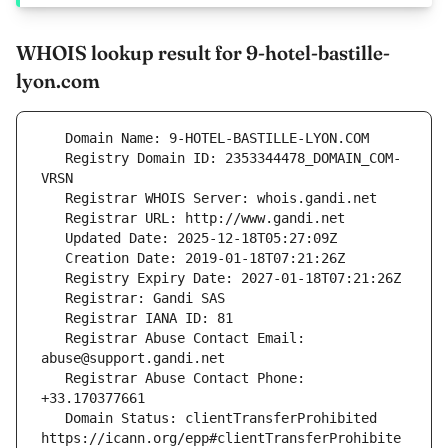
WHOIS lookup result for 9-hotel-bastille-
lyon.com
   Registry Domain ID: 2353344478_DOMAIN_COM-
   Registrar Abuse Contact Email: 
   Registrar Abuse Contact Phone: 
   Domain Status: clientTransferProhibited 
https://icann.org/epp#clientTransferProhibite