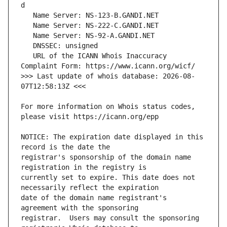
   URL of the ICANN Whois Inaccuracy 
>>> Last update of whois database: 2026-08-
For more information on Whois status codes, 
NOTICE: The expiration date displayed in this 
registrar's sponsorship of the domain name 
currently set to expire. This date does not 
date of the domain name registrant's 
registrar.  Users may consult the sponsoring 