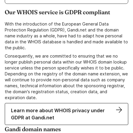
Our WHOIS service is GDPR compliant
With the introduction of the European General Data
Protection Regulation (GDPR), Gandi.net and the domain
name industry as a whole, have had to adapt how personal
data in the WHOIS database is handled and made available to
the public.
Consequently, we are committed to ensuring that we no
longer publish personal data within our WHOIS domain lookup
service unless the person specifically wishes it to be public.
Depending on the registry of the domain name extension, we
will continue to provide non-personal data such as company
names, technical information about the sponsoring registrar,
the domain's registration status, creation data, and
expiration date.
Learn more about WHOIS privacy under
GDPR at Gandi.net
Gandi domain names