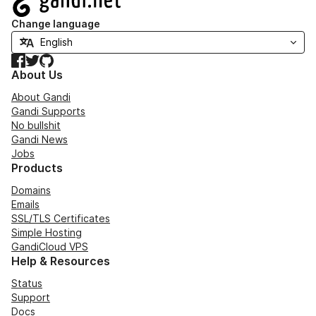
Change language
Facebook
Twitter
GitHub
About Us
About Gandi
Gandi Supports
No bullshit
Gandi News
Jobs
Products
Domains
Emails
SSL/TLS Certificates
Simple Hosting
GandiCloud VPS
Help & Resources
Status
Support
Docs