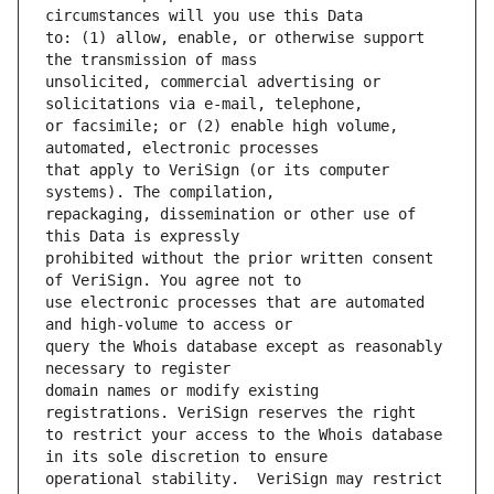
to: (1) allow, enable, or otherwise support 
unsolicited, commercial advertising or 
or facsimile; or (2) enable high volume, 
that apply to VeriSign (or its computer 
repackaging, dissemination or other use of 
prohibited without the prior written consent 
use electronic processes that are automated 
query the Whois database except as reasonably 
domain names or modify existing 
to restrict your access to the Whois database 
operational stability.  VeriSign may restrict 