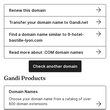
Renew this domain
Transfer your domain name to Gandi.net
Find a domain name similar to 9-hotel-
bastille-lyon.com
Read more about .COM domain names
Check another domain
Gandi Products
Learn more about our Domain Names
Domain Names
Choose your domain name from a catalog of over
800 domain extensions