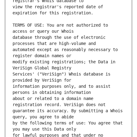
view the registrar's reported date of 
TERMS OF USE: You are not authorized to 
database through the use of electronic 
automated except as reasonably necessary to 
modify existing registrations; the Data in 
Services' ("VeriSign") Whois database is 
information purposes only, and to assist 
about or related to a domain name 
guarantee its accuracy. By submitting a Whois 
by the following terms of use: You agree that 
for lawful purposes and that under no 