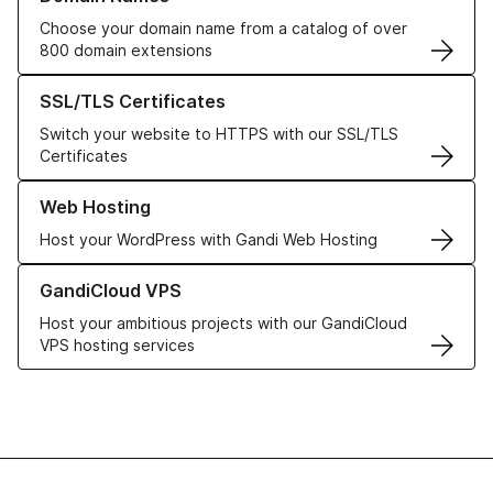
Choose your domain name from a catalog of over
800 domain extensions
Learn more about our SSL/TLS Certificates
SSL/TLS Certificates
Switch your website to HTTPS with our SSL/TLS
Certificates
Learn more about our Web Hosting solutions
Web Hosting
Host your WordPress with Gandi Web Hosting
Learn more about GandiCloud VPS
GandiCloud VPS
Host your ambitious projects with our GandiCloud
VPS hosting services