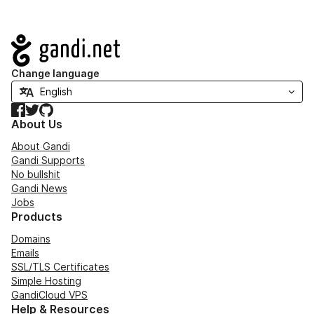
Navigation
Change language
Facebook
Twitter
GitHub
About Us
About Gandi
Gandi Supports
No bullshit
Gandi News
Jobs
Products
Domains
Emails
SSL/TLS Certificates
Simple Hosting
GandiCloud VPS
Help & Resources