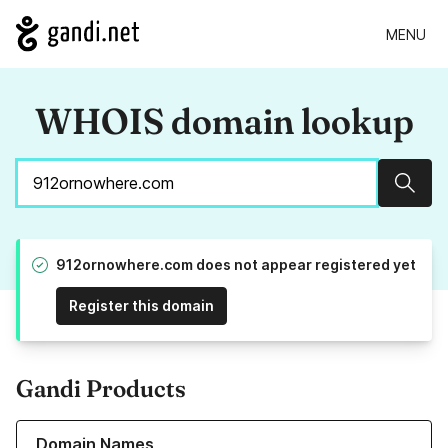
MENU
WHOIS domain lookup
Sear
912ornowhere.com does not appear registered yet
Register this domain
Gandi Products
Learn more about our Domain Names
Domain Names