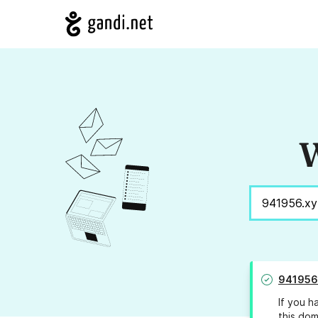
W
941956
If you h
this dom