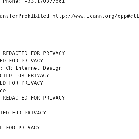
 Phone: +33.170377661
ansferProhibited http://www.icann.org/epp#cl
 REDACTED FOR PRIVACY
ED FOR PRIVACY
: CR Internet Design
CTED FOR PRIVACY
ED FOR PRIVACY
ce: 
 REDACTED FOR PRIVACY
TED FOR PRIVACY
D FOR PRIVACY