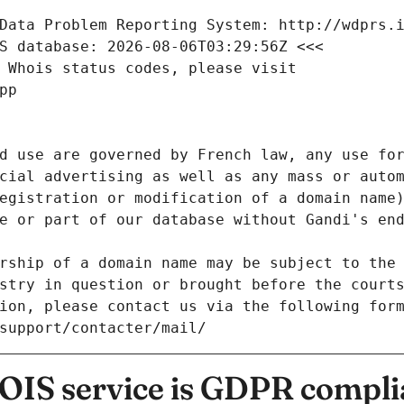
Data Problem Reporting System: http://wdprs.
S database: 2026-08-06T03:29:56Z <<<
 Whois status codes, please visit
pp
d use are governed by French law, any use for
cial advertising as well as any mass or autom
egistration or modification of a domain name)
e or part of our database without Gandi's end
rship of a domain name may be subject to the 
stry in question or brought before the court
ion, please contact us via the following for
/support/contacter/mail/
IS service is GDPR compli