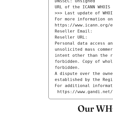
DNSSEC: Unsigned
URL of the ICANN WHOIS 
>>> Last update of WHOI
For more information on
https://www.icann.org/e
Reseller Email: 
Reseller URL: 
Personal data access an
unsolicited mass commer
intent other than the r
forbidden. Copy of whol
forbidden.
A dispute over the owne
established by the Regi
For additional informat
 https://www.gandi.net
Our WHO