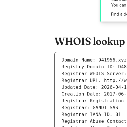
You can
Find a d
WHOIS lookup r
Domain Name: 941956.xyz
Registry Domain ID: D48
Registrar WHOIS Server:
Registrar URL: http://w
Updated Date: 2026-04-1
Creation Date: 2017-06-
Registrar Registration 
Registrar: GANDI SAS
Registrar IANA ID: 81
Registrar Abuse Contact