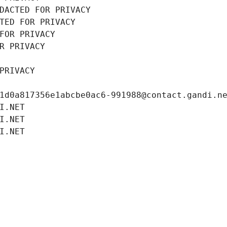
DACTED FOR PRIVACY
TED FOR PRIVACY
FOR PRIVACY
R PRIVACY
PRIVACY
1d0a817356e1abcbe0ac6-991988@contact.gandi.n
I.NET
I.NET
I.NET