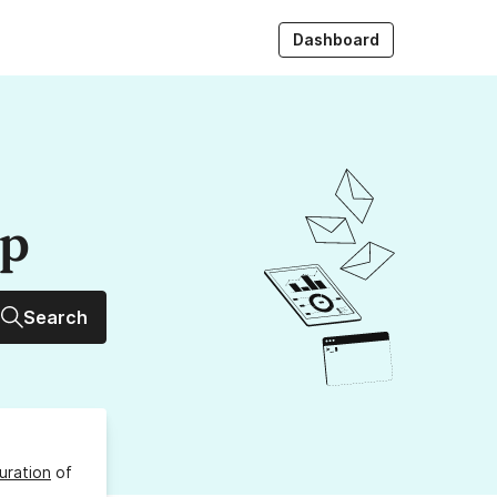
Dashboard
up
Search
uration
of