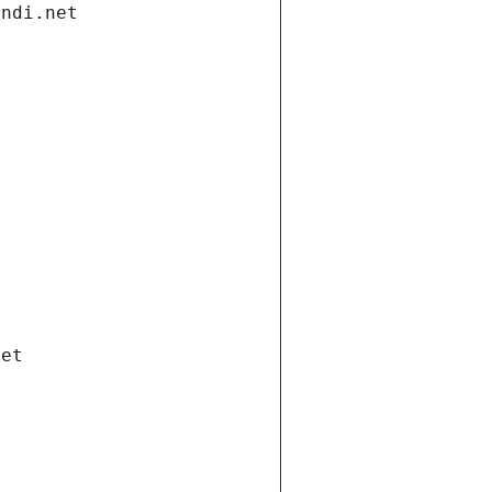
andi.net
net