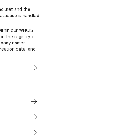
di.net and the
atabase is handled
within our WHOIS
on the registry of
ompany names,
creation data, and