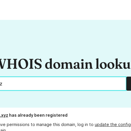
HOIS domain look
.xyz
has already been registered
ave permissions to manage this domain, log in to
update the config
ain.