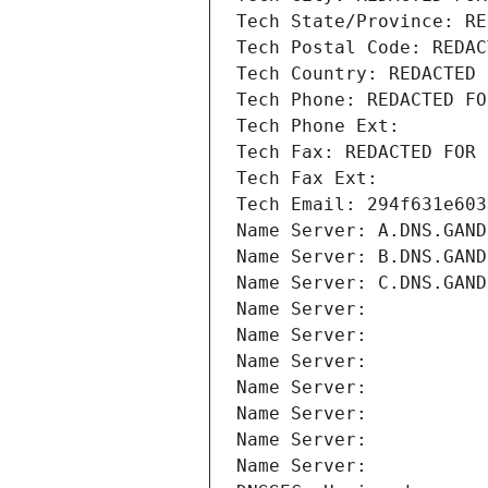
Tech State/Province: RE
Tech Postal Code: REDAC
Tech Country: REDACTED 
Tech Phone: REDACTED FO
Tech Phone Ext:
Tech Fax: REDACTED FOR 
Tech Fax Ext:
Tech Email: 294f631e603
Name Server: A.DNS.GAND
Name Server: B.DNS.GAND
Name Server: C.DNS.GAND
Name Server: 
Name Server: 
Name Server: 
Name Server: 
Name Server: 
Name Server: 
Name Server: 