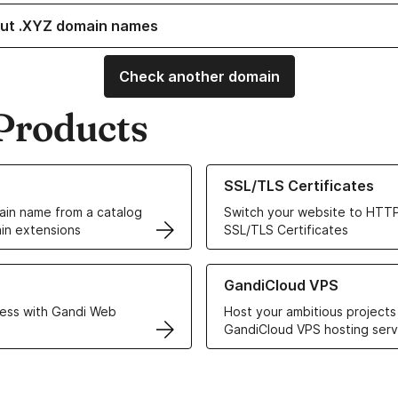
ut .XYZ domain names
Check another domain
Products
ur Domain Names
Learn more about our SSL/TLS C
SSL/TLS Certificates
in name from a catalog
Switch your website to HTTP
in extensions
SSL/TLS Certificates
r Web Hosting solutions
Learn more about GandiCloud 
GandiCloud VPS
ess with Gandi Web
Host your ambitious projects
GandiCloud VPS hosting serv