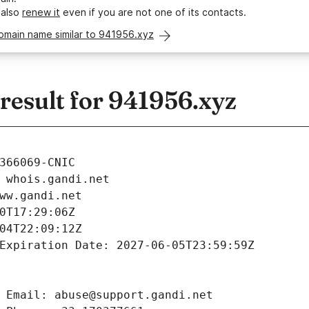
 also
renew it
even if you are not one of its contacts.
omain name similar to 941956.xyz
esult for 941956.xyz
366069-CNIC
 whois.gandi.net
ww.gandi.net
0T17:29:06Z
04T22:09:12Z
Expiration Date: 2027-06-05T23:59:59Z
 Email: abuse@support.gandi.net