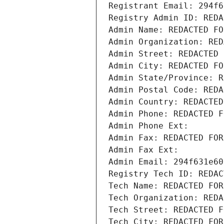
Registrant Email: 294f6
Registry Admin ID: REDA
Admin Name: REDACTED FO
Admin Organization: RED
Admin Street: REDACTED 
Admin City: REDACTED FO
Admin State/Province: R
Admin Postal Code: REDA
Admin Country: REDACTED
Admin Phone: REDACTED F
Admin Phone Ext:
Admin Fax: REDACTED FOR
Admin Fax Ext:
Admin Email: 294f631e60
Registry Tech ID: REDAC
Tech Name: REDACTED FOR
Tech Organization: REDA
Tech Street: REDACTED F
Tech City: REDACTED FOR