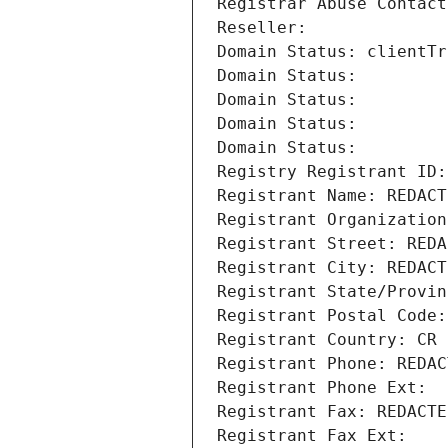
Registrar Abuse Contact
Reseller: 
Domain Status: clientTr
Domain Status: 
Domain Status: 
Domain Status: 
Domain Status: 
Registry Registrant ID:
Registrant Name: REDACT
Registrant Organization
Registrant Street: REDA
Registrant City: REDACT
Registrant State/Provin
Registrant Postal Code:
Registrant Country: CR
Registrant Phone: REDAC
Registrant Phone Ext:
Registrant Fax: REDACTE
Registrant Fax Ext: