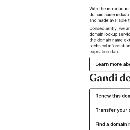
With the introductio
domain name industr
and made available t
Consequently, we ar
domain lookup servic
the domain name ext
technical information
expiration date.
Learn more ab
Gandi d
Renew this do
Transfer your 
Find a domain 