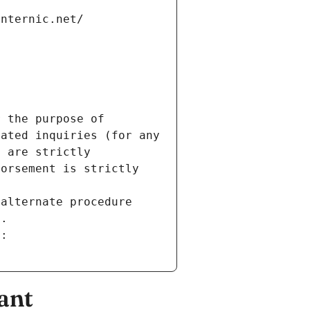
internic.net/
 the purpose of 
ated inquiries (for any 
 are strictly 
orsement is strictly 
alternate procedure 
s.
m:
ant