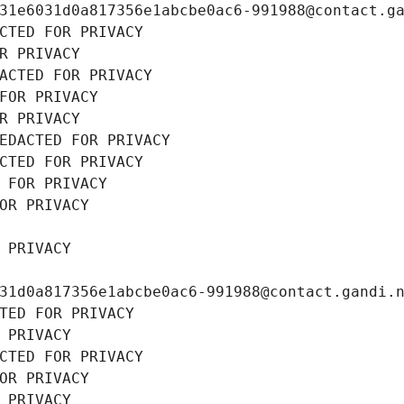
31e6031d0a817356e1abcbe0ac6-991988@contact.g
CTED FOR PRIVACY
R PRIVACY
ACTED FOR PRIVACY
FOR PRIVACY
R PRIVACY
EDACTED FOR PRIVACY
CTED FOR PRIVACY
 FOR PRIVACY
OR PRIVACY
 PRIVACY
31d0a817356e1abcbe0ac6-991988@contact.gandi.
TED FOR PRIVACY
 PRIVACY
CTED FOR PRIVACY
OR PRIVACY
 PRIVACY