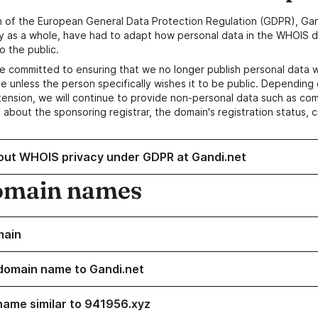
n of the European General Data Protection Regulation (GDPR), Gan
y as a whole, have had to adapt how personal data in the WHOIS d
o the public.
e committed to ensuring that we no longer publish personal data 
e unless the person specifically wishes it to be public. Depending 
ension, we will continue to provide non-personal data such as c
 about the sponsoring registrar, the domain's registration status, 
out WHOIS privacy under GDPR at Gandi.net
omain names
main
domain name to Gandi.net
name similar to 941956.xyz