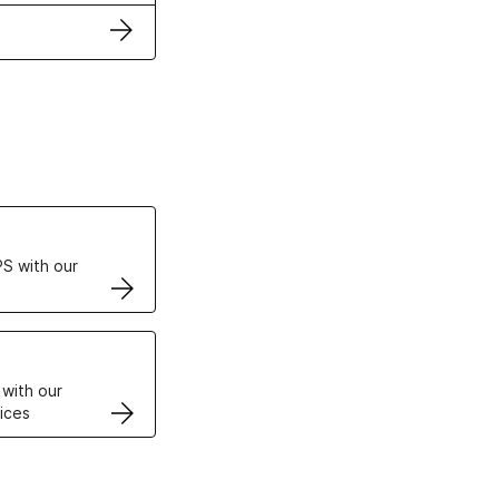
ertificates
S with our
VPS
 with our
ices