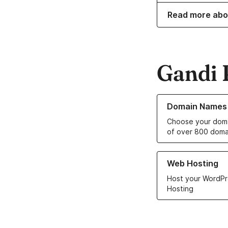
Read more abo
Gandi 
Learn more about o
Domain Names
Choose your doma
of over 800 doma
Learn more about ou
Web Hosting
Host your WordPr
Hosting