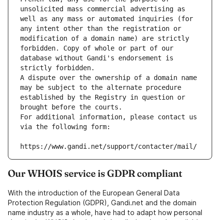
unsolicited mass commercial advertising as 
well as any mass or automated inquiries (for 
any intent other than the registration or 
modification of a domain name) are strictly 
forbidden. Copy of whole or part of our 
database without Gandi's endorsement is 
strictly forbidden.
A dispute over the ownership of a domain name 
may be subject to the alternate procedure 
established by the Registry in question or 
brought before the courts.
For additional information, please contact us 
via the following form:
https://www.gandi.net/support/contacter/mail/
Our WHOIS service is GDPR compliant
With the introduction of the European General Data
Protection Regulation (GDPR), Gandi.net and the domain
name industry as a whole, have had to adapt how personal