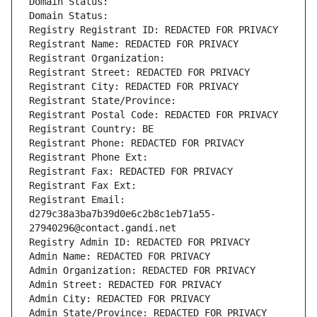
Domain Status: 
Domain Status: 
Registry Registrant ID: REDACTED FOR PRIVACY
Registrant Name: REDACTED FOR PRIVACY
Registrant Organization: 
Registrant Street: REDACTED FOR PRIVACY
Registrant City: REDACTED FOR PRIVACY
Registrant State/Province: 
Registrant Postal Code: REDACTED FOR PRIVACY
Registrant Country: BE
Registrant Phone: REDACTED FOR PRIVACY
Registrant Phone Ext:
Registrant Fax: REDACTED FOR PRIVACY
Registrant Fax Ext:
Registrant Email: 
d279c38a3ba7b39d0e6c2b8c1eb71a55-
27940296@contact.gandi.net
Registry Admin ID: REDACTED FOR PRIVACY
Admin Name: REDACTED FOR PRIVACY
Admin Organization: REDACTED FOR PRIVACY
Admin Street: REDACTED FOR PRIVACY
Admin City: REDACTED FOR PRIVACY
Admin State/Province: REDACTED FOR PRIVACY