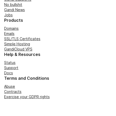
No bullshit
Gandi News
Jobs
Products
Domains
Emails
SSL/TLS Certificates
Simple Hosting
GandiCloud VPS
Help & Resources
Status
Support
Docs
Terms and Conditions
Abuse
Contracts
Exercise your GDPR rights