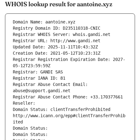
WHOIS lookup result for aantoine.xyz
Domain Name: aantoine.xyz
Registry Domain ID: D235110318-CNIC
Registrar WHOIS Server: whois.gandi.net
Registrar URL: http://www.gandi.net
Updated Date: 2025-11-11T10:43:32Z
Creation Date: 2021-05-12T10:23:31Z
Registrar Registration Expiration Date: 2027-
05-12T23:59:59Z
Registrar: GANDI SAS
Registrar IANA ID: 81
Registrar Abuse Contact Email: 
abuse@support.gandi.net
Registrar Abuse Contact Phone: +33.170377661
Reseller: 
Domain Status: clientTransferProhibited 
http://www.icann.org/epp#clientTransferProhib
ited
Domain Status: 
Domain Status: 