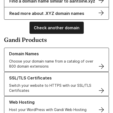
Find a domain name similar to aantoine.xyz
Read more about .XYZ domain names
Check another domain
Gandi Products
Learn more about our Domain Names
Domain Names
Choose your domain name from a catalog of over
800 domain extensions
Learn more about our SSL/TLS Certificates
SSL/TLS Certificates
Switch your website to HTTPS with our SSL/TLS
Certificates
Learn more about our Web Hosting solutions
Web Hosting
Host your WordPress with Gandi Web Hosting