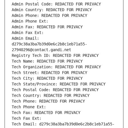
Admin Postal Code: REDACTED FOR PRIVACY
Admin Country: REDACTED FOR PRIVACY
Admin Phone: REDACTED FOR PRIVACY
Admin Phone Ext:
Admin Fax: REDACTED FOR PRIVACY
Admin Fax Ext:
Admin Email: 
d279c38a3ba7b39d0e6c2b8c1eb71a55-
27940296@contact.gandi.net
Registry Tech ID: REDACTED FOR PRIVACY
Tech Name: REDACTED FOR PRIVACY
Tech Organization: REDACTED FOR PRIVACY
Tech Street: REDACTED FOR PRIVACY
Tech City: REDACTED FOR PRIVACY
Tech State/Province: REDACTED FOR PRIVACY
Tech Postal Code: REDACTED FOR PRIVACY
Tech Country: REDACTED FOR PRIVACY
Tech Phone: REDACTED FOR PRIVACY
Tech Phone Ext:
Tech Fax: REDACTED FOR PRIVACY
Tech Fax Ext:
Tech Email: d279c38a3ba7b39d0e6c2b8c1eb71a55-