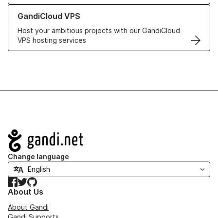
Learn more about GandiCloud VPS
GandiCloud VPS
Host your ambitious projects with our GandiCloud
VPS hosting services
Navigation
Change language
Facebook
Twitter
GitHub
About Us
About Gandi
Gandi Supports