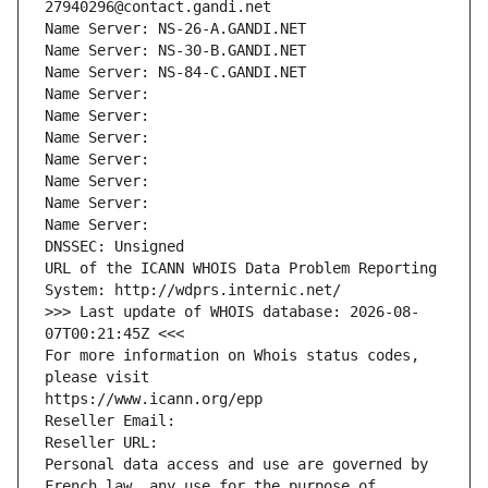
27940296@contact.gandi.net
Name Server: NS-26-A.GANDI.NET
Name Server: NS-30-B.GANDI.NET
Name Server: NS-84-C.GANDI.NET
Name Server: 
Name Server: 
Name Server: 
Name Server: 
Name Server: 
Name Server: 
Name Server: 
DNSSEC: Unsigned
URL of the ICANN WHOIS Data Problem Reporting 
System: http://wdprs.internic.net/
>>> Last update of WHOIS database: 2026-08-
07T00:21:45Z <<<
For more information on Whois status codes, 
please visit
https://www.icann.org/epp
Reseller Email: 
Reseller URL: 
Personal data access and use are governed by 
French law, any use for the purpose of 