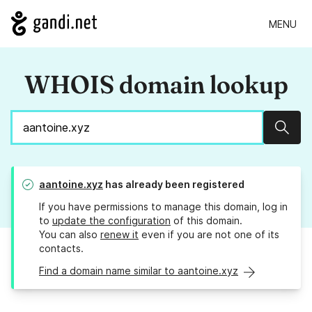
MENU
WHOIS domain lookup
Sear
aantoine.xyz
has already been registered
If you have permissions to manage this domain, log in
to
update the configuration
of this domain.
You can also
renew it
even if you are not one of its
contacts.
Find a domain name similar to aantoine.xyz