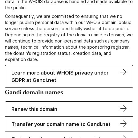
data in the WHOIS database is handled and made available to
the public.
Consequently, we are committed to ensuring that we no
longer publish personal data within our WHOIS domain lookup
service unless the person specifically wishes it to be public.
Depending on the registry of the domain name extension, we
will continue to provide non-personal data such as company
names, technical information about the sponsoring registrar,
the domain's registration status, creation data, and
expiration date.
Learn more about WHOIS privacy under
GDPR at Gandi.net
Gandi domain names
Renew this domain
Transfer your domain name to Gandi.net