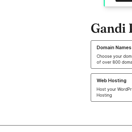
Gandi 
Learn more about o
Domain Names
Choose your doma
of over 800 doma
Learn more about ou
Web Hosting
Host your WordPr
Hosting