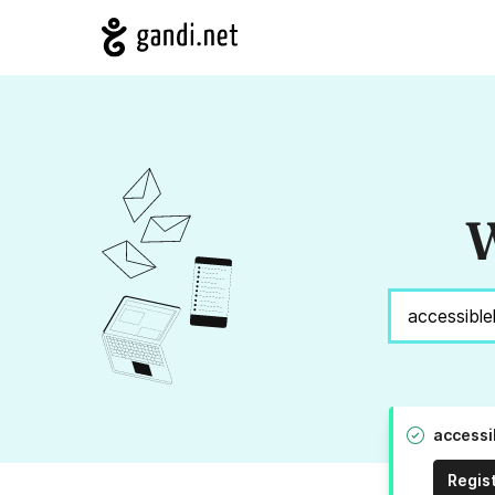
W
accessi
Regis