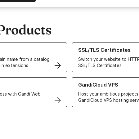
Products
ur Domain Names
Learn more about our SSL/TLS C
SSL/TLS Certificates
in name from a catalog
Switch your website to HTTP
in extensions
SSL/TLS Certificates
r Web Hosting solutions
Learn more about GandiCloud 
GandiCloud VPS
ess with Gandi Web
Host your ambitious projects
GandiCloud VPS hosting serv