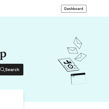
Dashboard
up
Search