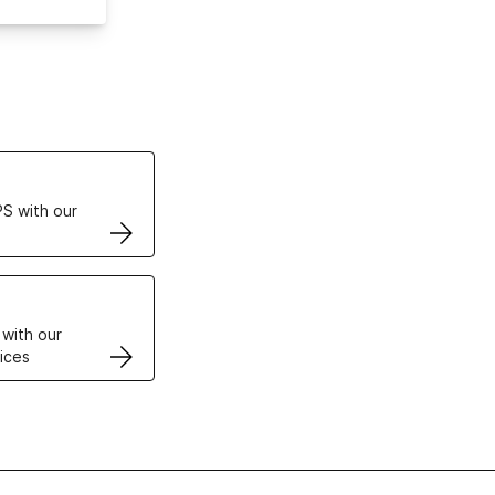
ertificates
S with our
VPS
 with our
ices