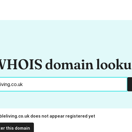
HOIS domain look
bleliving.co.uk does not appear registered yet
ter this domain