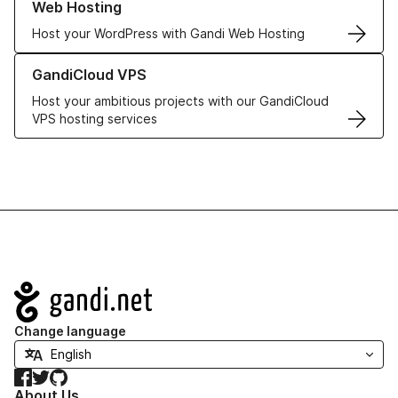
Web Hosting
Host your WordPress with Gandi Web Hosting
Learn more about GandiCloud VPS
GandiCloud VPS
Host your ambitious projects with our GandiCloud
VPS hosting services
Navigation
Change language
Facebook
Twitter
GitHub
About Us