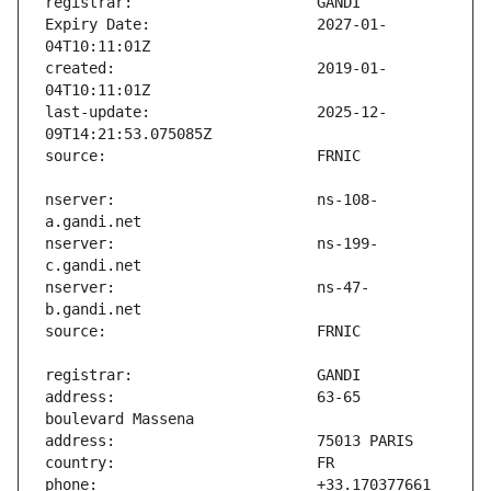
Expiry Date:                   2027-01-
created:                       2019-01-
last-update:                   2025-12-
nserver:                       ns-108-
nserver:                       ns-199-
nserver:                       ns-47-
address:                       63-65 