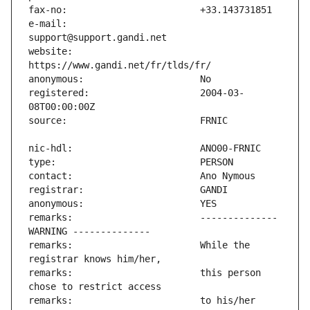
e-mail:                        
website:                       
registered:                    2004-03-
remarks:                       -------------- 
remarks:                       While the 
remarks:                       this person 
remarks:                       to his/her 