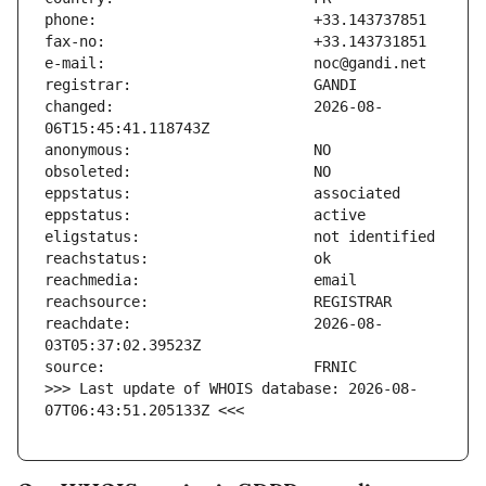
changed:                       2026-08-
reachdate:                     2026-08-
>>> Last update of WHOIS database: 2026-08-
07T06:43:51.205133Z <<<