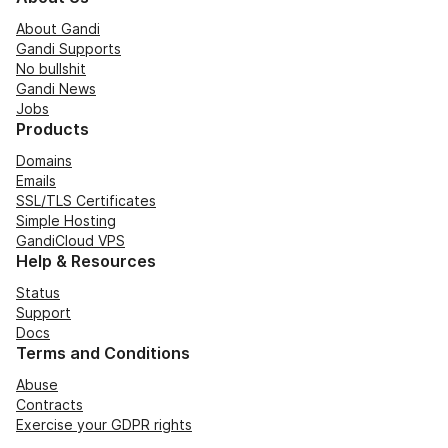
About Gandi
Gandi Supports
No bullshit
Gandi News
Jobs
Products
Domains
Emails
SSL/TLS Certificates
Simple Hosting
GandiCloud VPS
Help & Resources
Status
Support
Docs
Terms and Conditions
Abuse
Contracts
Exercise your GDPR rights