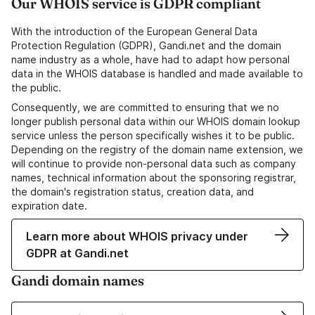
Our WHOIS service is GDPR compliant
With the introduction of the European General Data
Protection Regulation (GDPR), Gandi.net and the domain
name industry as a whole, have had to adapt how personal
data in the WHOIS database is handled and made available to
the public.
Consequently, we are committed to ensuring that we no
longer publish personal data within our WHOIS domain lookup
service unless the person specifically wishes it to be public.
Depending on the registry of the domain name extension, we
will continue to provide non-personal data such as company
names, technical information about the sponsoring registrar,
the domain's registration status, creation data, and
expiration date.
Learn more about WHOIS privacy under
GDPR at Gandi.net
Gandi domain names