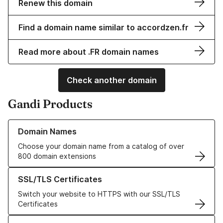
Renew this domain
Find a domain name similar to accordzen.fr
Read more about .FR domain names
Check another domain
Gandi Products
Learn more about our Domain Names
Domain Names
Choose your domain name from a catalog of over
800 domain extensions
Learn more about our SSL/TLS Certificates
SSL/TLS Certificates
Switch your website to HTTPS with our SSL/TLS
Certificates
Learn more about our Web Hosting solutions