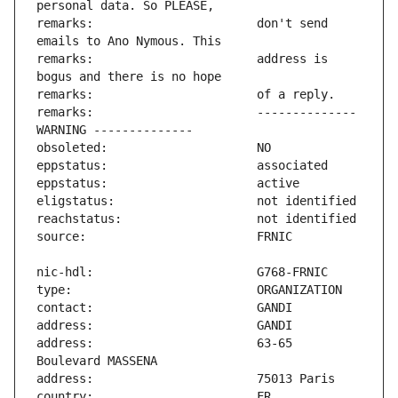
remarks:                       don't send 
remarks:                       address is 
remarks:                       -------------- 
address:                       63-65 