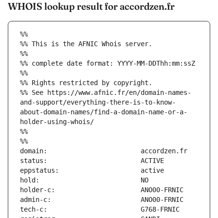
WHOIS lookup result for accordzen.fr
%%
%% This is the AFNIC Whois server.
%%
%% complete date format: YYYY-MM-DDThh:mm:ssZ
%%
%% Rights restricted by copyright.
%% See https://www.afnic.fr/en/domain-names-
and-support/everything-there-is-to-know-
about-domain-names/find-a-domain-name-or-a-
holder-using-whois/
%%
%%