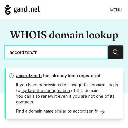
MENU
WHOIS domain lookup
Sear
accordzen.fr
has already been registered
If you have permissions to manage this domain, log in
to
update the configuration
of this domain.
You can also
renew it
even if you are not one of its
contacts.
Find a domain name similar to accordzen.fr