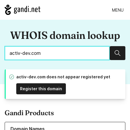
MENU
WHOIS domain lookup
Sear
activ-dev.com does not appear registered yet
Register this domain
Gandi Products
Learn more about our Domain Names
Domain Names