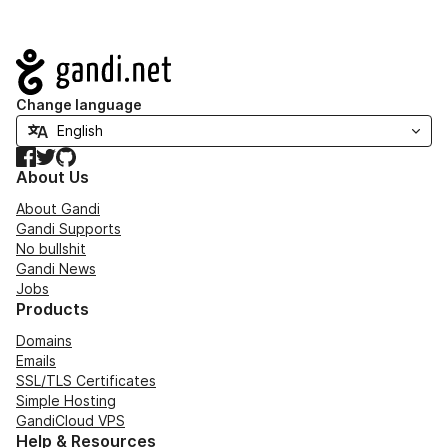
Navigation
Change language
Facebook
Twitter
GitHub
About Us
About Gandi
Gandi Supports
No bullshit
Gandi News
Jobs
Products
Domains
Emails
SSL/TLS Certificates
Simple Hosting
GandiCloud VPS
Help & Resources