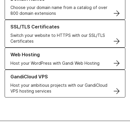
Choose your domain name from a catalog of over
800 domain extensions
Learn more about our SSL/TLS Certificates
SSL/TLS Certificates
Switch your website to HTTPS with our SSL/TLS
Certificates
Learn more about our Web Hosting solutions
Web Hosting
Host your WordPress with Gandi Web Hosting
Learn more about GandiCloud VPS
GandiCloud VPS
Host your ambitious projects with our GandiCloud
VPS hosting services