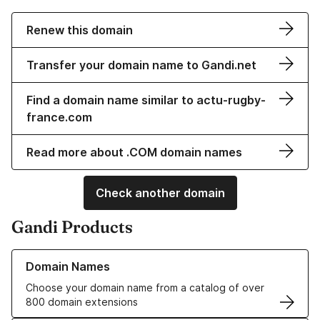
Renew this domain
Transfer your domain name to Gandi.net
Find a domain name similar to actu-rugby-
france.com
Read more about .COM domain names
Check another domain
Gandi Products
Learn more about our Domain Names
Domain Names
Choose your domain name from a catalog of over
800 domain extensions