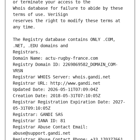
Whois database for failure to abide by these 
reserves the right to modify these terms at 
The Registry database contains ONLY .COM, 
Registrars.
Domain Name: actu-rugby-france.com
Registry Domain ID: 2269869582_DOMAIN_COM-
VRSN
Registrar WHOIS Server: whois.gandi.net
Registrar URL: http://www.gandi.net
Updated Date: 2026-05-11T07:09:04Z
Creation Date: 2018-05-31T07:10:05Z
Registrar Registration Expiration Date: 2027-
05-31T09:10:05Z
Registrar: GANDI SAS
Registrar IANA ID: 81
Registrar Abuse Contact Email: 
abuse@support.gandi.net
Registrar Abuse Contact Phone: +33.170377661