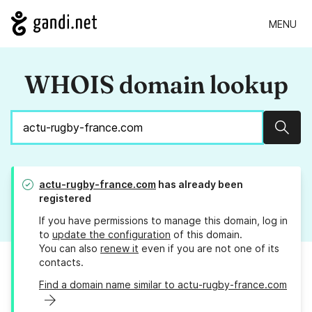
MENU
WHOIS domain lookup
Sear
actu-rugby-france.com
has already been
registered
If you have permissions to manage this domain, log in
to
update the configuration
of this domain.
You can also
renew it
even if you are not one of its
contacts.
Find a domain name similar to actu-rugby-france.com