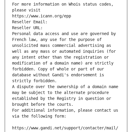
For more information on Whois status codes, 
please visit
https://www.icann.org/epp
Reseller Email: 
Reseller URL: 
Personal data access and use are governed by 
French law, any use for the purpose of 
unsolicited mass commercial advertising as 
well as any mass or automated inquiries (for 
any intent other than the registration or 
modification of a domain name) are strictly 
forbidden. Copy of whole or part of our 
database without Gandi's endorsement is 
strictly forbidden.
A dispute over the ownership of a domain name 
may be subject to the alternate procedure 
established by the Registry in question or 
brought before the courts.
For additional information, please contact us 
via the following form:
https://www.gandi.net/support/contacter/mail/