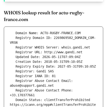
WHOIS lookup result for actu-rugby-
france.com
   Registry Domain ID: 2269869582_DOMAIN_COM-
   Registrar Abuse Contact Email: 
   Registrar Abuse Contact Phone: 
   Domain Status: clientTransferProhibited 
https://icann.org/epp#clientTransferProhibite