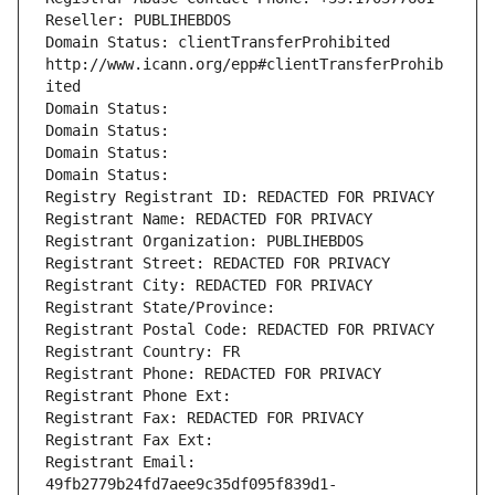
Reseller: PUBLIHEBDOS
Domain Status: clientTransferProhibited 
http://www.icann.org/epp#clientTransferProhib
ited
Domain Status: 
Domain Status: 
Domain Status: 
Domain Status: 
Registry Registrant ID: REDACTED FOR PRIVACY
Registrant Name: REDACTED FOR PRIVACY
Registrant Organization: PUBLIHEBDOS
Registrant Street: REDACTED FOR PRIVACY
Registrant City: REDACTED FOR PRIVACY
Registrant State/Province: 
Registrant Postal Code: REDACTED FOR PRIVACY
Registrant Country: FR
Registrant Phone: REDACTED FOR PRIVACY
Registrant Phone Ext:
Registrant Fax: REDACTED FOR PRIVACY
Registrant Fax Ext:
Registrant Email: 
49fb2779b24fd7aee9c35df095f839d1-