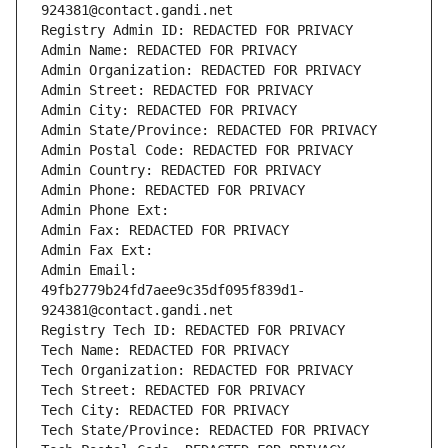
924381@contact.gandi.net
Registry Admin ID: REDACTED FOR PRIVACY
Admin Name: REDACTED FOR PRIVACY
Admin Organization: REDACTED FOR PRIVACY
Admin Street: REDACTED FOR PRIVACY
Admin City: REDACTED FOR PRIVACY
Admin State/Province: REDACTED FOR PRIVACY
Admin Postal Code: REDACTED FOR PRIVACY
Admin Country: REDACTED FOR PRIVACY
Admin Phone: REDACTED FOR PRIVACY
Admin Phone Ext:
Admin Fax: REDACTED FOR PRIVACY
Admin Fax Ext:
Admin Email: 
49fb2779b24fd7aee9c35df095f839d1-
924381@contact.gandi.net
Registry Tech ID: REDACTED FOR PRIVACY
Tech Name: REDACTED FOR PRIVACY
Tech Organization: REDACTED FOR PRIVACY
Tech Street: REDACTED FOR PRIVACY
Tech City: REDACTED FOR PRIVACY
Tech State/Province: REDACTED FOR PRIVACY