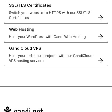
Learn more about our SSL/TLS Certificates
SSL/TLS Certificates
Switch your website to HTTPS with our SSL/TLS
Certificates
Learn more about our Web Hosting solutions
Web Hosting
Host your WordPress with Gandi Web Hosting
Learn more about GandiCloud VPS
GandiCloud VPS
Host your ambitious projects with our GandiCloud
VPS hosting services
Navigation