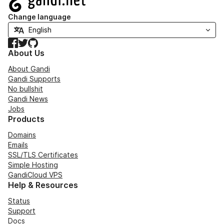
Change language
Facebook
Twitter
GitHub
About Us
About Gandi
Gandi Supports
No bullshit
Gandi News
Jobs
Products
Domains
Emails
SSL/TLS Certificates
Simple Hosting
GandiCloud VPS
Help & Resources
Status
Support
Docs