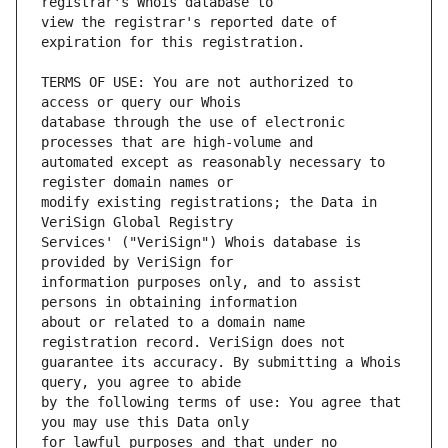
view the registrar's reported date of 
TERMS OF USE: You are not authorized to 
database through the use of electronic 
automated except as reasonably necessary to 
modify existing registrations; the Data in 
Services' ("VeriSign") Whois database is 
information purposes only, and to assist 
about or related to a domain name 
guarantee its accuracy. By submitting a Whois 
by the following terms of use: You agree that 
for lawful purposes and that under no 