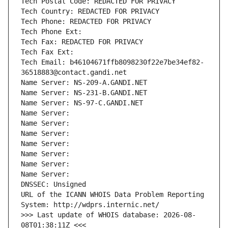
Tech Postal Code: REDACTED FOR PRIVACY
Tech Country: REDACTED FOR PRIVACY
Tech Phone: REDACTED FOR PRIVACY
Tech Phone Ext:
Tech Fax: REDACTED FOR PRIVACY
Tech Fax Ext:
Tech Email: b46104671ffb8098230f22e7be34ef82-
36518883@contact.gandi.net
Name Server: NS-209-A.GANDI.NET
Name Server: NS-231-B.GANDI.NET
Name Server: NS-97-C.GANDI.NET
Name Server: 
Name Server: 
Name Server: 
Name Server: 
Name Server: 
Name Server: 
Name Server: 
DNSSEC: Unsigned
URL of the ICANN WHOIS Data Problem Reporting 
System: http://wdprs.internic.net/
>>> Last update of WHOIS database: 2026-08-
08T01:38:11Z <<<