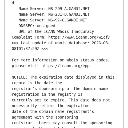
   URL of the ICANN Whois Inaccuracy 
>>> Last update of whois database: 2026-08-
For more information on Whois status codes, 
NOTICE: The expiration date displayed in this 
registrar's sponsorship of the domain name 
currently set to expire. This date does not 
date of the domain name registrant's 
registrar.  Users may consult the sponsoring 