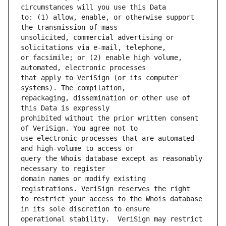
to: (1) allow, enable, or otherwise support 
unsolicited, commercial advertising or 
or facsimile; or (2) enable high volume, 
that apply to VeriSign (or its computer 
repackaging, dissemination or other use of 
prohibited without the prior written consent 
use electronic processes that are automated 
query the Whois database except as reasonably 
domain names or modify existing 
to restrict your access to the Whois database 
operational stability.  VeriSign may restrict 