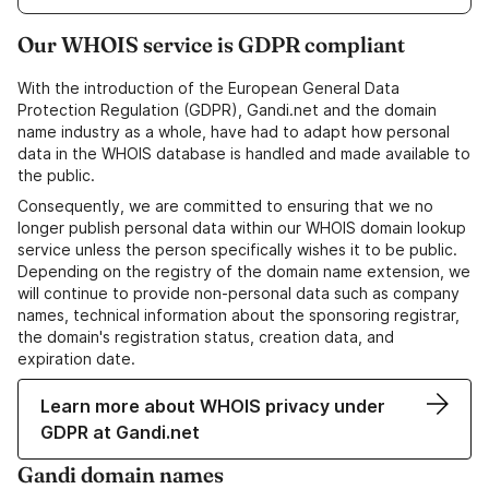
Our WHOIS service is GDPR compliant
With the introduction of the European General Data
Protection Regulation (GDPR), Gandi.net and the domain
name industry as a whole, have had to adapt how personal
data in the WHOIS database is handled and made available to
the public.
Consequently, we are committed to ensuring that we no
longer publish personal data within our WHOIS domain lookup
service unless the person specifically wishes it to be public.
Depending on the registry of the domain name extension, we
will continue to provide non-personal data such as company
names, technical information about the sponsoring registrar,
the domain's registration status, creation data, and
expiration date.
Learn more about WHOIS privacy under
GDPR at Gandi.net
Gandi domain names