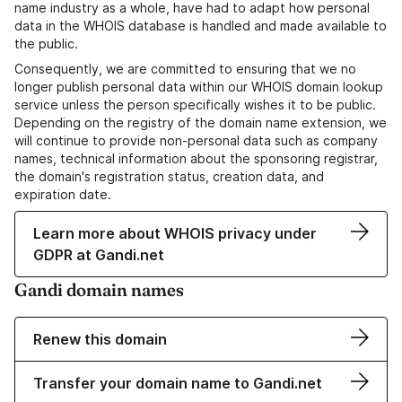
name industry as a whole, have had to adapt how personal
data in the WHOIS database is handled and made available to
the public.
Consequently, we are committed to ensuring that we no
longer publish personal data within our WHOIS domain lookup
service unless the person specifically wishes it to be public.
Depending on the registry of the domain name extension, we
will continue to provide non-personal data such as company
names, technical information about the sponsoring registrar,
the domain's registration status, creation data, and
expiration date.
Learn more about WHOIS privacy under
GDPR at Gandi.net
Gandi domain names
Renew this domain
Transfer your domain name to Gandi.net