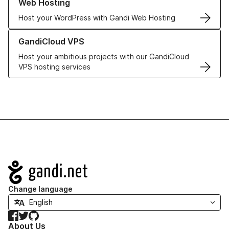
Web Hosting
Host your WordPress with Gandi Web Hosting
Learn more about GandiCloud VPS
GandiCloud VPS
Host your ambitious projects with our GandiCloud
VPS hosting services
Navigation
Change language
Facebook
Twitter
GitHub
About Us