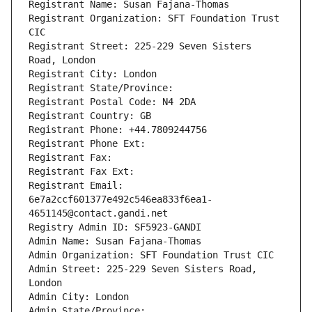
Registrant Name: Susan Fajana-Thomas
Registrant Organization: SFT Foundation Trust 
CIC
Registrant Street: 225-229 Seven Sisters 
Road, London
Registrant City: London
Registrant State/Province: 
Registrant Postal Code: N4 2DA
Registrant Country: GB
Registrant Phone: +44.7809244756
Registrant Phone Ext:
Registrant Fax: 
Registrant Fax Ext:
Registrant Email: 
6e7a2ccf601377e492c546ea833f6ea1-
4651145@contact.gandi.net
Registry Admin ID: SF5923-GANDI
Admin Name: Susan Fajana-Thomas
Admin Organization: SFT Foundation Trust CIC
Admin Street: 225-229 Seven Sisters Road, 
London
Admin City: London
Admin State/Province: 