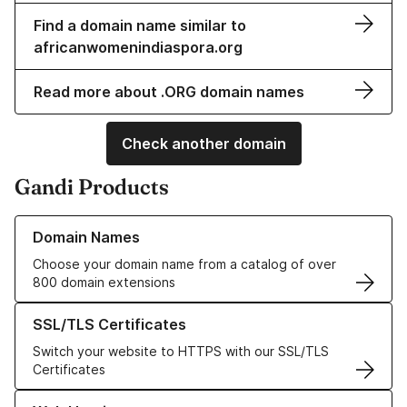
Find a domain name similar to
africanwomenindiaspora.org
Read more about .ORG domain names
Check another domain
Gandi Products
Learn more about our Domain Names
Domain Names
Choose your domain name from a catalog of over
800 domain extensions
Learn more about our SSL/TLS Certificates
SSL/TLS Certificates
Switch your website to HTTPS with our SSL/TLS
Certificates
Learn more about our Web Hosting solutions