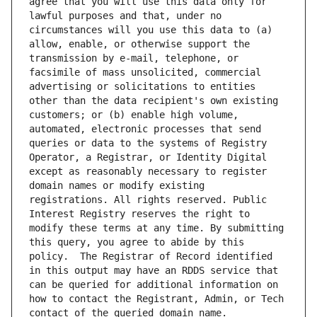
agree that you will use this data only for 
lawful purposes and that, under no 
circumstances will you use this data to (a) 
allow, enable, or otherwise support the 
transmission by e-mail, telephone, or 
facsimile of mass unsolicited, commercial 
advertising or solicitations to entities 
other than the data recipient's own existing 
customers; or (b) enable high volume, 
automated, electronic processes that send 
queries or data to the systems of Registry 
Operator, a Registrar, or Identity Digital 
except as reasonably necessary to register 
domain names or modify existing 
registrations. All rights reserved. Public 
Interest Registry reserves the right to 
modify these terms at any time. By submitting 
this query, you agree to abide by this 
policy.  The Registrar of Record identified 
in this output may have an RDDS service that 
can be queried for additional information on 
how to contact the Registrant, Admin, or Tech 
contact of the queried domain name.