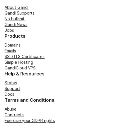
About Gandi
Gandi Supports
No bullshit
Gandi News
Jobs
Products
Domains
Emails
SSL/TLS Certificates
Simple Hosting
GandiCloud VPS
Help & Resources
Status
Support
Docs
Terms and Conditions
Abuse
Contracts
Exercise your GDPR rights