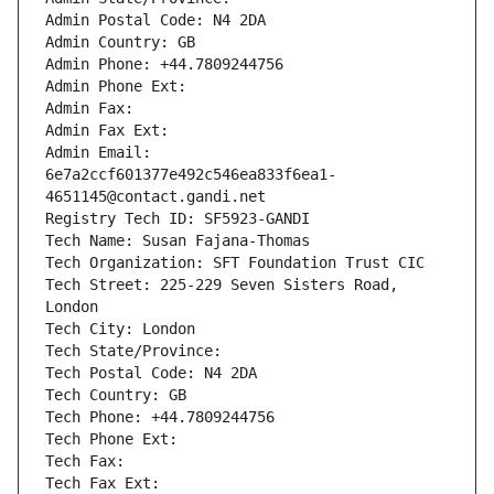
Admin Postal Code: N4 2DA
Admin Country: GB
Admin Phone: +44.7809244756
Admin Phone Ext:
Admin Fax: 
Admin Fax Ext:
Admin Email: 
6e7a2ccf601377e492c546ea833f6ea1-
4651145@contact.gandi.net
Registry Tech ID: SF5923-GANDI
Tech Name: Susan Fajana-Thomas
Tech Organization: SFT Foundation Trust CIC
Tech Street: 225-229 Seven Sisters Road, 
London
Tech City: London
Tech State/Province: 
Tech Postal Code: N4 2DA
Tech Country: GB
Tech Phone: +44.7809244756
Tech Phone Ext:
Tech Fax: 
Tech Fax Ext: