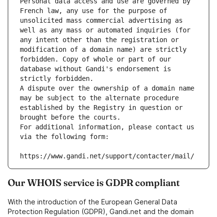
Personal data access and use are governed by 
French law, any use for the purpose of 
unsolicited mass commercial advertising as 
well as any mass or automated inquiries (for 
any intent other than the registration or 
modification of a domain name) are strictly 
forbidden. Copy of whole or part of our 
database without Gandi's endorsement is 
strictly forbidden.
A dispute over the ownership of a domain name 
may be subject to the alternate procedure 
established by the Registry in question or 
brought before the courts.
For additional information, please contact us 
via the following form:
https://www.gandi.net/support/contacter/mail/
Our WHOIS service is GDPR compliant
With the introduction of the European General Data
Protection Regulation (GDPR), Gandi.net and the domain