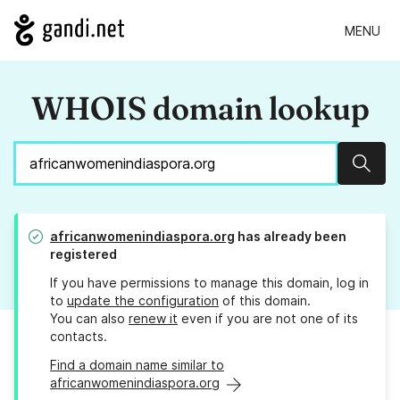
MENU
WHOIS domain lookup
Sear
africanwomenindiaspora.org
has already been
registered
If you have permissions to manage this domain, log in
to
update the configuration
of this domain.
You can also
renew it
even if you are not one of its
contacts.
Find a domain name similar to
africanwomenindiaspora.org