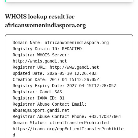
WHOIS lookup result for
africanwomenindiaspora.org
Registrar WHOIS Server: 
Registrar Abuse Contact Email: 
Domain Status: clientTransferProhibited 
https://icann.org/epp#clientTransferProhibite