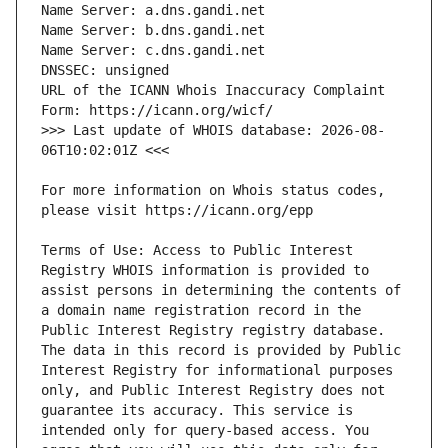
URL of the ICANN Whois Inaccuracy Complaint 
>>> Last update of WHOIS database: 2026-08-
For more information on Whois status codes, 
Terms of Use: Access to Public Interest 
Registry WHOIS information is provided to 
assist persons in determining the contents of 
a domain name registration record in the 
Public Interest Registry registry database. 
The data in this record is provided by Public 
Interest Registry for informational purposes 
only, and Public Interest Registry does not 
guarantee its accuracy. This service is 
intended only for query-based access. You 