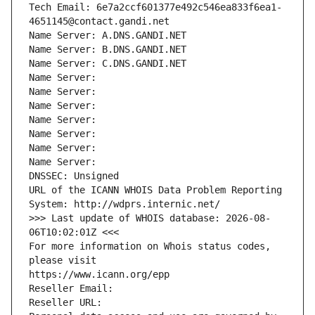
Tech Email: 6e7a2ccf601377e492c546ea833f6ea1-
4651145@contact.gandi.net
Name Server: A.DNS.GANDI.NET
Name Server: B.DNS.GANDI.NET
Name Server: C.DNS.GANDI.NET
Name Server: 
Name Server: 
Name Server: 
Name Server: 
Name Server: 
Name Server: 
Name Server: 
DNSSEC: Unsigned
URL of the ICANN WHOIS Data Problem Reporting 
System: http://wdprs.internic.net/
>>> Last update of WHOIS database: 2026-08-
06T10:02:01Z <<<
For more information on Whois status codes, 
please visit
https://www.icann.org/epp
Reseller Email: 
Reseller URL: 