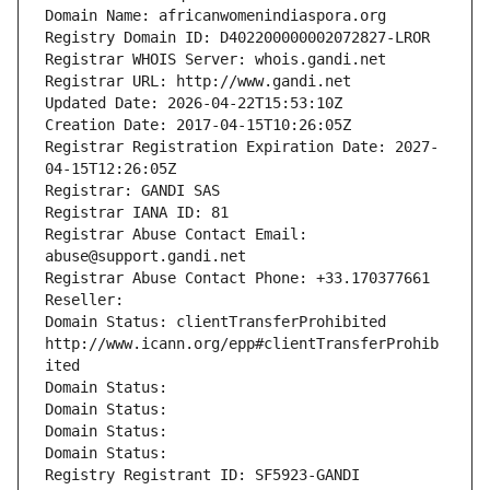
Domain Name: africanwomenindiaspora.org
Registry Domain ID: D402200000002072827-LROR
Registrar WHOIS Server: whois.gandi.net
Registrar URL: http://www.gandi.net
Updated Date: 2026-04-22T15:53:10Z
Creation Date: 2017-04-15T10:26:05Z
Registrar Registration Expiration Date: 2027-
04-15T12:26:05Z
Registrar: GANDI SAS
Registrar IANA ID: 81
Registrar Abuse Contact Email: 
abuse@support.gandi.net
Registrar Abuse Contact Phone: +33.170377661
Reseller: 
Domain Status: clientTransferProhibited 
http://www.icann.org/epp#clientTransferProhib
ited
Domain Status: 
Domain Status: 
Domain Status: 
Domain Status: 
Registry Registrant ID: SF5923-GANDI