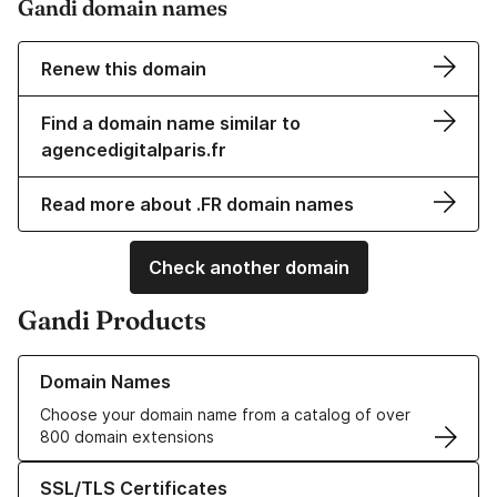
Gandi domain names
Renew this domain
Find a domain name similar to
agencedigitalparis.fr
Read more about .FR domain names
Check another domain
Gandi Products
Learn more about our Domain Names
Domain Names
Choose your domain name from a catalog of over
800 domain extensions
Learn more about our SSL/TLS Certificates
SSL/TLS Certificates