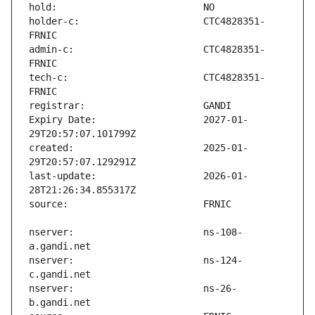
holder-c:                      CTC4828351-
admin-c:                       CTC4828351-
tech-c:                        CTC4828351-
Expiry Date:                   2027-01-
created:                       2025-01-
last-update:                   2026-01-
nserver:                       ns-108-
nserver:                       ns-124-
nserver:                       ns-26-