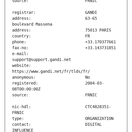
address:                       63-65 
e-mail:                        
website:                       
registered:                    2004-03-
nic-hdl:                       CTC4828351-
contact:                       DIGITAL 