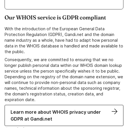
Our WHOIS service is GDPR compliant
With the introduction of the European General Data
Protection Regulation (GDPR), Gandi.net and the domain
name industry as a whole, have had to adapt how personal
data in the WHOIS database is handled and made available to
the public.
Consequently, we are committed to ensuring that we no
longer publish personal data within our WHOIS domain lookup
service unless the person specifically wishes it to be public.
Depending on the registry of the domain name extension, we
will continue to provide non-personal data such as company
names, technical information about the sponsoring registrar,
the domain's registration status, creation data, and
expiration date.
Learn more about WHOIS privacy under
GDPR at Gandi.net