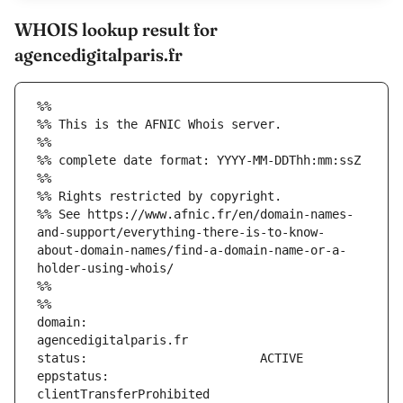
WHOIS lookup result for
agencedigitalparis.fr
%%
%% This is the AFNIC Whois server.
%%
%% complete date format: YYYY-MM-DDThh:mm:ssZ
%%
%% Rights restricted by copyright.
%% See https://www.afnic.fr/en/domain-names-
and-support/everything-there-is-to-know-
about-domain-names/find-a-domain-name-or-a-
holder-using-whois/
%%
%%
domain:                        
eppstatus:                     