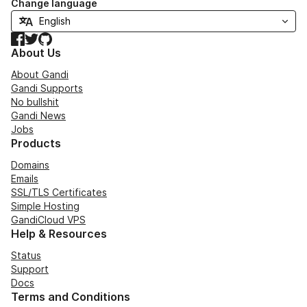
Change language
Facebook
Twitter
GitHub
About Us
About Gandi
Gandi Supports
No bullshit
Gandi News
Jobs
Products
Domains
Emails
SSL/TLS Certificates
Simple Hosting
GandiCloud VPS
Help & Resources
Status
Support
Docs
Terms and Conditions