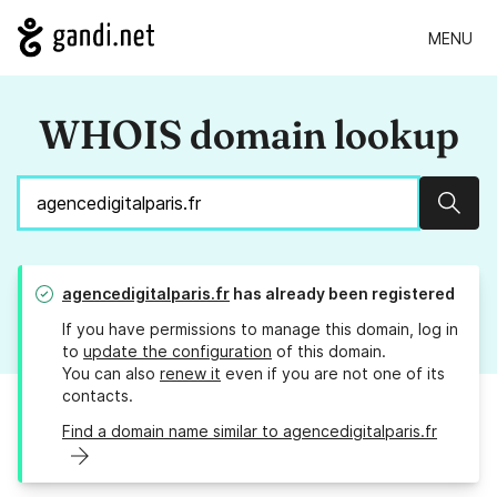
MENU
WHOIS domain lookup
Sear
agencedigitalparis.fr
has already been registered
If you have permissions to manage this domain, log in
to
update the configuration
of this domain.
You can also
renew it
even if you are not one of its
contacts.
Find a domain name similar to agencedigitalparis.fr