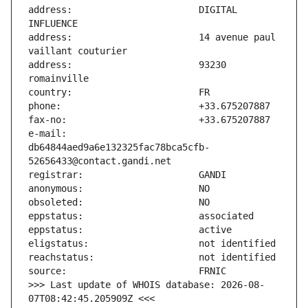
address:                       DIGITAL 
address:                       14 avenue paul 
address:                       93230 
e-mail:                        
db64844aed9a6e132325fac78bca5cfb-
>>> Last update of WHOIS database: 2026-08-
07T08:42:45.205909Z <<<