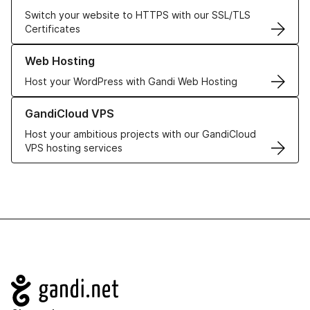
Switch your website to HTTPS with our SSL/TLS
Certificates
Learn more about our Web Hosting solutions
Web Hosting
Host your WordPress with Gandi Web Hosting
Learn more about GandiCloud VPS
GandiCloud VPS
Host your ambitious projects with our GandiCloud
VPS hosting services
Navigation