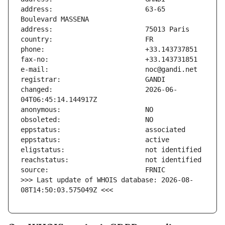
address:                       63-65 
changed:                       2026-06-
>>> Last update of WHOIS database: 2026-08-
08T14:50:03.575049Z <<<