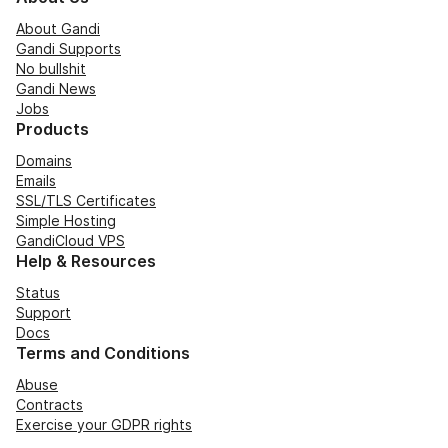
About Gandi
Gandi Supports
No bullshit
Gandi News
Jobs
Products
Domains
Emails
SSL/TLS Certificates
Simple Hosting
GandiCloud VPS
Help & Resources
Status
Support
Docs
Terms and Conditions
Abuse
Contracts
Exercise your GDPR rights