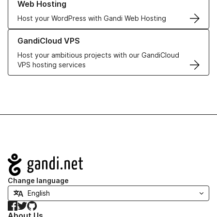
Web Hosting
Host your WordPress with Gandi Web Hosting
Learn more about GandiCloud VPS
GandiCloud VPS
Host your ambitious projects with our GandiCloud
VPS hosting services
Navigation
Change language
Facebook
Twitter
GitHub
About Us