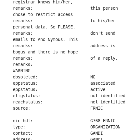
remarks:                       this person 
remarks:                       to his/her 
remarks:                       don't send 
remarks:                       address is 
remarks:                       -------------- 