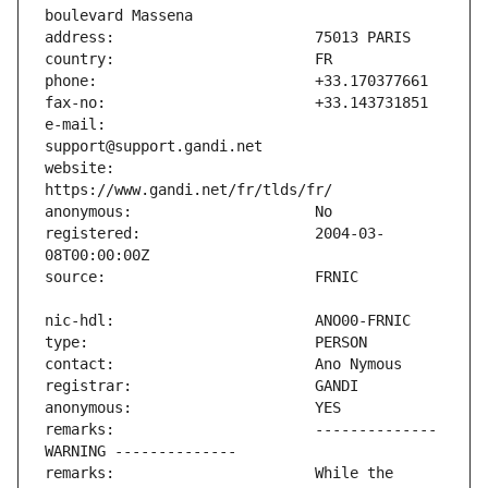
e-mail:                        
website:                       
registered:                    2004-03-
remarks:                       -------------- 
remarks:                       While the 