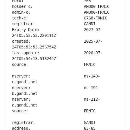
Expiry Date:                   2027-07-
created:                       2025-07-
last-update:                   2026-07-
nserver:                       ns-149-
nserver:                       ns-191-
nserver:                       ns-212-
address:                       63-65 