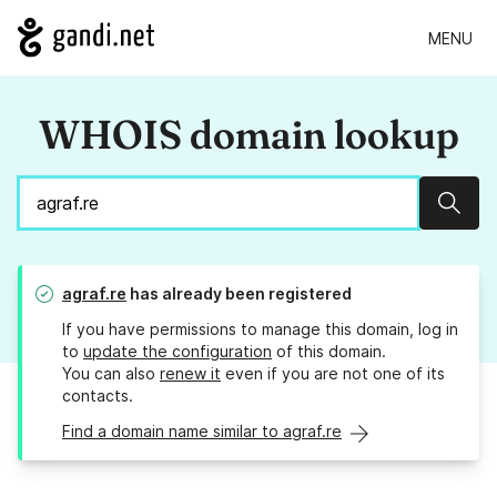
MENU
WHOIS domain lookup
Sear
agraf.re
has already been registered
If you have permissions to manage this domain, log in
to
update the configuration
of this domain.
You can also
renew it
even if you are not one of its
contacts.
Find a domain name similar to agraf.re