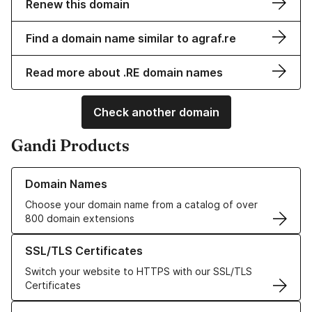
Renew this domain
Find a domain name similar to agraf.re
Read more about .RE domain names
Check another domain
Gandi Products
Learn more about our Domain Names
Domain Names
Choose your domain name from a catalog of over
800 domain extensions
Learn more about our SSL/TLS Certificates
SSL/TLS Certificates
Switch your website to HTTPS with our SSL/TLS
Certificates
Learn more about our Web Hosting solutions