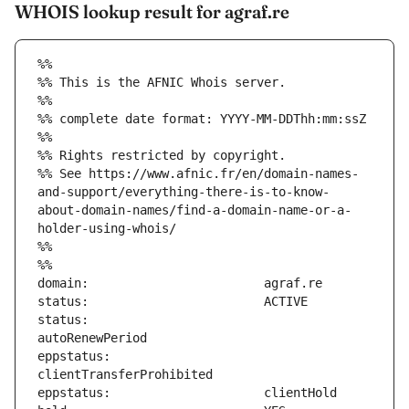
WHOIS lookup result for agraf.re
%%
%% This is the AFNIC Whois server.
%%
%% complete date format: YYYY-MM-DDThh:mm:ssZ
%%
%% Rights restricted by copyright.
%% See https://www.afnic.fr/en/domain-names-
and-support/everything-there-is-to-know-
about-domain-names/find-a-domain-name-or-a-
holder-using-whois/
%%
%%
status:                        
eppstatus:                     