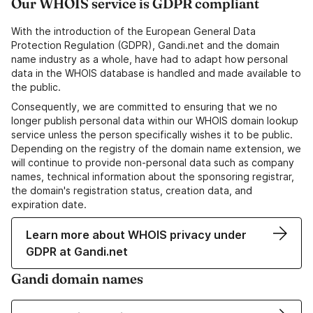
Our WHOIS service is GDPR compliant
With the introduction of the European General Data
Protection Regulation (GDPR), Gandi.net and the domain
name industry as a whole, have had to adapt how personal
data in the WHOIS database is handled and made available to
the public.
Consequently, we are committed to ensuring that we no
longer publish personal data within our WHOIS domain lookup
service unless the person specifically wishes it to be public.
Depending on the registry of the domain name extension, we
will continue to provide non-personal data such as company
names, technical information about the sponsoring registrar,
the domain's registration status, creation data, and
expiration date.
Learn more about WHOIS privacy under
GDPR at Gandi.net
Gandi domain names