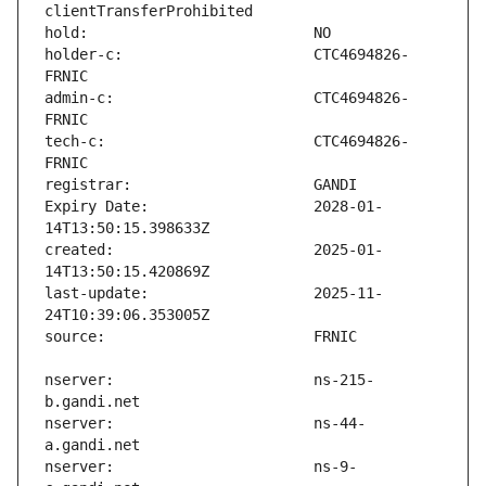
holder-c:                      CTC4694826-
admin-c:                       CTC4694826-
tech-c:                        CTC4694826-
Expiry Date:                   2028-01-
created:                       2025-01-
last-update:                   2025-11-
nserver:                       ns-215-
nserver:                       ns-44-
nserver:                       ns-9-