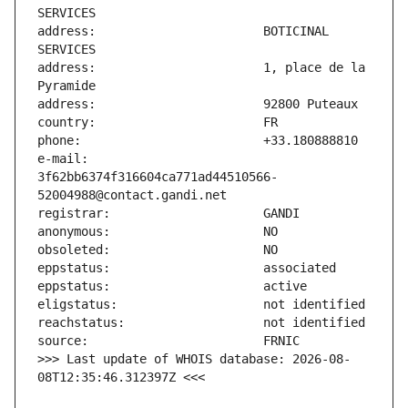
address:                       BOTICINAL 
address:                       1, place de la 
e-mail:                        
3f62bb6374f316604ca771ad44510566-
>>> Last update of WHOIS database: 2026-08-
08T12:35:46.312397Z <<<