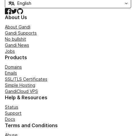
Facebook
Twitter
GitHub
About Us
About Gandi
Gandi Supports
No bullshit
Gandi News
Jobs
Products
Domains
Emails
SSL/TLS Certificates
Simple Hosting
GandiCloud VPS
Help & Resources
Status
Support
Docs
Terms and Conditions
Abuse