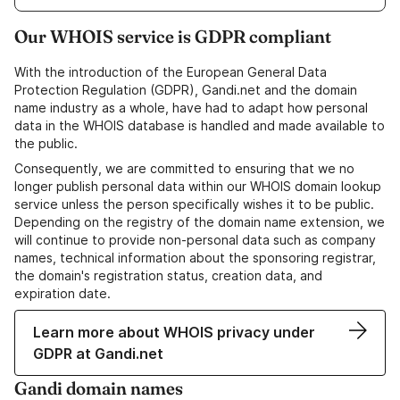
Our WHOIS service is GDPR compliant
With the introduction of the European General Data
Protection Regulation (GDPR), Gandi.net and the domain
name industry as a whole, have had to adapt how personal
data in the WHOIS database is handled and made available to
the public.
Consequently, we are committed to ensuring that we no
longer publish personal data within our WHOIS domain lookup
service unless the person specifically wishes it to be public.
Depending on the registry of the domain name extension, we
will continue to provide non-personal data such as company
names, technical information about the sponsoring registrar,
the domain's registration status, creation data, and
expiration date.
Learn more about WHOIS privacy under
GDPR at Gandi.net
Gandi domain names