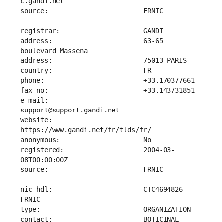
address:                       63-65 
e-mail:                        
website:                       
registered:                    2004-03-
nic-hdl:                       CTC4694826-
contact:                       BOTICINAL 