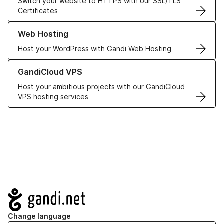
Switch your website to HTTPS with our SSL/TLS
Certificates
Learn more about our Web Hosting solutions
Web Hosting
Host your WordPress with Gandi Web Hosting
Learn more about GandiCloud VPS
GandiCloud VPS
Host your ambitious projects with our GandiCloud
VPS hosting services
Navigation
Change language