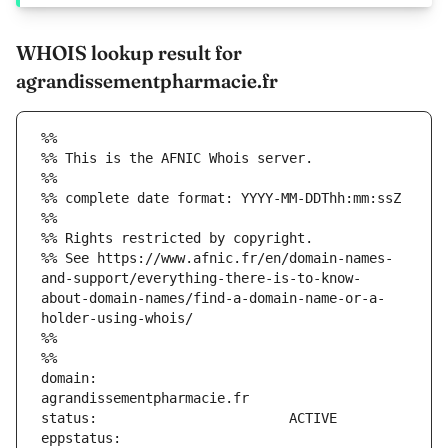
WHOIS lookup result for
agrandissementpharmacie.fr
%%
%% This is the AFNIC Whois server.
%%
%% complete date format: YYYY-MM-DDThh:mm:ssZ
%%
%% Rights restricted by copyright.
%% See https://www.afnic.fr/en/domain-names-
and-support/everything-there-is-to-know-
about-domain-names/find-a-domain-name-or-a-
holder-using-whois/
%%
%%
domain:                        
eppstatus:                     