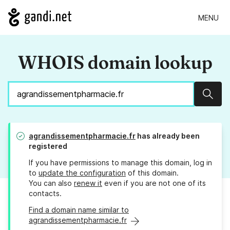
MENU
WHOIS domain lookup
Sear
agrandissementpharmacie.fr
has already been
registered
If you have permissions to manage this domain, log in
to
update the configuration
of this domain.
You can also
renew it
even if you are not one of its
contacts.
Find a domain name similar to
agrandissementpharmacie.fr