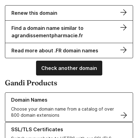
Renew this domain
Find a domain name similar to
agrandissementpharmacie.fr
Read more about .FR domain names
Check another domain
Gandi Products
Learn more about our Domain Names
Domain Names
Choose your domain name from a catalog of over
800 domain extensions
Learn more about our SSL/TLS Certificates
SSL/TLS Certificates