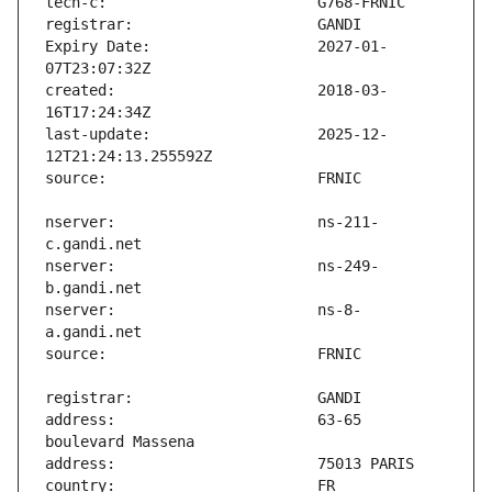
Expiry Date:                   2027-01-
created:                       2018-03-
last-update:                   2025-12-
nserver:                       ns-211-
nserver:                       ns-249-
nserver:                       ns-8-
address:                       63-65 