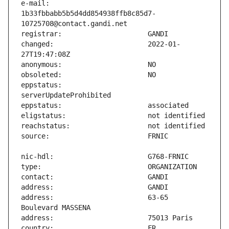
e-mail:                        
1b33fbbabb5b5d4dd854938ffb8c85d7-
changed:                       2022-01-
eppstatus:                     
address:                       63-65 