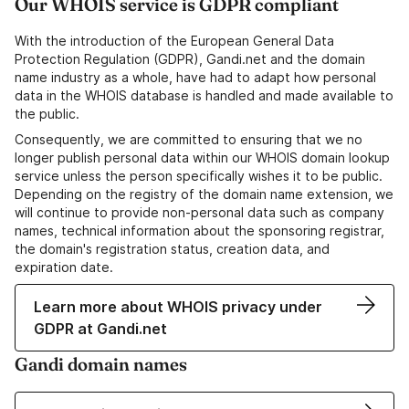
Our WHOIS service is GDPR compliant
With the introduction of the European General Data
Protection Regulation (GDPR), Gandi.net and the domain
name industry as a whole, have had to adapt how personal
data in the WHOIS database is handled and made available to
the public.
Consequently, we are committed to ensuring that we no
longer publish personal data within our WHOIS domain lookup
service unless the person specifically wishes it to be public.
Depending on the registry of the domain name extension, we
will continue to provide non-personal data such as company
names, technical information about the sponsoring registrar,
the domain's registration status, creation data, and
expiration date.
Learn more about WHOIS privacy under
GDPR at Gandi.net
Gandi domain names