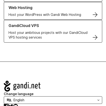
Learn more about our Web Hosting solutions
Web Hosting
Host your WordPress with Gandi Web Hosting
Learn more about GandiCloud VPS
GandiCloud VPS
Host your ambitious projects with our GandiCloud
VPS hosting services
Navigation
Change language
Facebook
Twitter
GitHub