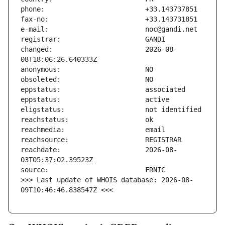
changed:                       2026-08-
reachdate:                     2026-08-
>>> Last update of WHOIS database: 2026-08-
09T10:46:46.838547Z <<<