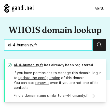
MENU
WHOIS domain lookup
Sear
ai-4-humanity.fr
has already been registered
If you have permissions to manage this domain, log in
to
update the configuration
of this domain.
You can also
renew it
even if you are not one of its
contacts.
Find a domain name similar to ai-4-humanity.fr