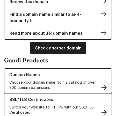
Renew this domain
Find a domain name similar to ai-4-
humanity.fr
Read more about .FR domain names
Check another domain
Gandi Products
Learn more about our Domain Names
Domain Names
Choose your domain name from a catalog of over
800 domain extensions
Learn more about our SSL/TLS Certificates
SSL/TLS Certificates
Switch your website to HTTPS with our SSL/TLS
Certificates