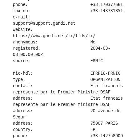
e-mail:                        
website:                       
registered:                    2004-03-
contact:                       Etat francais 
address:                       Etat francais 
address:                       20 avenue de 