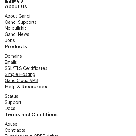
About Us
About Gandi
Gandi Supports
No bullshit
Gandi News
Jobs
Products
Domains
Emails
SSL/TLS Certificates
Simple Hosting
GandiCloud VPS
Help & Resources
Status
Support
Docs
Terms and Conditions
Abuse
Contracts