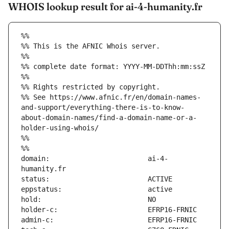
WHOIS lookup result for ai-4-humanity.fr
%%
%% This is the AFNIC Whois server.
%%
%% complete date format: YYYY-MM-DDThh:mm:ssZ
%%
%% Rights restricted by copyright.
%% See https://www.afnic.fr/en/domain-names-
and-support/everything-there-is-to-know-
about-domain-names/find-a-domain-name-or-a-
holder-using-whois/
%%
%%
domain:                        ai-4-