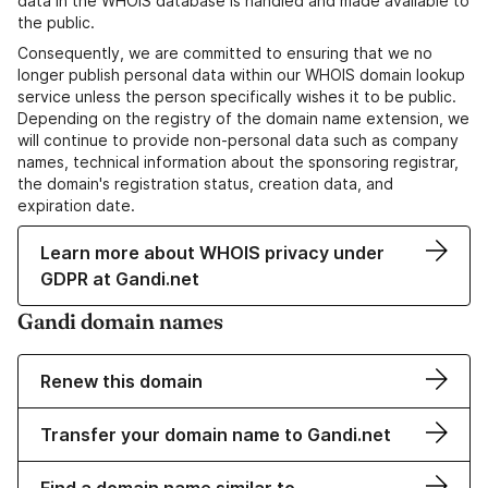
data in the WHOIS database is handled and made available to
the public.
Consequently, we are committed to ensuring that we no
longer publish personal data within our WHOIS domain lookup
service unless the person specifically wishes it to be public.
Depending on the registry of the domain name extension, we
will continue to provide non-personal data such as company
names, technical information about the sponsoring registrar,
the domain's registration status, creation data, and
expiration date.
Learn more about WHOIS privacy under
GDPR at Gandi.net
Gandi domain names
Renew this domain
Transfer your domain name to Gandi.net