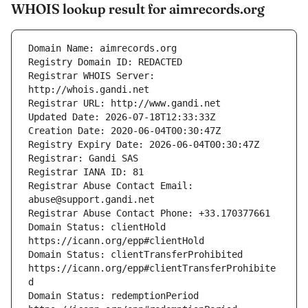
WHOIS lookup result for aimrecords.org
Registrar WHOIS Server: 
Registrar Abuse Contact Email: 
Domain Status: clientHold 
Domain Status: clientTransferProhibited 
https://icann.org/epp#clientTransferProhibite
Domain Status: redemptionPeriod 