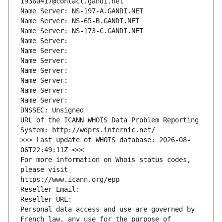
19360417@contact.gandi.net
Name Server: NS-197-A.GANDI.NET
Name Server: NS-65-B.GANDI.NET
Name Server: NS-173-C.GANDI.NET
Name Server: 
Name Server: 
Name Server: 
Name Server: 
Name Server: 
Name Server: 
Name Server: 
DNSSEC: Unsigned
URL of the ICANN WHOIS Data Problem Reporting 
System: http://wdprs.internic.net/
>>> Last update of WHOIS database: 2026-08-
06T22:49:11Z <<<
For more information on Whois status codes, 
please visit
https://www.icann.org/epp
Reseller Email: 
Reseller URL: 
Personal data access and use are governed by 
French law, any use for the purpose of 