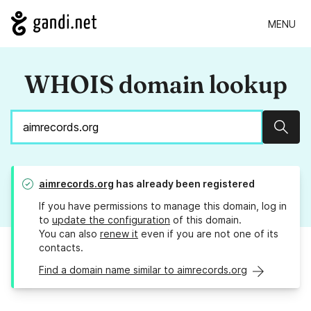
MENU
WHOIS domain lookup
Sear
aimrecords.org
has already been registered
If you have permissions to manage this domain, log in
to
update the configuration
of this domain.
You can also
renew it
even if you are not one of its
contacts.
Find a domain name similar to aimrecords.org