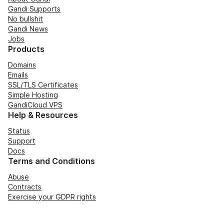
Gandi Supports
No bullshit
Gandi News
Jobs
Products
Domains
Emails
SSL/TLS Certificates
Simple Hosting
GandiCloud VPS
Help & Resources
Status
Support
Docs
Terms and Conditions
Abuse
Contracts
Exercise your GDPR rights