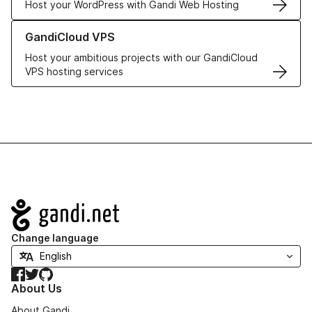
Host your WordPress with Gandi Web Hosting
Learn more about GandiCloud VPS
GandiCloud VPS
Host your ambitious projects with our GandiCloud
VPS hosting services
Navigation
Change language
Facebook
Twitter
GitHub
About Us
About Gandi