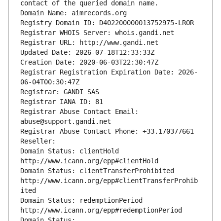
contact of the queried domain name.
Domain Name: aimrecords.org
Registry Domain ID: D402200000013752975-LROR
Registrar WHOIS Server: whois.gandi.net
Registrar URL: http://www.gandi.net
Updated Date: 2026-07-18T12:33:33Z
Creation Date: 2020-06-03T22:30:47Z
Registrar Registration Expiration Date: 2026-
06-04T00:30:47Z
Registrar: GANDI SAS
Registrar IANA ID: 81
Registrar Abuse Contact Email: 
abuse@support.gandi.net
Registrar Abuse Contact Phone: +33.170377661
Reseller: 
Domain Status: clientHold 
http://www.icann.org/epp#clientHold
Domain Status: clientTransferProhibited 
http://www.icann.org/epp#clientTransferProhib
ited
Domain Status: redemptionPeriod 
http://www.icann.org/epp#redemptionPeriod
Domain Status: 