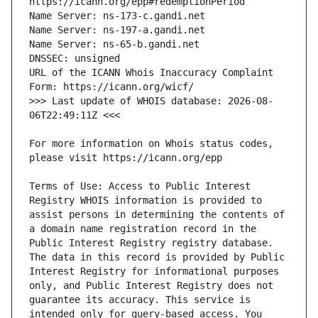
URL of the ICANN Whois Inaccuracy Complaint 
>>> Last update of WHOIS database: 2026-08-
For more information on Whois status codes, 
Terms of Use: Access to Public Interest 
Registry WHOIS information is provided to 
assist persons in determining the contents of 
a domain name registration record in the 
Public Interest Registry registry database. 
The data in this record is provided by Public 
Interest Registry for informational purposes 
only, and Public Interest Registry does not 
guarantee its accuracy. This service is 
intended only for query-based access. You 