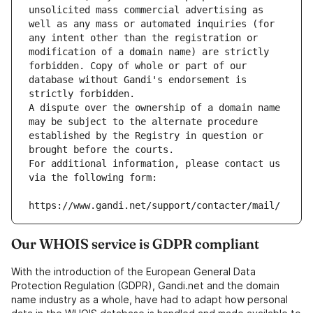
unsolicited mass commercial advertising as 
well as any mass or automated inquiries (for 
any intent other than the registration or 
modification of a domain name) are strictly 
forbidden. Copy of whole or part of our 
database without Gandi's endorsement is 
strictly forbidden.
A dispute over the ownership of a domain name 
may be subject to the alternate procedure 
established by the Registry in question or 
brought before the courts.
For additional information, please contact us 
via the following form:
https://www.gandi.net/support/contacter/mail/
Our WHOIS service is GDPR compliant
With the introduction of the European General Data
Protection Regulation (GDPR), Gandi.net and the domain
name industry as a whole, have had to adapt how personal