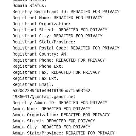
Domain Status: 
Registry Registrant ID: REDACTED FOR PRIVACY
Registrant Name: REDACTED FOR PRIVACY
Registrant Organization: 
Registrant Street: REDACTED FOR PRIVACY
Registrant City: REDACTED FOR PRIVACY
Registrant State/Province: 
Registrant Postal Code: REDACTED FOR PRIVACY
Registrant Country: AM
Registrant Phone: REDACTED FOR PRIVACY
Registrant Phone Ext:
Registrant Fax: REDACTED FOR PRIVACY
Registrant Fax Ext:
Registrant Email: 
a320d22994b1e404f81405d7f5a03f62-
19360417@contact.gandi.net
Registry Admin ID: REDACTED FOR PRIVACY
Admin Name: REDACTED FOR PRIVACY
Admin Organization: REDACTED FOR PRIVACY
Admin Street: REDACTED FOR PRIVACY
Admin City: REDACTED FOR PRIVACY
Admin State/Province: REDACTED FOR PRIVACY