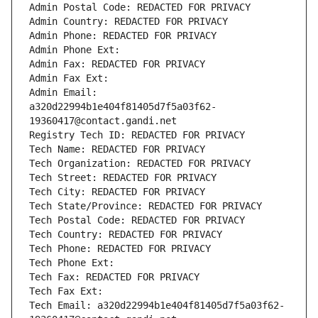
Admin Postal Code: REDACTED FOR PRIVACY
Admin Country: REDACTED FOR PRIVACY
Admin Phone: REDACTED FOR PRIVACY
Admin Phone Ext:
Admin Fax: REDACTED FOR PRIVACY
Admin Fax Ext:
Admin Email: 
a320d22994b1e404f81405d7f5a03f62-
19360417@contact.gandi.net
Registry Tech ID: REDACTED FOR PRIVACY
Tech Name: REDACTED FOR PRIVACY
Tech Organization: REDACTED FOR PRIVACY
Tech Street: REDACTED FOR PRIVACY
Tech City: REDACTED FOR PRIVACY
Tech State/Province: REDACTED FOR PRIVACY
Tech Postal Code: REDACTED FOR PRIVACY
Tech Country: REDACTED FOR PRIVACY
Tech Phone: REDACTED FOR PRIVACY
Tech Phone Ext:
Tech Fax: REDACTED FOR PRIVACY
Tech Fax Ext:
Tech Email: a320d22994b1e404f81405d7f5a03f62-