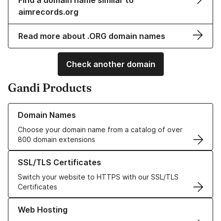
Find a domain name similar to
aimrecords.org
Read more about .ORG domain names
Check another domain
Gandi Products
Learn more about our Domain Names
Domain Names
Choose your domain name from a catalog of over
800 domain extensions
Learn more about our SSL/TLS Certificates
SSL/TLS Certificates
Switch your website to HTTPS with our SSL/TLS
Certificates
Learn more about our Web Hosting solutions
Web Hosting