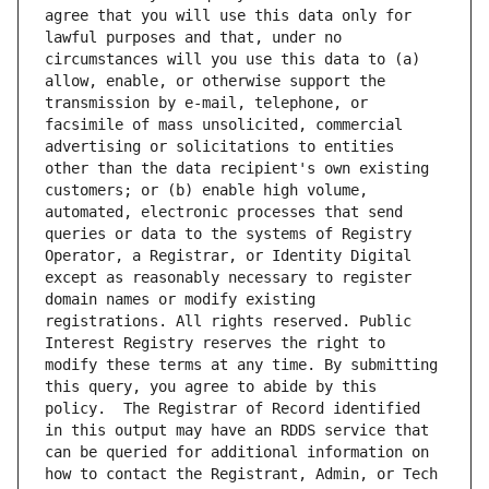
agree that you will use this data only for 
lawful purposes and that, under no 
circumstances will you use this data to (a) 
allow, enable, or otherwise support the 
transmission by e-mail, telephone, or 
facsimile of mass unsolicited, commercial 
advertising or solicitations to entities 
other than the data recipient's own existing 
customers; or (b) enable high volume, 
automated, electronic processes that send 
queries or data to the systems of Registry 
Operator, a Registrar, or Identity Digital 
except as reasonably necessary to register 
domain names or modify existing 
registrations. All rights reserved. Public 
Interest Registry reserves the right to 
modify these terms at any time. By submitting 
this query, you agree to abide by this 
policy.  The Registrar of Record identified 
in this output may have an RDDS service that 
can be queried for additional information on 
how to contact the Registrant, Admin, or Tech 