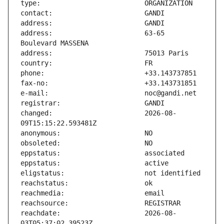
address:                       63-65 
changed:                       2026-08-
reachdate:                     2026-08-