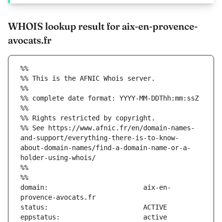
WHOIS lookup result for aix-en-provence-
avocats.fr
%%
%% This is the AFNIC Whois server.
%%
%% complete date format: YYYY-MM-DDThh:mm:ssZ
%%
%% Rights restricted by copyright.
%% See https://www.afnic.fr/en/domain-names-
and-support/everything-there-is-to-know-
about-domain-names/find-a-domain-name-or-a-
holder-using-whois/
%%
%%
domain:                        aix-en-