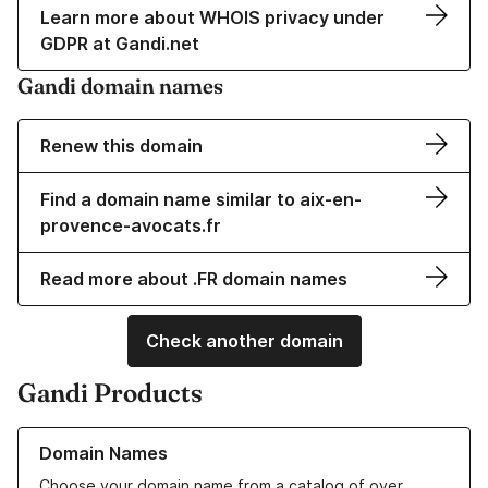
Learn more about WHOIS privacy under
GDPR at Gandi.net
Gandi domain names
Renew this domain
Find a domain name similar to aix-en-
provence-avocats.fr
Read more about .FR domain names
Check another domain
Gandi Products
Learn more about our Domain Names
Domain Names
Choose your domain name from a catalog of over