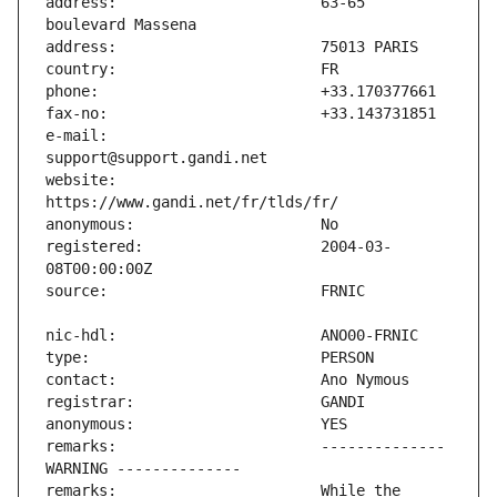
address:                       63-65 
e-mail:                        
website:                       
registered:                    2004-03-
remarks:                       -------------- 
remarks:                       While the 