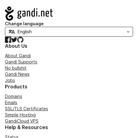
Navigation
Change language
Facebook
Twitter
GitHub
About Us
About Gandi
Gandi Supports
No bullshit
Gandi News
Jobs
Products
Domains
Emails
SSL/TLS Certificates
Simple Hosting
GandiCloud VPS
Help & Resources
Status