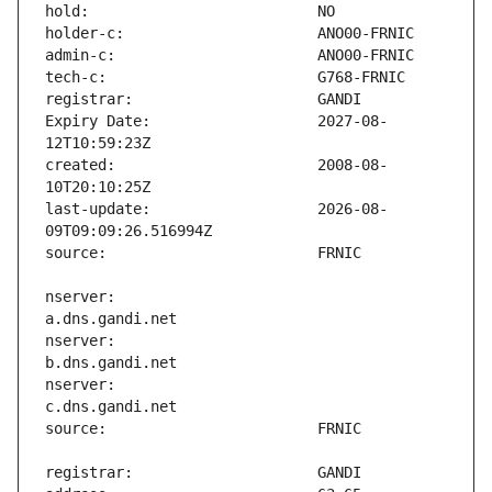
Expiry Date:                   2027-08-
created:                       2008-08-
last-update:                   2026-08-
nserver:                       
nserver:                       
nserver:                       