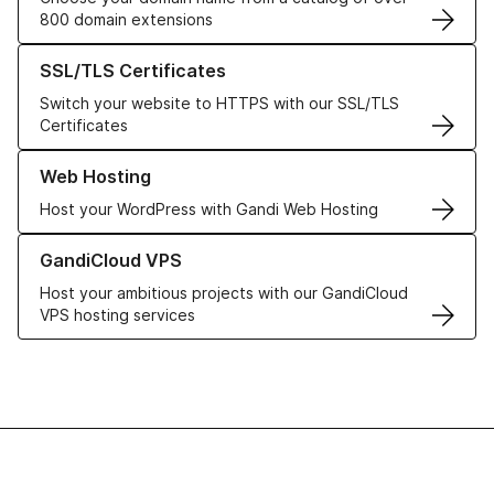
800 domain extensions
Learn more about our SSL/TLS Certificates
SSL/TLS Certificates
Switch your website to HTTPS with our SSL/TLS
Certificates
Learn more about our Web Hosting solutions
Web Hosting
Host your WordPress with Gandi Web Hosting
Learn more about GandiCloud VPS
GandiCloud VPS
Host your ambitious projects with our GandiCloud
VPS hosting services