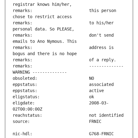
remarks:                       this person 
remarks:                       to his/her 
remarks:                       don't send 
remarks:                       address is 
remarks:                       -------------- 
eligdate:                      2008-03-