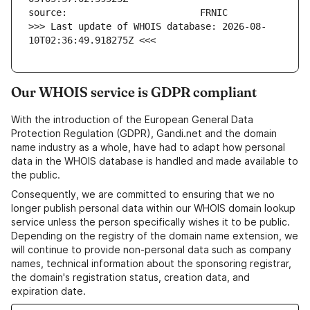
>>> Last update of WHOIS database: 2026-08-
10T02:36:49.918275Z <<<
Our WHOIS service is GDPR compliant
With the introduction of the European General Data
Protection Regulation (GDPR), Gandi.net and the domain
name industry as a whole, have had to adapt how personal
data in the WHOIS database is handled and made available to
the public.
Consequently, we are committed to ensuring that we no
longer publish personal data within our WHOIS domain lookup
service unless the person specifically wishes it to be public.
Depending on the registry of the domain name extension, we
will continue to provide non-personal data such as company
names, technical information about the sponsoring registrar,
the domain's registration status, creation data, and
expiration date.