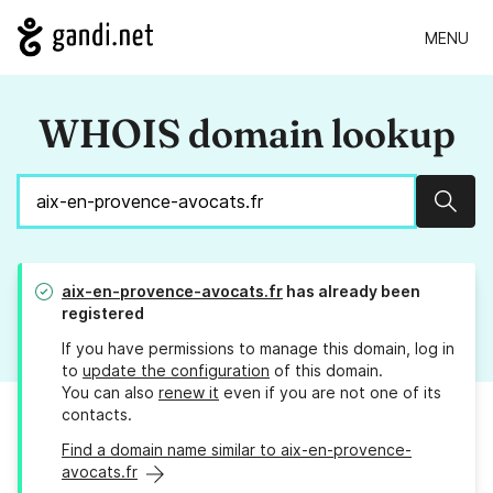
MENU
WHOIS domain lookup
Sear
aix-en-provence-avocats.fr
has already been
registered
If you have permissions to manage this domain, log in
to
update the configuration
of this domain.
You can also
renew it
even if you are not one of its
contacts.
Find a domain name similar to aix-en-provence-
avocats.fr