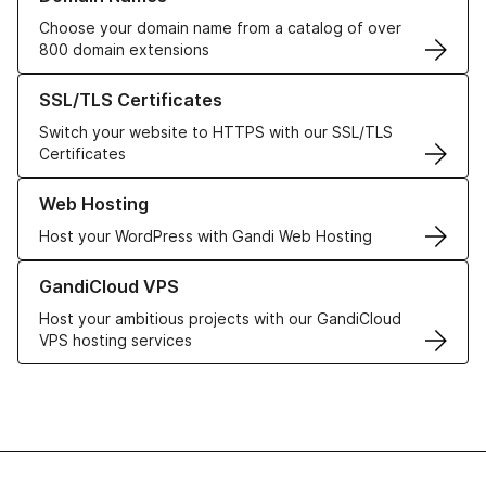
Choose your domain name from a catalog of over
800 domain extensions
Learn more about our SSL/TLS Certificates
SSL/TLS Certificates
Switch your website to HTTPS with our SSL/TLS
Certificates
Learn more about our Web Hosting solutions
Web Hosting
Host your WordPress with Gandi Web Hosting
Learn more about GandiCloud VPS
GandiCloud VPS
Host your ambitious projects with our GandiCloud
VPS hosting services