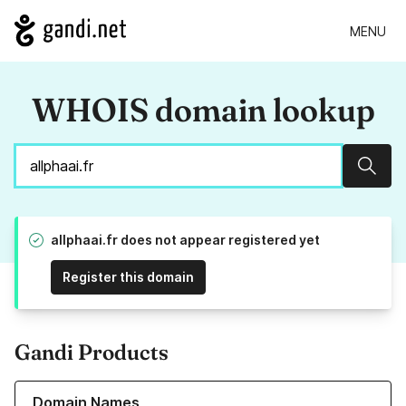
MENU
WHOIS domain lookup
Sear
allphaai.fr does not appear registered yet
Register this domain
Gandi Products
Learn more about our Domain Names
Domain Names