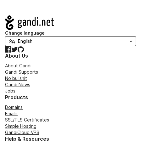
Navigation
Change language
Facebook
Twitter
GitHub
About Us
About Gandi
Gandi Supports
No bullshit
Gandi News
Jobs
Products
Domains
Emails
SSL/TLS Certificates
Simple Hosting
GandiCloud VPS
Help & Resources