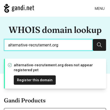
MENU
WHOIS domain lookup
Sear
alternative-recrutement.org does not appear
registered yet
Register this domain
Gandi Products