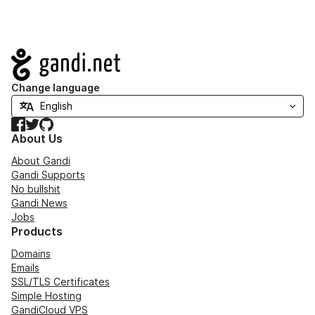
Navigation
Change language
Facebook
Twitter
GitHub
About Us
About Gandi
Gandi Supports
No bullshit
Gandi News
Jobs
Products
Domains
Emails
SSL/TLS Certificates
Simple Hosting
GandiCloud VPS