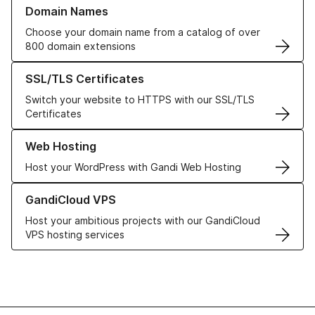
Learn more about our Domain Names
Domain Names
Choose your domain name from a catalog of over
800 domain extensions
Learn more about our SSL/TLS Certificates
SSL/TLS Certificates
Switch your website to HTTPS with our SSL/TLS
Certificates
Learn more about our Web Hosting solutions
Web Hosting
Host your WordPress with Gandi Web Hosting
Learn more about GandiCloud VPS
GandiCloud VPS
Host your ambitious projects with our GandiCloud
VPS hosting services