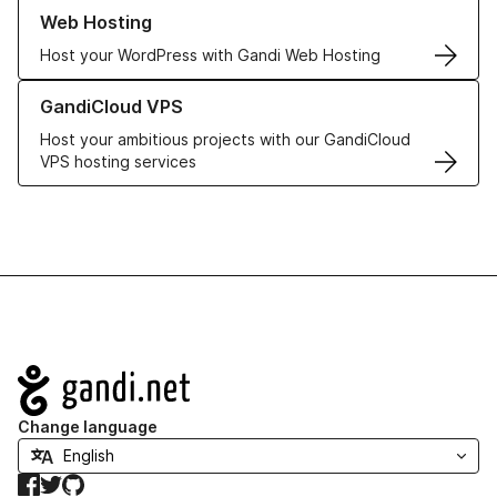
Learn more about our Web Hosting solutions
Web Hosting
Host your WordPress with Gandi Web Hosting
Learn more about GandiCloud VPS
GandiCloud VPS
Host your ambitious projects with our GandiCloud
VPS hosting services
Navigation
Change language
Facebook
Twitter
GitHub