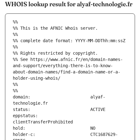
WHOIS lookup result for alyaf-technologie.fr
%%
%% This is the AFNIC Whois server.
%%
%% complete date format: YYYY-MM-DDThh:mm:ssZ
%%
%% Rights restricted by copyright.
%% See https://www.afnic.fr/en/domain-names-
and-support/everything-there-is-to-know-
about-domain-names/find-a-domain-name-or-a-
holder-using-whois/
%%
%%
domain:                        alyaf-
eppstatus:                     
holder-c:                      CTC1687629-