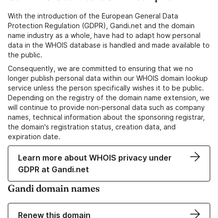
With the introduction of the European General Data
Protection Regulation (GDPR), Gandi.net and the domain
name industry as a whole, have had to adapt how personal
data in the WHOIS database is handled and made available to
the public.
Consequently, we are committed to ensuring that we no
longer publish personal data within our WHOIS domain lookup
service unless the person specifically wishes it to be public.
Depending on the registry of the domain name extension, we
will continue to provide non-personal data such as company
names, technical information about the sponsoring registrar,
the domain's registration status, creation data, and
expiration date.
Learn more about WHOIS privacy under
GDPR at Gandi.net
Gandi domain names
Renew this domain