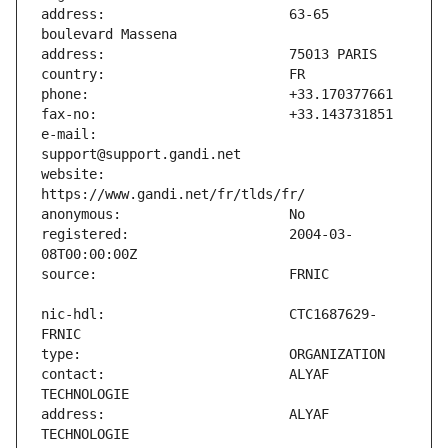
address:                       63-65 
e-mail:                        
website:                       
registered:                    2004-03-
nic-hdl:                       CTC1687629-
contact:                       ALYAF 
address:                       ALYAF 