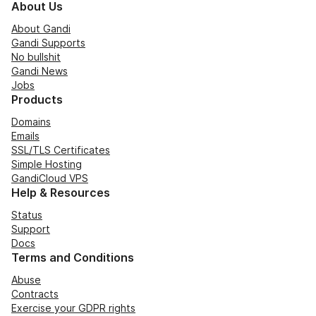
About Us
About Gandi
Gandi Supports
No bullshit
Gandi News
Jobs
Products
Domains
Emails
SSL/TLS Certificates
Simple Hosting
GandiCloud VPS
Help & Resources
Status
Support
Docs
Terms and Conditions
Abuse
Contracts
Exercise your GDPR rights