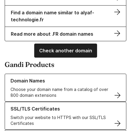
Find a domain name similar to alyaf-
technologie.fr
Read more about .FR domain names
Check another domain
Gandi Products
Learn more about our Domain Names
Domain Names
Choose your domain name from a catalog of over
800 domain extensions
Learn more about our SSL/TLS Certificates
SSL/TLS Certificates
Switch your website to HTTPS with our SSL/TLS
Certificates