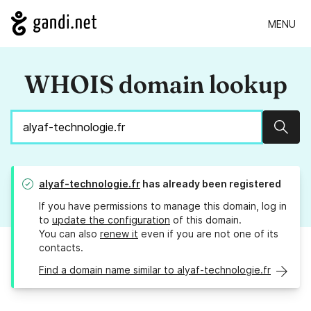
MENU
WHOIS domain lookup
Sear
alyaf-technologie.fr
has already been registered
If you have permissions to manage this domain, log in
to
update the configuration
of this domain.
You can also
renew it
even if you are not one of its
contacts.
Find a domain name similar to alyaf-technologie.fr