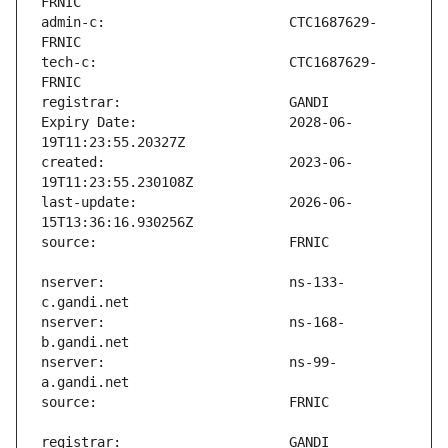
admin-c:                       CTC1687629-
tech-c:                        CTC1687629-
Expiry Date:                   2028-06-
created:                       2023-06-
last-update:                   2026-06-
nserver:                       ns-133-
nserver:                       ns-168-
nserver:                       ns-99-