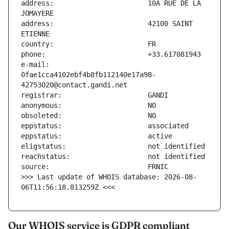
address:                       10A RUE DE LA 
address:                       42100 SAINT 
e-mail:                        
0fae1cca4102ebf4b8fb112140e17a98-
>>> Last update of WHOIS database: 2026-08-
06T11:56:18.813259Z <<<
Our WHOIS service is GDPR compliant