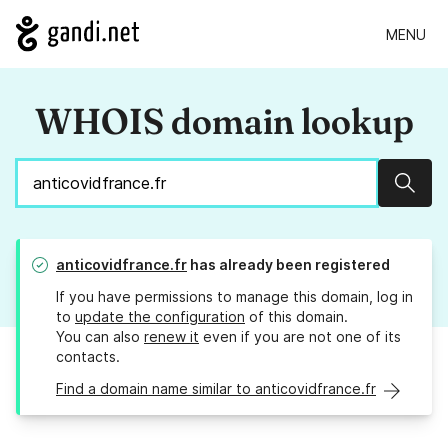
MENU
WHOIS domain lookup
Sear
anticovidfrance.fr
has already been registered
If you have permissions to manage this domain, log in
to
update the configuration
of this domain.
You can also
renew it
even if you are not one of its
contacts.
Find a domain name similar to anticovidfrance.fr