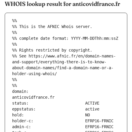
WHOIS lookup result for anticovidfrance.fr
%%
%% This is the AFNIC Whois server.
%%
%% complete date format: YYYY-MM-DDThh:mm:ssZ
%%
%% Rights restricted by copyright.
%% See https://www.afnic.fr/en/domain-names-
and-support/everything-there-is-to-know-
about-domain-names/find-a-domain-name-or-a-
holder-using-whois/
%%
%%
domain:                        