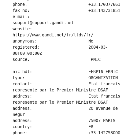
e-mail:                        
website:                       
registered:                    2004-03-
contact:                       Etat francais 
address:                       Etat francais 
address:                       20 avenue de 