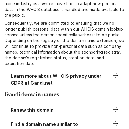
name industry as a whole, have had to adapt how personal
data in the WHOIS database is handled and made available to
the public.
Consequently, we are committed to ensuring that we no
longer publish personal data within our WHOIS domain lookup
service unless the person specifically wishes it to be public.
Depending on the registry of the domain name extension, we
will continue to provide non-personal data such as company
names, technical information about the sponsoring registrar,
the domain's registration status, creation data, and
expiration date.
Learn more about WHOIS privacy under
GDPR at Gandi.net
Gandi domain names
Renew this domain
Find a domain name similar to