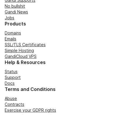
Gandi Supports
No bullshit
Gandi News
Jobs
Products
Domains
Emails
SSL/TLS Certificates
Simple Hosting
GandiCloud VPS
Help & Resources
Status
Support
Docs
Terms and Conditions
Abuse
Contracts
Exercise your GDPR rights