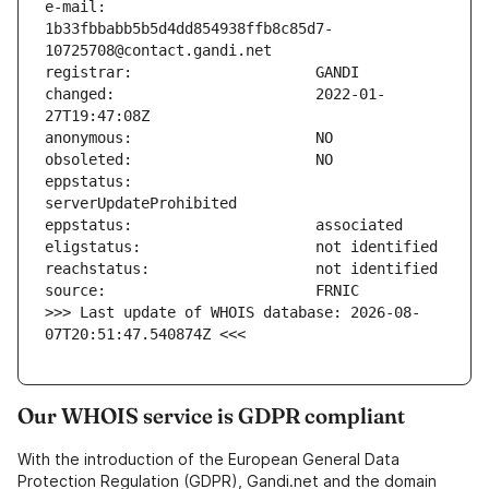
e-mail:                        
1b33fbbabb5b5d4dd854938ffb8c85d7-
changed:                       2022-01-
eppstatus:                     
>>> Last update of WHOIS database: 2026-08-
07T20:51:47.540874Z <<<
Our WHOIS service is GDPR compliant
With the introduction of the European General Data
Protection Regulation (GDPR), Gandi.net and the domain