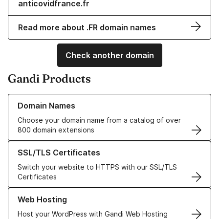
anticovidfrance.fr
Read more about .FR domain names
Check another domain
Gandi Products
Learn more about our Domain Names
Domain Names
Choose your domain name from a catalog of over
800 domain extensions
Learn more about our SSL/TLS Certificates
SSL/TLS Certificates
Switch your website to HTTPS with our SSL/TLS
Certificates
Learn more about our Web Hosting solutions
Web Hosting
Host your WordPress with Gandi Web Hosting