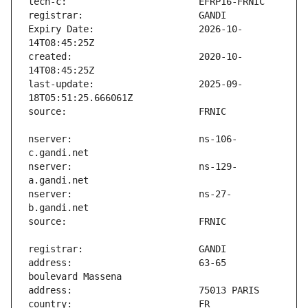
Expiry Date:                   2026-10-
created:                       2020-10-
last-update:                   2025-09-
nserver:                       ns-106-
nserver:                       ns-129-
nserver:                       ns-27-
address:                       63-65 