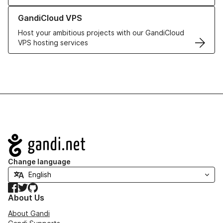
Learn more about GandiCloud VPS
GandiCloud VPS
Host your ambitious projects with our GandiCloud
VPS hosting services
Navigation
Change language
Facebook
Twitter
GitHub
About Us
About Gandi