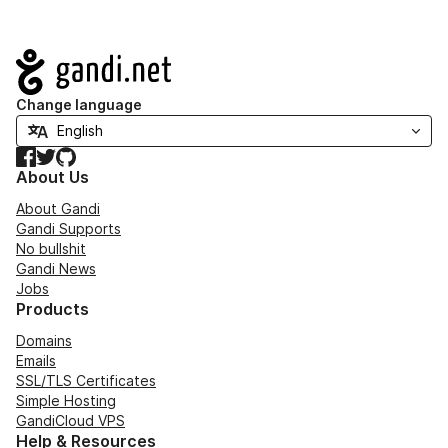
Navigation
Change language
Facebook
Twitter
GitHub
About Us
About Gandi
Gandi Supports
No bullshit
Gandi News
Jobs
Products
Domains
Emails
SSL/TLS Certificates
Simple Hosting
GandiCloud VPS
Help & Resources