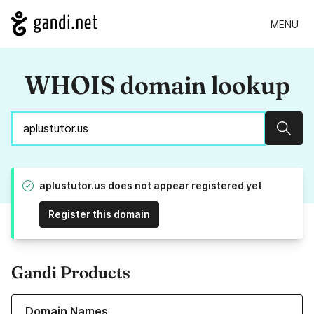
MENU
WHOIS domain lookup
Sear
aplustutor.us does not appear registered yet
Register this domain
Gandi Products
Learn more about our Domain Names
Domain Names