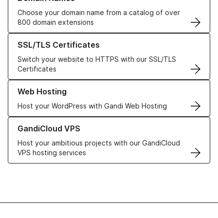
Choose your domain name from a catalog of over
800 domain extensions
Learn more about our SSL/TLS Certificates
SSL/TLS Certificates
Switch your website to HTTPS with our SSL/TLS
Certificates
Learn more about our Web Hosting solutions
Web Hosting
Host your WordPress with Gandi Web Hosting
Learn more about GandiCloud VPS
GandiCloud VPS
Host your ambitious projects with our GandiCloud
VPS hosting services