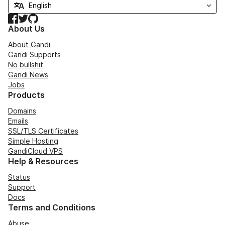
Facebook
Twitter
GitHub
About Us
About Gandi
Gandi Supports
No bullshit
Gandi News
Jobs
Products
Domains
Emails
SSL/TLS Certificates
Simple Hosting
GandiCloud VPS
Help & Resources
Status
Support
Docs
Terms and Conditions
Abuse