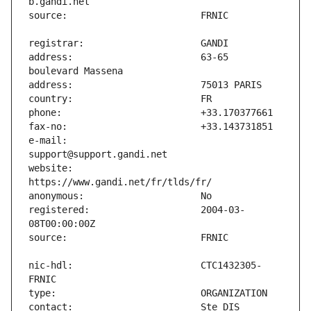
address:                       63-65 
e-mail:                        
website:                       
registered:                    2004-03-
nic-hdl:                       CTC1432305-