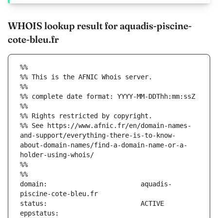
WHOIS lookup result for aquadis-piscine-
cote-bleu.fr
%%
%% This is the AFNIC Whois server.
%%
%% complete date format: YYYY-MM-DDThh:mm:ssZ
%%
%% Rights restricted by copyright.
%% See https://www.afnic.fr/en/domain-names-
and-support/everything-there-is-to-know-
about-domain-names/find-a-domain-name-or-a-
holder-using-whois/
%%
%%
domain:                        aquadis-
eppstatus:                     