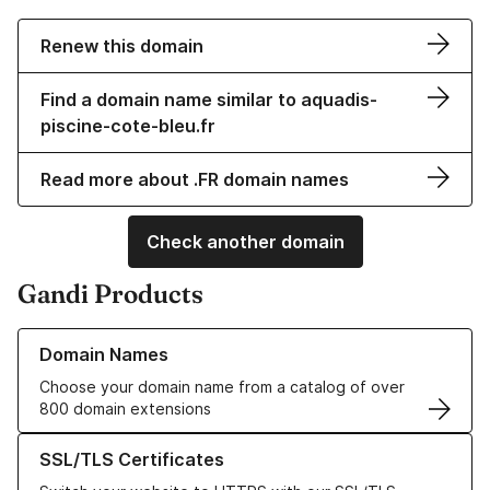
Renew this domain
Find a domain name similar to aquadis-
piscine-cote-bleu.fr
Read more about .FR domain names
Check another domain
Gandi Products
Learn more about our Domain Names
Domain Names
Choose your domain name from a catalog of over
800 domain extensions
Learn more about our SSL/TLS Certificates
SSL/TLS Certificates