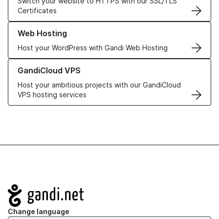
Switch your website to HTTPS with our SSL/TLS
Certificates
Learn more about our Web Hosting solutions
Web Hosting
Host your WordPress with Gandi Web Hosting
Learn more about GandiCloud VPS
GandiCloud VPS
Host your ambitious projects with our GandiCloud
VPS hosting services
Navigation
Change language