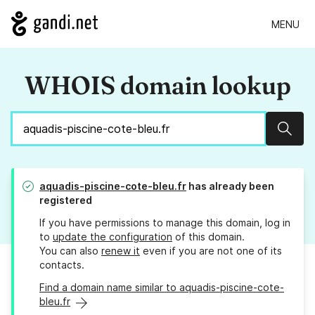
MENU
WHOIS domain lookup
Sear
aquadis-piscine-cote-bleu.fr
has already been
registered
If you have permissions to manage this domain, log in
to
update the configuration
of this domain.
You can also
renew it
even if you are not one of its
contacts.
Find a domain name similar to aquadis-piscine-cote-
bleu.fr