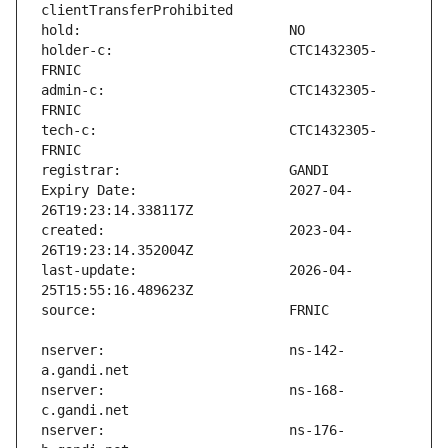
holder-c:                      CTC1432305-
admin-c:                       CTC1432305-
tech-c:                        CTC1432305-
Expiry Date:                   2027-04-
created:                       2023-04-
last-update:                   2026-04-
nserver:                       ns-142-
nserver:                       ns-168-
nserver:                       ns-176-