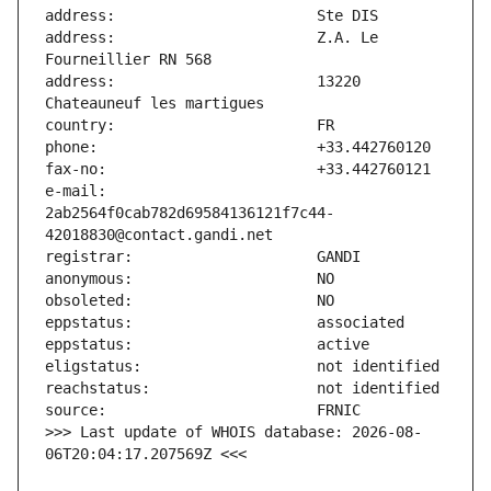
address:                       Z.A. Le 
address:                       13220 
e-mail:                        
2ab2564f0cab782d69584136121f7c44-
>>> Last update of WHOIS database: 2026-08-
06T20:04:17.207569Z <<<