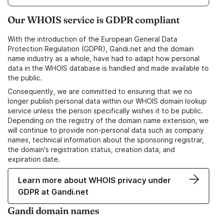
Our WHOIS service is GDPR compliant
With the introduction of the European General Data
Protection Regulation (GDPR), Gandi.net and the domain
name industry as a whole, have had to adapt how personal
data in the WHOIS database is handled and made available to
the public.
Consequently, we are committed to ensuring that we no
longer publish personal data within our WHOIS domain lookup
service unless the person specifically wishes it to be public.
Depending on the registry of the domain name extension, we
will continue to provide non-personal data such as company
names, technical information about the sponsoring registrar,
the domain's registration status, creation data, and
expiration date.
Learn more about WHOIS privacy under
GDPR at Gandi.net
Gandi domain names