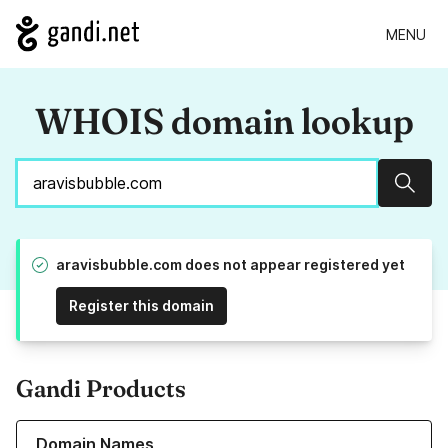
MENU
WHOIS domain lookup
Sear
aravisbubble.com does not appear registered yet
Register this domain
Gandi Products
Learn more about our Domain Names
Domain Names