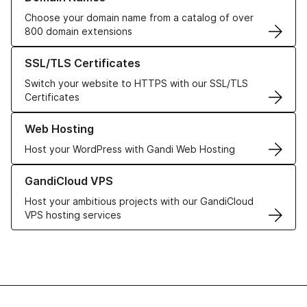
Choose your domain name from a catalog of over
800 domain extensions
Learn more about our SSL/TLS Certificates
SSL/TLS Certificates
Switch your website to HTTPS with our SSL/TLS
Certificates
Learn more about our Web Hosting solutions
Web Hosting
Host your WordPress with Gandi Web Hosting
Learn more about GandiCloud VPS
GandiCloud VPS
Host your ambitious projects with our GandiCloud
VPS hosting services