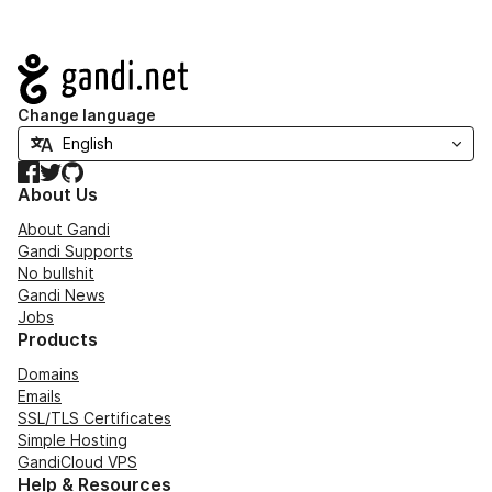
Navigation
Change language
Facebook
Twitter
GitHub
About Us
About Gandi
Gandi Supports
No bullshit
Gandi News
Jobs
Products
Domains
Emails
SSL/TLS Certificates
Simple Hosting
GandiCloud VPS
Help & Resources