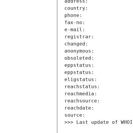
>>> Last update of WHOI