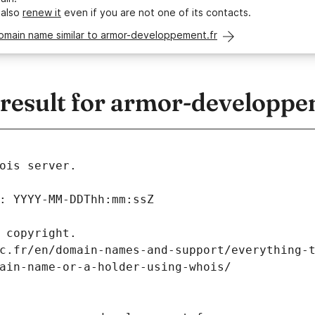
 also
renew it
even if you are not one of its contacts.
domain name similar to armor-developpement.fr
esult for armor-developpe
ois server.
: YYYY-MM-DDThh:mm:ssZ
 copyright.
c.fr/en/domain-names-and-support/everything-
ain-name-or-a-holder-using-whois/