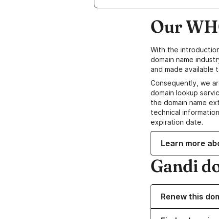
Our WHO
With the introductio
domain name industr
and made available t
Consequently, we ar
domain lookup servic
the domain name ext
technical information
expiration date.
Learn more ab
Gandi d
Renew this do