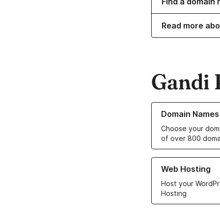
Find a domain 
Read more abo
Gandi 
Learn more about o
Domain Names
Choose your doma
of over 800 doma
Learn more about ou
Web Hosting
Host your WordPr
Hosting