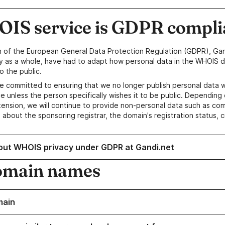
IS service is GDPR compli
n of the European General Data Protection Regulation (GDPR), Gan
y as a whole, have had to adapt how personal data in the WHOIS d
o the public.
e committed to ensuring that we no longer publish personal data 
e unless the person specifically wishes it to be public. Depending 
ension, we will continue to provide non-personal data such as c
 about the sponsoring registrar, the domain's registration status, 
out WHOIS privacy under GDPR at Gandi.net
omain names
main