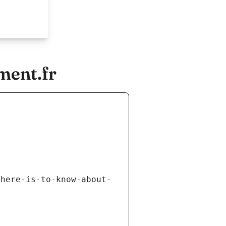
ment.fr
there-is-to-know-about-