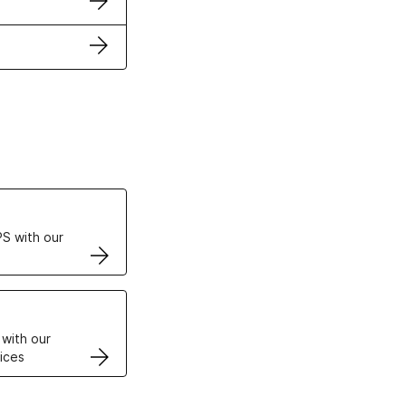
ertificates
S with our
VPS
 with our
ices