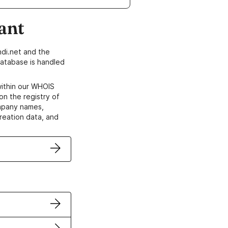
ant
di.net and the
atabase is handled
within our WHOIS
on the registry of
ompany names,
creation data, and