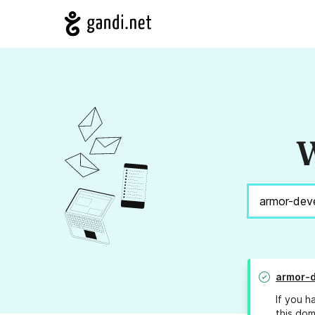
W
armor-
If you h
this dom