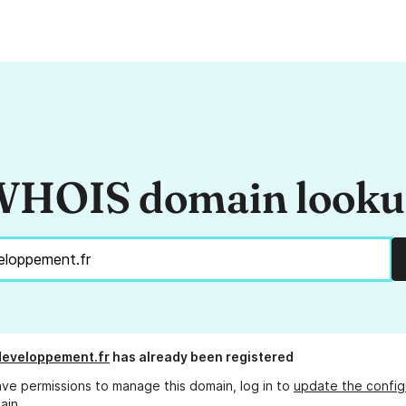
HOIS domain look
developpement.fr
has already been registered
ave permissions to manage this domain, log in to
update the config
ain.