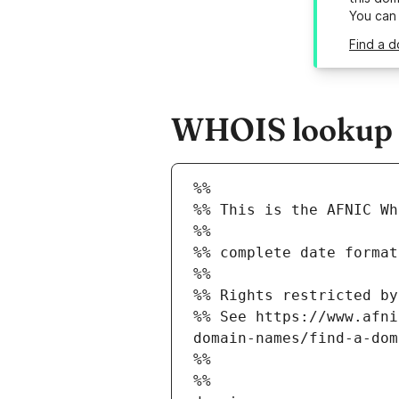
You can
Find a 
WHOIS lookup r
%%
%% This is the AFNIC Wh
%%
%% complete date format
%%
%% Rights restricted by
%% See https://www.afni
domain-names/find-a-dom
%%
%%