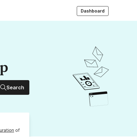
Dashboard
up
Search
uration
of