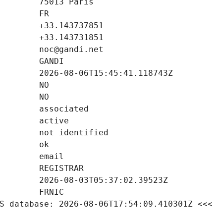
S database: 2026-08-06T17:54:09.410301Z <<<