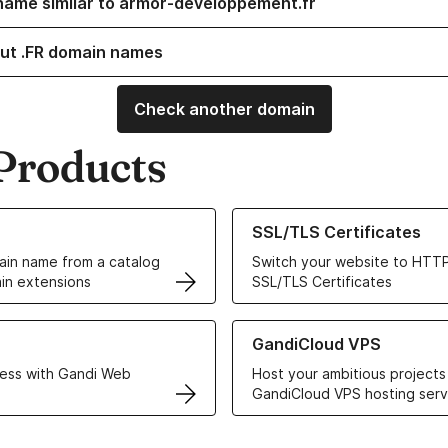
name similar to armor-developpement.fr
ut .FR domain names
Check another domain
Products
ur Domain Names
Learn more about our SSL/TLS C
SSL/TLS Certificates
in name from a catalog
Switch your website to HTTP
in extensions
SSL/TLS Certificates
r Web Hosting solutions
Learn more about GandiCloud 
GandiCloud VPS
ess with Gandi Web
Host your ambitious projects
GandiCloud VPS hosting serv