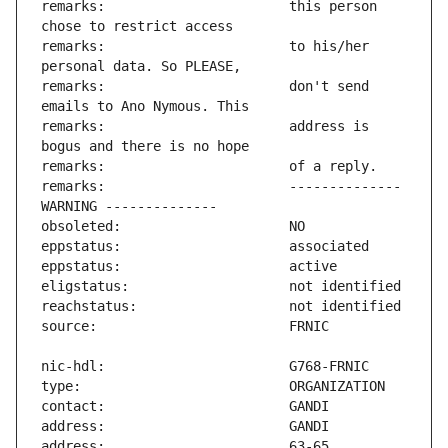
remarks:                       this person 
remarks:                       to his/her 
remarks:                       don't send 
remarks:                       address is 
remarks:                       -------------- 
address:                       63-65 