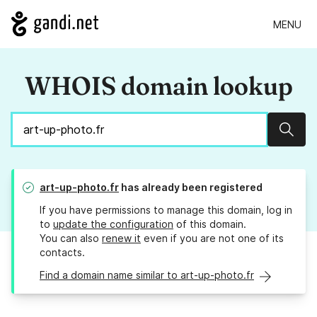
MENU
WHOIS domain lookup
Sear
art-up-photo.fr
has already been registered
If you have permissions to manage this domain, log in
to
update the configuration
of this domain.
You can also
renew it
even if you are not one of its
contacts.
Find a domain name similar to art-up-photo.fr