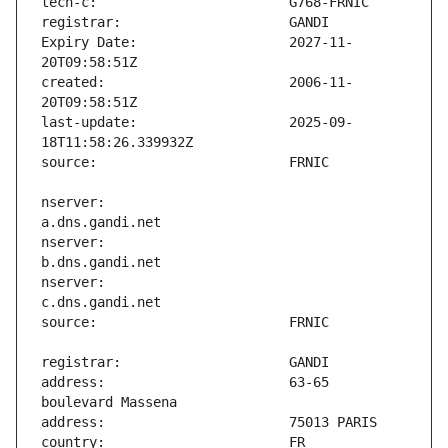
Expiry Date:                   2027-11-
created:                       2006-11-
last-update:                   2025-09-
nserver:                       
nserver:                       
nserver:                       
address:                       63-65 