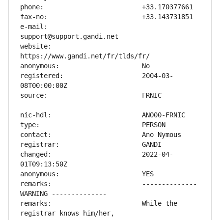
e-mail:                        
website:                       
registered:                    2004-03-
changed:                       2022-04-
remarks:                       -------------- 
remarks:                       While the 