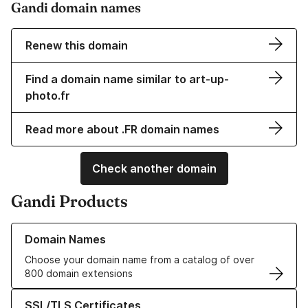
Gandi domain names
Renew this domain
Find a domain name similar to art-up-
photo.fr
Read more about .FR domain names
Check another domain
Gandi Products
Learn more about our Domain Names
Domain Names
Choose your domain name from a catalog of over
800 domain extensions
Learn more about our SSL/TLS Certificates
SSL/TLS Certificates