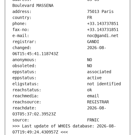
changed:                       2026-08-
reachdate:                     2026-08-
>>> Last update of WHOIS database: 2026-08-
07T19:49:24.430957Z <<<