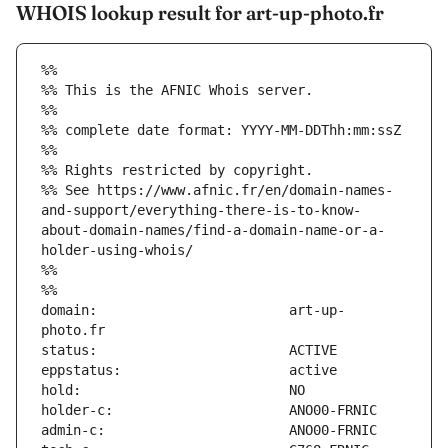
WHOIS lookup result for art-up-photo.fr
%%
%% This is the AFNIC Whois server.
%%
%% complete date format: YYYY-MM-DDThh:mm:ssZ
%%
%% Rights restricted by copyright.
%% See https://www.afnic.fr/en/domain-names-
and-support/everything-there-is-to-know-
about-domain-names/find-a-domain-name-or-a-
holder-using-whois/
%%
%%
domain:                        art-up-