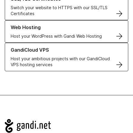
Switch your website to HTTPS with our SSL/TLS
Certificates
Learn more about our Web Hosting solutions
Web Hosting
Host your WordPress with Gandi Web Hosting
Learn more about GandiCloud VPS
GandiCloud VPS
Host your ambitious projects with our GandiCloud
VPS hosting services
Navigation