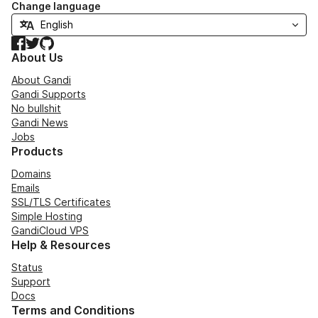
Change language
Facebook
Twitter
GitHub
About Us
About Gandi
Gandi Supports
No bullshit
Gandi News
Jobs
Products
Domains
Emails
SSL/TLS Certificates
Simple Hosting
GandiCloud VPS
Help & Resources
Status
Support
Docs
Terms and Conditions