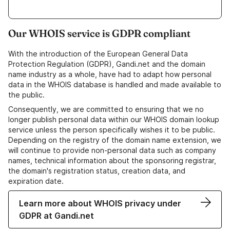
Our WHOIS service is GDPR compliant
With the introduction of the European General Data
Protection Regulation (GDPR), Gandi.net and the domain
name industry as a whole, have had to adapt how personal
data in the WHOIS database is handled and made available to
the public.
Consequently, we are committed to ensuring that we no
longer publish personal data within our WHOIS domain lookup
service unless the person specifically wishes it to be public.
Depending on the registry of the domain name extension, we
will continue to provide non-personal data such as company
names, technical information about the sponsoring registrar,
the domain's registration status, creation data, and
expiration date.
Learn more about WHOIS privacy under
GDPR at Gandi.net