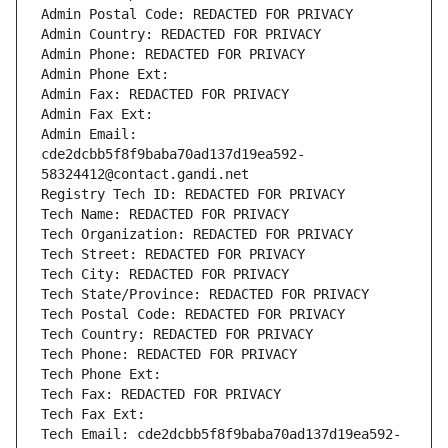
Admin Postal Code: REDACTED FOR PRIVACY
Admin Country: REDACTED FOR PRIVACY
Admin Phone: REDACTED FOR PRIVACY
Admin Phone Ext:
Admin Fax: REDACTED FOR PRIVACY
Admin Fax Ext:
Admin Email: 
cde2dcbb5f8f9baba70ad137d19ea592-
58324412@contact.gandi.net
Registry Tech ID: REDACTED FOR PRIVACY
Tech Name: REDACTED FOR PRIVACY
Tech Organization: REDACTED FOR PRIVACY
Tech Street: REDACTED FOR PRIVACY
Tech City: REDACTED FOR PRIVACY
Tech State/Province: REDACTED FOR PRIVACY
Tech Postal Code: REDACTED FOR PRIVACY
Tech Country: REDACTED FOR PRIVACY
Tech Phone: REDACTED FOR PRIVACY
Tech Phone Ext:
Tech Fax: REDACTED FOR PRIVACY
Tech Fax Ext:
Tech Email: cde2dcbb5f8f9baba70ad137d19ea592-