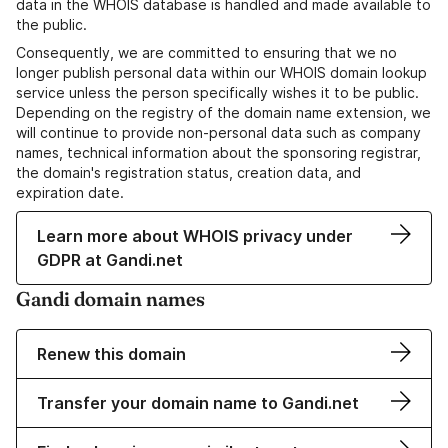
data in the WHOIS database is handled and made available to
the public.
Consequently, we are committed to ensuring that we no
longer publish personal data within our WHOIS domain lookup
service unless the person specifically wishes it to be public.
Depending on the registry of the domain name extension, we
will continue to provide non-personal data such as company
names, technical information about the sponsoring registrar,
the domain's registration status, creation data, and
expiration date.
Learn more about WHOIS privacy under
GDPR at Gandi.net
Gandi domain names
Renew this domain
Transfer your domain name to Gandi.net