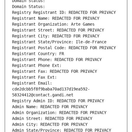
Domain Status: 
Domain Status: 
Registry Registrant ID: REDACTED FOR PRIVACY
Registrant Name: REDACTED FOR PRIVACY
Registrant Organization: Arte Games
Registrant Street: REDACTED FOR PRIVACY
Registrant City: REDACTED FOR PRIVACY
Registrant State/Province: Ile-de-France
Registrant Postal Code: REDACTED FOR PRIVACY
Registrant Country: FR
Registrant Phone: REDACTED FOR PRIVACY
Registrant Phone Ext:
Registrant Fax: REDACTED FOR PRIVACY
Registrant Fax Ext:
Registrant Email: 
cde2dcbb5f8f9baba70ad137d19ea592-
58324412@contact.gandi.net
Registry Admin ID: REDACTED FOR PRIVACY
Admin Name: REDACTED FOR PRIVACY
Admin Organization: REDACTED FOR PRIVACY
Admin Street: REDACTED FOR PRIVACY
Admin City: REDACTED FOR PRIVACY
Admin State/Province: REDACTED FOR PRIVACY