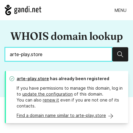
MENU
WHOIS domain lookup
Sear
arte-play.store
has already been registered
If you have permissions to manage this domain, log in
to
update the configuration
of this domain.
You can also
renew it
even if you are not one of its
contacts.
Find a domain name similar to arte-play.store