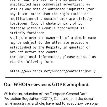
unsolicited mass commercial advertising as 
well as any mass or automated inquiries (for 
any intent other than the registration or 
modification of a domain name) are strictly 
forbidden. Copy of whole or part of our 
database without Gandi's endorsement is 
strictly forbidden.
A dispute over the ownership of a domain name 
may be subject to the alternate procedure 
established by the Registry in question or 
brought before the courts.
For additional information, please contact us 
via the following form:
https://www.gandi.net/support/contacter/mail/
Our WHOIS service is GDPR compliant
With the introduction of the European General Data
Protection Regulation (GDPR), Gandi.net and the domain
name industry as a whole, have had to adapt how personal