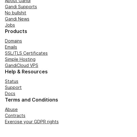
About Gandi
Gandi Supports
No bullshit
Gandi News
Jobs
Products
Domains
Emails
SSL/TLS Certificates
Simple Hosting
GandiCloud VPS
Help & Resources
Status
Support
Docs
Terms and Conditions
Abuse
Contracts
Exercise your GDPR rights