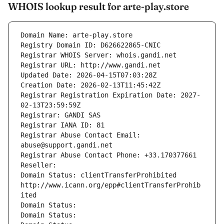
WHOIS lookup result for arte-play.store
Domain Name: arte-play.store
Registry Domain ID: D626622865-CNIC
Registrar WHOIS Server: whois.gandi.net
Registrar URL: http://www.gandi.net
Updated Date: 2026-04-15T07:03:28Z
Creation Date: 2026-02-13T11:45:42Z
Registrar Registration Expiration Date: 2027-
02-13T23:59:59Z
Registrar: GANDI SAS
Registrar IANA ID: 81
Registrar Abuse Contact Email: 
abuse@support.gandi.net
Registrar Abuse Contact Phone: +33.170377661
Reseller: 
Domain Status: clientTransferProhibited 
http://www.icann.org/epp#clientTransferProhib
ited
Domain Status: 
Domain Status: 