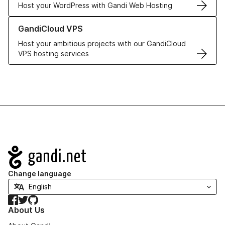
Host your WordPress with Gandi Web Hosting
Learn more about GandiCloud VPS
GandiCloud VPS
Host your ambitious projects with our GandiCloud
VPS hosting services
Navigation
Change language
Facebook
Twitter
GitHub
About Us