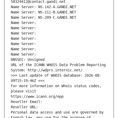
58324412@contact.gandi.net
Name Server: NS-142-A.GANDI.NET
Name Server: NS-211-B.GANDI.NET
Name Server: NS-209-C.GANDI.NET
Name Server: 
Name Server: 
Name Server: 
Name Server: 
Name Server: 
Name Server: 
Name Server: 
DNSSEC: Unsigned
URL of the ICANN WHOIS Data Problem Reporting 
System: http://wdprs.internic.net/
>>> Last update of WHOIS database: 2026-08-
09T15:19:46Z <<<
For more information on Whois status codes, 
please visit
https://www.icann.org/epp
Reseller Email: 
Reseller URL: 
Personal data access and use are governed by 
French law, any use for the purpose of 