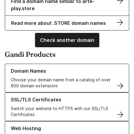
Find a domain name similar to arte-
play.store
Read more about .STORE domain names
Check another domain
Gandi Products
Learn more about our Domain Names
Domain Names
Choose your domain name from a catalog of over
800 domain extensions
Learn more about our SSL/TLS Certificates
SSL/TLS Certificates
Switch your website to HTTPS with our SSL/TLS
Certificates
Learn more about our Web Hosting solutions
Web Hosting