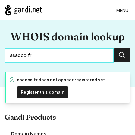
MENU
WHOIS domain lookup
Sear
asadco.fr does not appear registered yet
Register this domain
Gandi Products
Learn more about our Domain Names
Domain Names