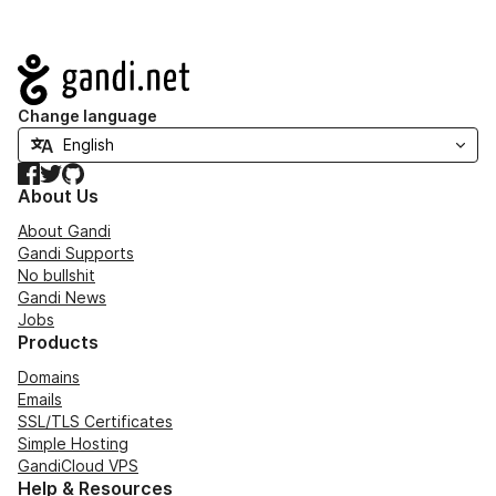
Navigation
Change language
Facebook
Twitter
GitHub
About Us
About Gandi
Gandi Supports
No bullshit
Gandi News
Jobs
Products
Domains
Emails
SSL/TLS Certificates
Simple Hosting
GandiCloud VPS
Help & Resources