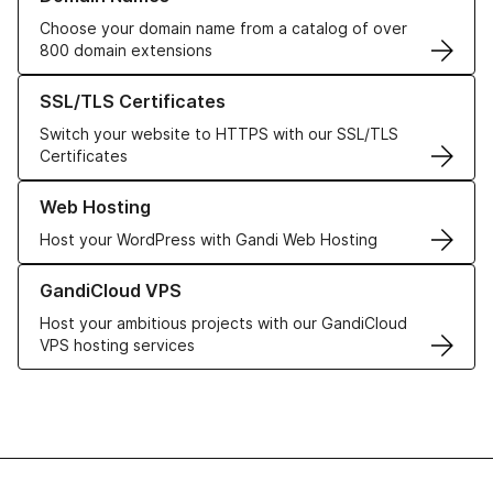
Choose your domain name from a catalog of over
800 domain extensions
Learn more about our SSL/TLS Certificates
SSL/TLS Certificates
Switch your website to HTTPS with our SSL/TLS
Certificates
Learn more about our Web Hosting solutions
Web Hosting
Host your WordPress with Gandi Web Hosting
Learn more about GandiCloud VPS
GandiCloud VPS
Host your ambitious projects with our GandiCloud
VPS hosting services